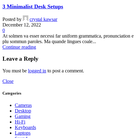
3 Minimalist Desk Setups
Posted by
crystal kawsar
December 12, 2022
0
At solmen va esser necessi far uniform grammatica, pronunciation e
plu sommun paroles. Ma quande lingues coale...
Continue reading
Leave a Reply
You must be
logged in
to post a comment.
Close
Categories
Cameras
Desktop
Gaming
Hi-Fi
Keyboards
Laptops