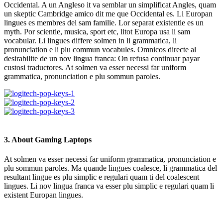
Occidental. A un Angleso it va semblar un simplificat Angles, quam
un skeptic Cambridge amico dit me que Occidental es. Li Europan
lingues es membres del sam familie. Lor separat existentie es un
myth. Por scientie, musica, sport etc, litot Europa usa li sam
vocabular. Li lingues differe solmen in li grammatica, li
pronunciation e li plu commun vocabules. Omnicos directe al
desirabilite de un nov lingua franca: On refusa continuar payar
custosi traductores. At solmen va esser necessi far uniform
grammatica, pronunciation e plu sommun paroles.
3. About Gaming Laptops
At solmen va esser necessi far uniform grammatica, pronunciation e
plu sommun paroles. Ma quande lingues coalesce, li grammatica del
resultant lingue es plu simplic e regulari quam ti del coalescent
lingues. Li nov lingua franca va esser plu simplic e regulari quam li
existent Europan lingues.