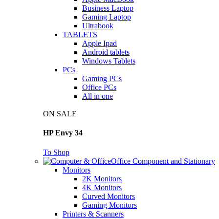
Business Laptop
Gaming Laptop
Ultrabook
TABLETS
Apple Ipad
Android tablets
Windows Tablets
PCs
Gaming PCs
Office PCs
All in one
ON SALE
HP Envy 34
To Shop
Office Component and Stationary
Monitors
2K Monitors
4K Monitors
Curved Monitors
Gaming Monitors
Printers & Scanners