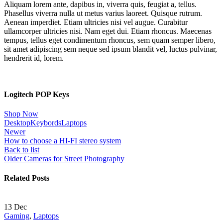
Aliquam lorem ante, dapibus in, viverra quis, feugiat a, tellus.
Phasellus viverra nulla ut metus varius laoreet. Quisque rutrum.
Aenean imperdiet. Etiam ultricies nisi vel augue. Curabitur
ullamcorper ultricies nisi. Nam eget dui. Etiam rhoncus. Maecenas
tempus, tellus eget condimentum rhoncus, sem quam semper libero,
sit amet adipiscing sem neque sed ipsum blandit vel, luctus pulvinar,
hendrerit id, lorem.
Logitech POP Keys
Shop Now
Desktop
Keybords
Laptops
Newer
How to choose a HI-FI stereo system
Back to list
Older
Cameras for Street Photography
Related Posts
13
Dec
Gaming
,
Laptops