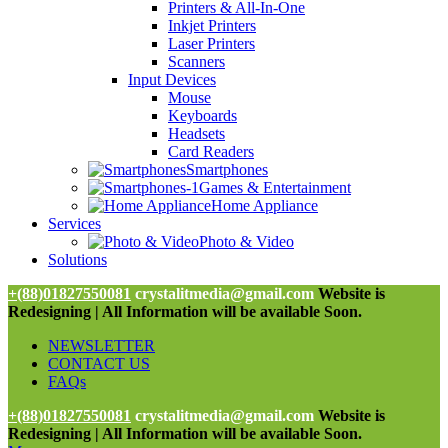
Printers & All-In-One
Inkjet Printers
Laser Printers
Scanners
Input Devices
Mouse
Keyboards
Headsets
Card Readers
Smartphones
Games & Entertainment
Home Appliance
Services
Photo & Video
Solutions
+(88)01827550081
crystalitmedia@gmail.com
Website is
Redesigning | All Information will be available Soon.
NEWSLETTER
CONTACT US
FAQs
+(88)01827550081
crystalitmedia@gmail.com
Website is
Redesigning | All Information will be available Soon.