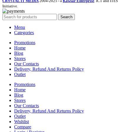
CRYSTAL IT MEDIA
2004-2025 - a
Kawsar Enterprise
. ICT and ITES
Initiative.
Search
Menu
Categories
Promotions
Home
Blog
Stores
Our Contacts
Delivery, Refund And Returns Policy
Outlet
Promotions
Home
Blog
Stores
Our Contacts
Delivery, Refund And Returns Policy
Outlet
Wishlist
Compare