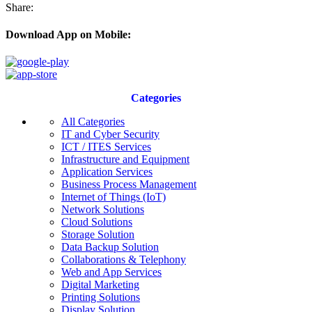
Share:
Download App on Mobile:
Categories
All Categories
IT and Cyber Security
ICT / ITES Services
Infrastructure and Equipment
Application Services
Business Process Management
Internet of Things (IoT)
Network Solutions
Cloud Solutions
Storage Solution
Data Backup Solution
Collaborations & Telephony
Web and App Services
Digital Marketing
Printing Solutions
Display Solution