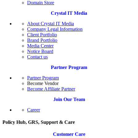
Domain Store
Crystal IT Media
About Crystal IT Media
Company Legal Information
Client Portfolio
Brand Portfolio
Media Center
Notice Board
Contact us
Partner Program
Partner Program
Become Vendor
Become Affiliate Partner
Join Our Team
Career
Policy Hub, GRS, Support & Care
Customer Care