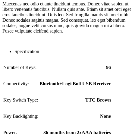
Maecenas nec odio et ante tincidunt tempus. Donec vitae sapien ut
libero venenatis faucibus. Nullam quis ante. Etiam sit amet orci eget
eros faucibus tincidunt. Duis leo. Sed fringilla mauris sit amet nibh.
Donec sodales sagittis magna. Sed consequat, leo eget bibendum
sodales, augue velit cursus nunc, quis gravida magna mi a libero.
Fusce vulputate eleifend sapien.
Specification
Number of Keys:
96
Connectivity:
Bluetooth+Logi Bolt USB Receiver
Key Switch Type:
TTC Brown
Key Backlighting:
None
Power:
36 months from 2xAAA batteries