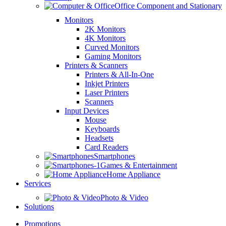
Office Component and Stationary
Monitors
2K Monitors
4K Monitors
Curved Monitors
Gaming Monitors
Printers & Scanners
Printers & All-In-One
Inkjet Printers
Laser Printers
Scanners
Input Devices
Mouse
Keyboards
Headsets
Card Readers
Smartphones
Games & Entertainment
Home Appliance
Services
Photo & Video
Solutions
Promotions