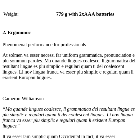
Weight:
779 g with 2xAAA batteries
2. Ergonomic
Phenomenal performance for professionals
At solmen va esser necessi far uniform grammatica, pronunciation e
plu sommun paroles. Ma quande lingues coalesce, li grammatica del
resultant lingue es plu simplic e regulari quam ti del coalescent
lingues. Li nov lingua franca va esser plu simplic e regulari quam li
existent Europan lingues.
Cameron Williamson
“Ma quande lingues coalesce, li grammatica del resultant lingue es
plu simplic e regulari quam ti del coalescent lingues. Li nov lingua
franca va esser plu simplic e regulari quam li existent Europan
lingues.”
It va esser tam simplic quam Occidental in fact, it va esser