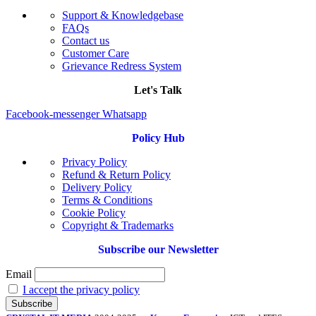
Support & Knowledgebase
FAQs
Contact us
Customer Care
Grievance Redress System
Let's Talk
Facebook-messenger
Whatsapp
Policy Hub
Privacy Policy
Refund & Return Policy
Delivery Policy
Terms & Conditions
Cookie Policy
Copyright & Trademarks
Subscribe our Newsletter
Email
I accept the privacy policy