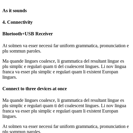
As it sounds
4. Connectivity
Bluetooth+USB Receiver
At solmen va esser necessi far uniform grammatica, pronunciation e
plu sommun paroles.
Ma quande lingues coalesce, li grammatica del resultant lingue es
plu simplic e regulari quam ti del coalescent lingues. Li nov lingua
franca va esser plu simplic e regulari quam li existent Europan
lingues.
Connect to three devices at once
Ma quande lingues coalesce, li grammatica del resultant lingue es
plu simplic e regulari quam ti del coalescent lingues. Li nov lingua
franca va esser plu simplic e regulari quam li existent Europan
lingues.
At solmen va esser necessi far uniform grammatica, pronunciation e
plu sommun paroles.