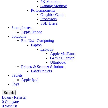
4K Monitors
Gaming Monitors
Pc Components
Graphics Cards
Processors
SSD Drive
Smartphones
Apple iPhone
Solutions
End User Computing
Laptop
Laptops
Apple MacBook
Gaming Laptop
Ultrabook
Printer, & Scanner Solutions
Laser Printers
Tablets
Apple Ipad
Toys
Search
Login / Register
0
Compare
0
Wishlist