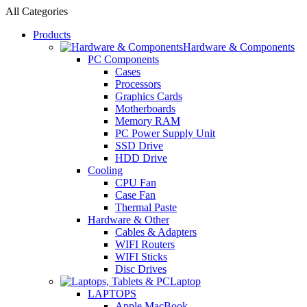
All Categories
Products
Hardware & Components
PC Components
Cases
Processors
Graphics Cards
Motherboards
Memory RAM
PC Power Supply Unit
SSD Drive
HDD Drive
Cooling
CPU Fan
Case Fan
Thermal Paste
Hardware & Other
Cables & Adapters
WIFI Routers
WIFI Sticks
Disc Drives
Laptop
LAPTOPS
Apple MacBook