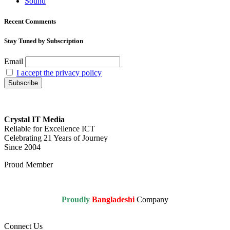
Sound
Recent Comments
Stay Tuned by Subscription
Email
I accept the privacy policy
Crystal IT Media
Reliable for Excellence ICT
Celebrating 21 Years of Journey
Since 2004
Proud Member
Proudly
Bangladeshi
Company
Connect Us