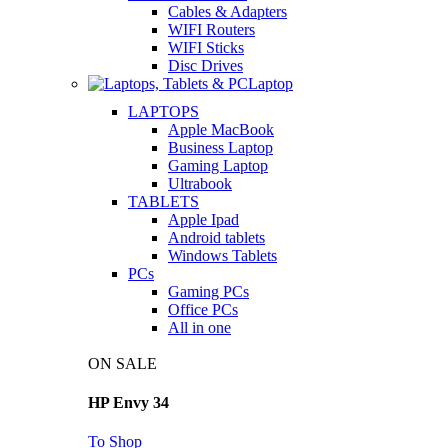
Cables & Adapters
WIFI Routers
WIFI Sticks
Disc Drives
Laptop
LAPTOPS
Apple MacBook
Business Laptop
Gaming Laptop
Ultrabook
TABLETS
Apple Ipad
Android tablets
Windows Tablets
PCs
Gaming PCs
Office PCs
All in one
ON SALE
HP Envy 34
To Shop