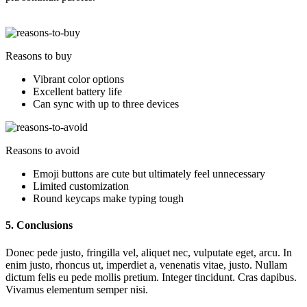
Reasons to buy
Vibrant color options
Excellent battery life
Can sync with up to three devices
Reasons to avoid
Emoji buttons are cute but ultimately feel unnecessary
Limited customization
Round keycaps make typing tough
5. Conclusions
Donec pede justo, fringilla vel, aliquet nec, vulputate eget, arcu. In
enim justo, rhoncus ut, imperdiet a, venenatis vitae, justo. Nullam
dictum felis eu pede mollis pretium. Integer tincidunt. Cras dapibus.
Vivamus elementum semper nisi.