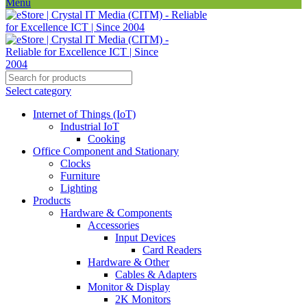
Menu
Select category
Internet of Things (IoT)
Industrial IoT
Cooking
Office Component and Stationary
Clocks
Furniture
Lighting
Products
Hardware & Components
Accessories
Input Devices
Card Readers
Hardware & Other
Cables & Adapters
Monitor & Display
2K Monitors