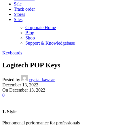
Sale
Track order
Stores
Sites
Corporate Home
Blog
Shop
Support & Knowledgebase
Keyboards
Logitech POP Keys
Posted by
crystal kawsar
December 13, 2022
On December 13, 2022
0
1. Style
Phenomenal performance for professionals