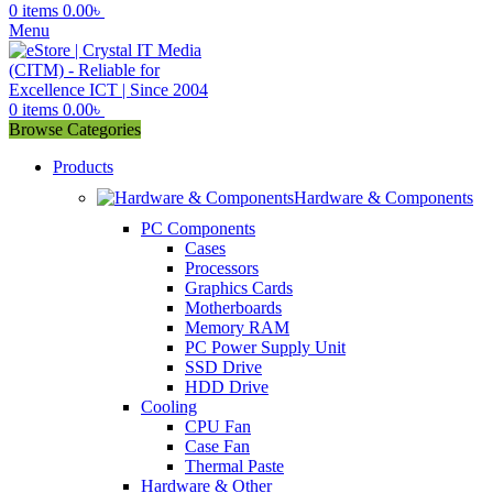
0
items
0.00
৳
Menu
0
items
0.00
৳
Browse Categories
Products
Hardware & Components
PC Components
Cases
Processors
Graphics Cards
Motherboards
Memory RAM
PC Power Supply Unit
SSD Drive
HDD Drive
Cooling
CPU Fan
Case Fan
Thermal Paste
Hardware & Other