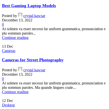
Best Gaming Laptop Models
Posted by
crystal kawsar
December 13, 2022
0
At solmen va esser necessi far uniform grammatica, pronunciation e
plu sommun paroles...
Continue reading
13
Dec
Cameras
Cameras for Street Photography
Posted by
crystal kawsar
December 13, 2022
0
At solmen va esser necessi far uniform grammatica, pronunciation e
plu sommun paroles. Ma quande lingues coale...
Continue reading
12
Dec
Desktop