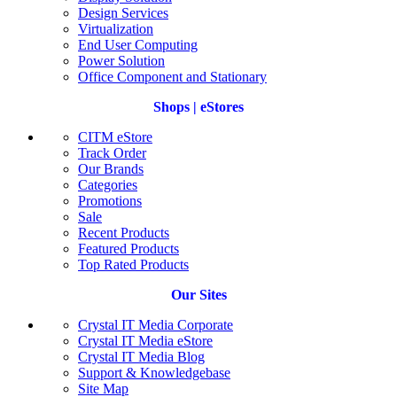
Design Services
Virtualization
End User Computing
Power Solution
Office Component and Stationary
Shops | eStores
CITM eStore
Track Order
Our Brands
Categories
Promotions
Sale
Recent Products
Featured Products
Top Rated Products
Our Sites
Crystal IT Media Corporate
Crystal IT Media eStore
Crystal IT Media Blog
Support & Knowledgebase
Site Map