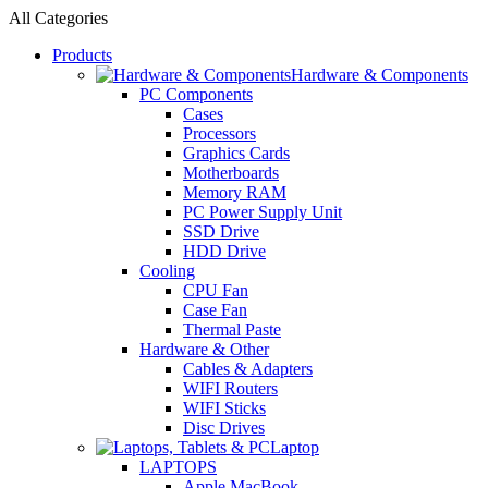
All Categories
Products
Hardware & Components
PC Components
Cases
Processors
Graphics Cards
Motherboards
Memory RAM
PC Power Supply Unit
SSD Drive
HDD Drive
Cooling
CPU Fan
Case Fan
Thermal Paste
Hardware & Other
Cables & Adapters
WIFI Routers
WIFI Sticks
Disc Drives
Laptop
LAPTOPS
Apple MacBook