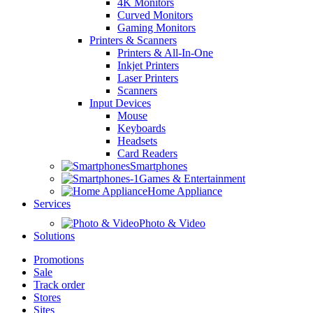
4K Monitors
Curved Monitors
Gaming Monitors
Printers & Scanners
Printers & All-In-One
Inkjet Printers
Laser Printers
Scanners
Input Devices
Mouse
Keyboards
Headsets
Card Readers
Smartphones
Games & Entertainment
Home Appliance
Services
Photo & Video
Solutions
Promotions
Sale
Track order
Stores
Sites