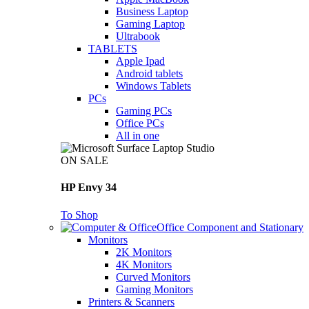
Business Laptop
Gaming Laptop
Ultrabook
TABLETS
Apple Ipad
Android tablets
Windows Tablets
PCs
Gaming PCs
Office PCs
All in one
ON SALE
HP Envy 34
To Shop
Office Component and Stationary
Monitors
2K Monitors
4K Monitors
Curved Monitors
Gaming Monitors
Printers & Scanners