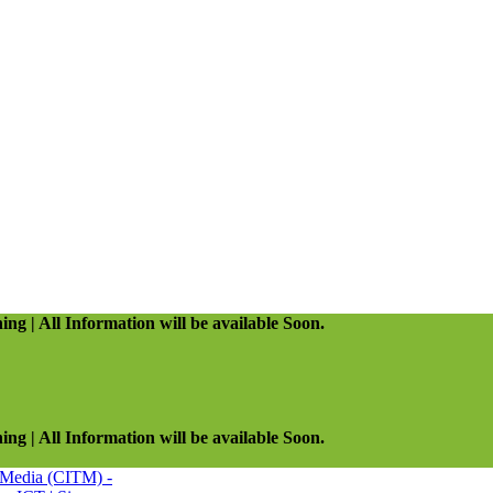
ing | All Information will be available Soon.
ing | All Information will be available Soon.