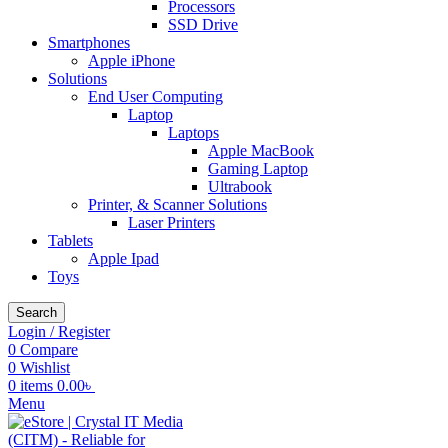
Processors
SSD Drive
Smartphones
Apple iPhone
Solutions
End User Computing
Laptop
Laptops
Apple MacBook
Gaming Laptop
Ultrabook
Printer, & Scanner Solutions
Laser Printers
Tablets
Apple Ipad
Toys
Search
Login / Register
0
Compare
0
Wishlist
0
items
0.00
৳
Menu