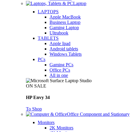
Laptop
LAPTOPS
Apple MacBook
Business Laptop
Gaming Laptop
Ultrabook
TABLETS
Apple Ipad
Android tablets
Windows Tablets
PCs
Gaming PCs
Office PCs
All in one
ON SALE
HP Envy 34
To Shop
Office Component and Stationary
Monitors
2K Monitors