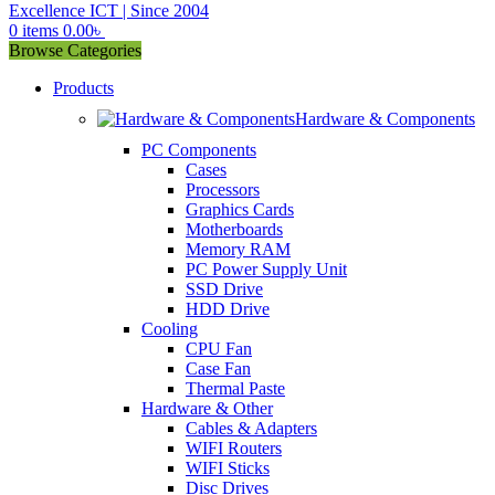
0
items
0.00
৳
Browse Categories
Products
Hardware & Components
PC Components
Cases
Processors
Graphics Cards
Motherboards
Memory RAM
PC Power Supply Unit
SSD Drive
HDD Drive
Cooling
CPU Fan
Case Fan
Thermal Paste
Hardware & Other
Cables & Adapters
WIFI Routers
WIFI Sticks
Disc Drives