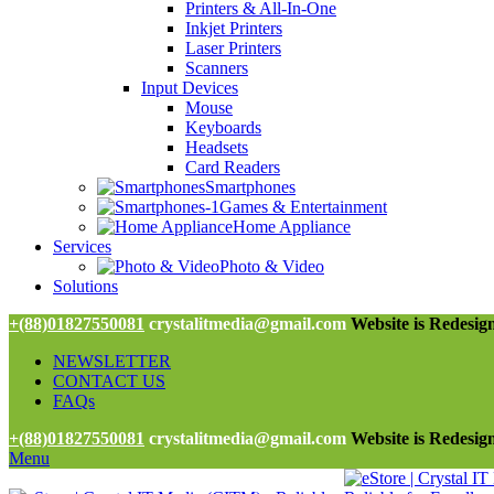
Printers & All-In-One
Inkjet Printers
Laser Printers
Scanners
Input Devices
Mouse
Keyboards
Headsets
Card Readers
Smartphones
Games & Entertainment
Home Appliance
Services
Photo & Video
Solutions
+(88)01827550081
crystalitmedia@gmail.com
Website is Redesign
NEWSLETTER
CONTACT US
FAQs
+(88)01827550081
crystalitmedia@gmail.com
Website is Redesign
Menu