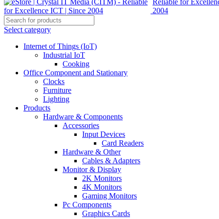
Select category
Internet of Things (IoT)
Industrial IoT
Cooking
Office Component and Stationary
Clocks
Furniture
Lighting
Products
Hardware & Components
Accessories
Input Devices
Card Readers
Hardware & Other
Cables & Adapters
Monitor & Display
2K Monitors
4K Monitors
Gaming Monitors
Pc Components
Graphics Cards