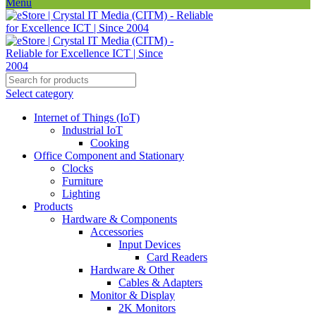
Menu
Select category
Internet of Things (IoT)
Industrial IoT
Cooking
Office Component and Stationary
Clocks
Furniture
Lighting
Products
Hardware & Components
Accessories
Input Devices
Card Readers
Hardware & Other
Cables & Adapters
Monitor & Display
2K Monitors