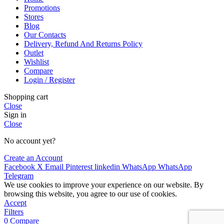
Promotions
Stores
Blog
Our Contacts
Delivery, Refund And Returns Policy
Outlet
Wishlist
Compare
Login / Register
Shopping cart
Close
Sign in
Close
No account yet?
Create an Account
Facebook
X
Email
Pinterest
linkedin
WhatsApp
WhatsApp
Telegram
We use cookies to improve your experience on our website. By
browsing this website, you agree to our use of cookies.
Accept
Filters
0
Compare