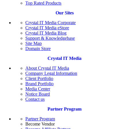
Top Rated Products
Our Sites
Crystal IT Media Corporate
Crystal IT Media eStore
Crystal IT Media Blog
Support & Knowledgebase
Site Map
Domain Store
Crystal IT Media
About Crystal IT Media
Company Legal Information
Client Portfolio
Brand Portfolio
Media Center
Notice Board
Contact us
Partner Program
Partner Program
Become Vendor