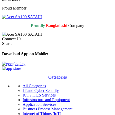
Proud Member
Proudly
Bangladeshi
Company
Connect Us
Share:
Download App on Mobile:
Categories
All Categories
IT and Cyber Security
ICT / ITES Services
Infrastructure and Equipment
Application Services
Business Process Management
Internet of Things (IoT)