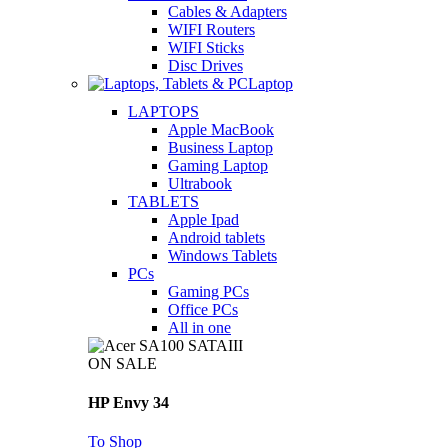
Cables & Adapters
WIFI Routers
WIFI Sticks
Disc Drives
Laptop
LAPTOPS
Apple MacBook
Business Laptop
Gaming Laptop
Ultrabook
TABLETS
Apple Ipad
Android tablets
Windows Tablets
PCs
Gaming PCs
Office PCs
All in one
ON SALE
HP Envy 34
To Shop