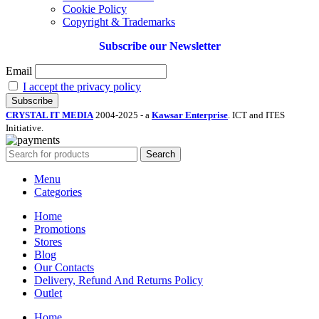
Cookie Policy
Copyright & Trademarks
Subscribe our Newsletter
Email
I accept the privacy policy
CRYSTAL IT MEDIA
2004-2025 - a
Kawsar Enterprise
. ICT and ITES
Initiative.
Search
Menu
Categories
Home
Promotions
Stores
Blog
Our Contacts
Delivery, Refund And Returns Policy
Outlet
Home