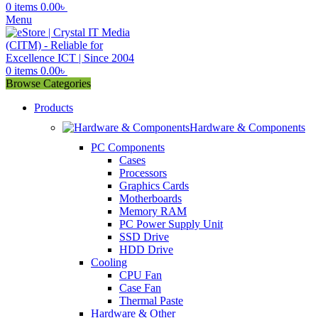
0
items
0.00
৳
Menu
0
items
0.00
৳
Browse Categories
Products
Hardware & Components
PC Components
Cases
Processors
Graphics Cards
Motherboards
Memory RAM
PC Power Supply Unit
SSD Drive
HDD Drive
Cooling
CPU Fan
Case Fan
Thermal Paste
Hardware & Other