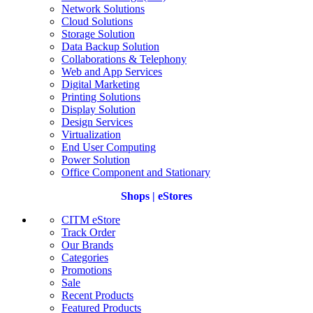
Network Solutions
Cloud Solutions
Storage Solution
Data Backup Solution
Collaborations & Telephony
Web and App Services
Digital Marketing
Printing Solutions
Display Solution
Design Services
Virtualization
End User Computing
Power Solution
Office Component and Stationary
Shops | eStores
CITM eStore
Track Order
Our Brands
Categories
Promotions
Sale
Recent Products
Featured Products