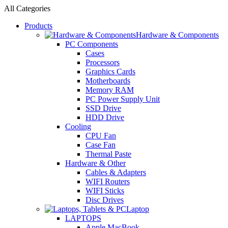
All Categories
Products
Hardware & Components
PC Components
Cases
Processors
Graphics Cards
Motherboards
Memory RAM
PC Power Supply Unit
SSD Drive
HDD Drive
Cooling
CPU Fan
Case Fan
Thermal Paste
Hardware & Other
Cables & Adapters
WIFI Routers
WIFI Sticks
Disc Drives
Laptop
LAPTOPS
Apple MacBook