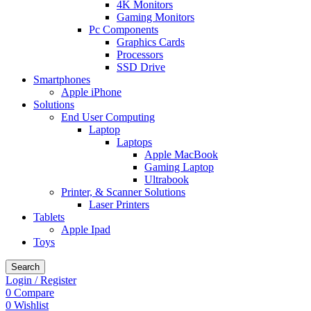
4K Monitors
Gaming Monitors
Pc Components
Graphics Cards
Processors
SSD Drive
Smartphones
Apple iPhone
Solutions
End User Computing
Laptop
Laptops
Apple MacBook
Gaming Laptop
Ultrabook
Printer, & Scanner Solutions
Laser Printers
Tablets
Apple Ipad
Toys
Search
Login / Register
0
Compare
0
Wishlist