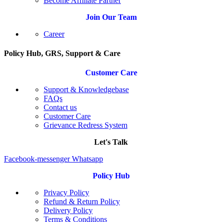
Become Affiliate Partner
Join Our Team
Career
Policy Hub, GRS, Support & Care
Customer Care
Support & Knowledgebase
FAQs
Contact us
Customer Care
Grievance Redress System
Let's Talk
Facebook-messenger
Whatsapp
Policy Hub
Privacy Policy
Refund & Return Policy
Delivery Policy
Terms & Conditions