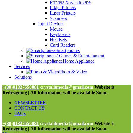
Printers & All-In-One
Inkjet Printers
Laser Printers
Scanners
Input Devices
Mouse
Keyboards
Headsets
Card Readers
Smartphones
Games & Entertainment
Home Appliance
Services
Photo & Video
Solutions
+(88)01827550081
crystalitmedia@gmail.com
Website is
Redesigning | All Information will be available Soon.
NEWSLETTER
CONTACT US
FAQs
+(88)01827550081
crystalitmedia@gmail.com
Website is
Redesigning | All Information will be available Soon.