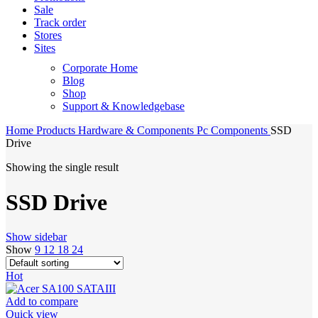
Sale
Track order
Stores
Sites
Corporate Home
Blog
Shop
Support & Knowledgebase
Home
Products
Hardware & Components
Pc Components
SSD
Drive
Showing the single result
SSD Drive
Show sidebar
Show
9
12
18
24
Hot
Add to compare
Quick view