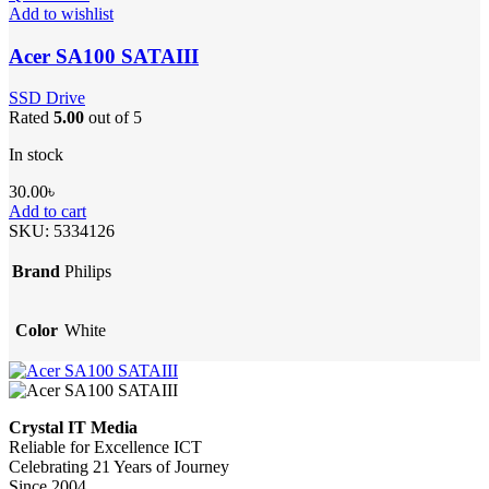
Add to wishlist
Acer SA100 SATAIII
SSD Drive
Rated
5.00
out of 5
In stock
30.00
৳
Add to cart
SKU:
5334126
Brand
Philips
Color
White
Crystal IT Media
Reliable for Excellence ICT
Celebrating 21 Years of Journey
Since 2004