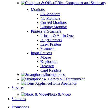
Office Component and Stationary
Monitors
2K Monitors
4K Monitors
Curved Monitors
Gaming Monitors
Printers & Scanners
Printers & All-In-One
Inkjet Printers
Laser Printers
Scanners
Input Devices
Mouse
Keyboards
Headsets
Card Readers
Smartphones
Games & Entertainment
Home Appliance
Services
Photo & Video
Solutions
Promotions