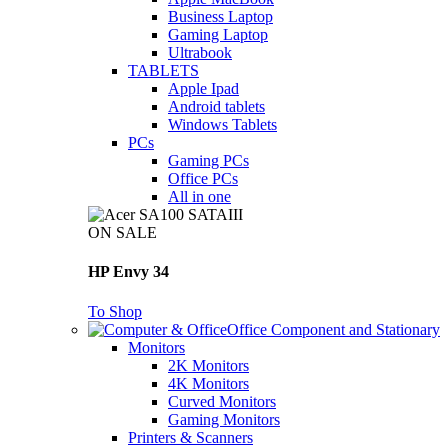
Business Laptop
Gaming Laptop
Ultrabook
TABLETS
Apple Ipad
Android tablets
Windows Tablets
PCs
Gaming PCs
Office PCs
All in one
ON SALE
HP Envy 34
To Shop
Office Component and Stationary
Monitors
2K Monitors
4K Monitors
Curved Monitors
Gaming Monitors
Printers & Scanners