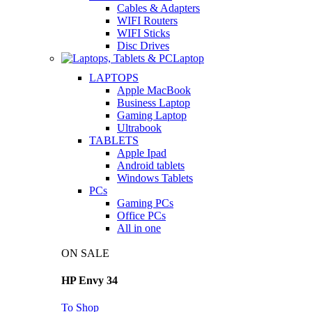
Cables & Adapters
WIFI Routers
WIFI Sticks
Disc Drives
Laptop
LAPTOPS
Apple MacBook
Business Laptop
Gaming Laptop
Ultrabook
TABLETS
Apple Ipad
Android tablets
Windows Tablets
PCs
Gaming PCs
Office PCs
All in one
ON SALE
HP Envy 34
To Shop