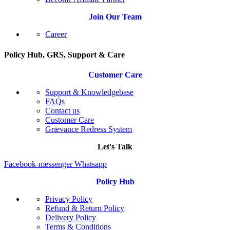
Join Our Team
Career
Policy Hub, GRS, Support & Care
Customer Care
Support & Knowledgebase
FAQs
Contact us
Customer Care
Grievance Redress System
Let's Talk
Facebook-messenger
Whatsapp
Policy Hub
Privacy Policy
Refund & Return Policy
Delivery Policy
Terms & Conditions