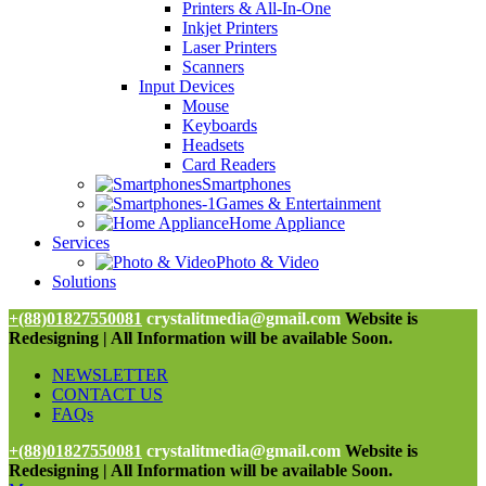
Printers & All-In-One
Inkjet Printers
Laser Printers
Scanners
Input Devices
Mouse
Keyboards
Headsets
Card Readers
Smartphones
Games & Entertainment
Home Appliance
Services
Photo & Video
Solutions
+(88)01827550081
crystalitmedia@gmail.com
Website is
Redesigning | All Information will be available Soon.
NEWSLETTER
CONTACT US
FAQs
+(88)01827550081
crystalitmedia@gmail.com
Website is
Redesigning | All Information will be available Soon.