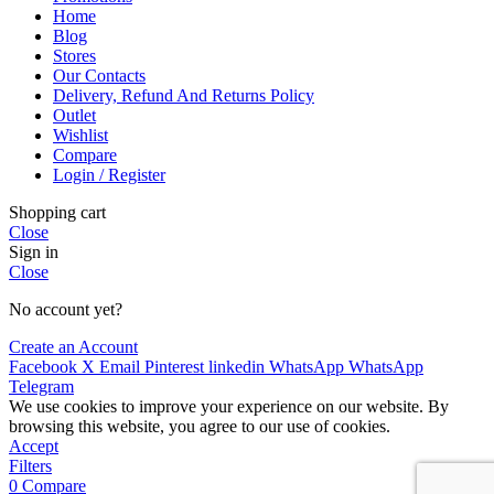
Home
Blog
Stores
Our Contacts
Delivery, Refund And Returns Policy
Outlet
Wishlist
Compare
Login / Register
Shopping cart
Close
Sign in
Close
No account yet?
Create an Account
Facebook
X
Email
Pinterest
linkedin
WhatsApp
WhatsApp
Telegram
We use cookies to improve your experience on our website. By
browsing this website, you agree to our use of cookies.
Accept
Filters
0
Compare