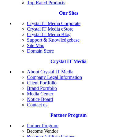
Top Rated Products
Our Sites
Crystal IT Media Corporate
Crystal IT Media eStore
Crystal IT Media Blog
Support & Knowledgebase
Site Map
Domain Store
Crystal IT Media
About Crystal IT Media
Company Legal Information
Client Portfolio
Brand Portfolio
Media Center
Notice Board
Contact us
Partner Program
Partner Program
Become Vendor
Become Affiliate Partner