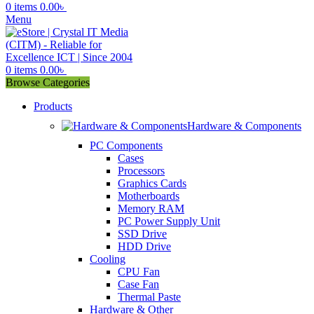
0
items
0.00
৳
Menu
0
items
0.00
৳
Browse Categories
Products
Hardware & Components
PC Components
Cases
Processors
Graphics Cards
Motherboards
Memory RAM
PC Power Supply Unit
SSD Drive
HDD Drive
Cooling
CPU Fan
Case Fan
Thermal Paste
Hardware & Other