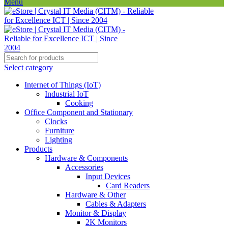
Menu
Select category
Internet of Things (IoT)
Industrial IoT
Cooking
Office Component and Stationary
Clocks
Furniture
Lighting
Products
Hardware & Components
Accessories
Input Devices
Card Readers
Hardware & Other
Cables & Adapters
Monitor & Display
2K Monitors