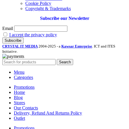
Cookie Policy
Copyright & Trademarks
Subscribe our Newsletter
Email
I accept the privacy policy
CRYSTAL IT MEDIA
2004-2025 - a
Kawsar Enterprise
. ICT and ITES
Initiative.
Search
Menu
Categories
Promotions
Home
Blog
Stores
Our Contacts
Delivery, Refund And Returns Policy
Outlet
Promotions