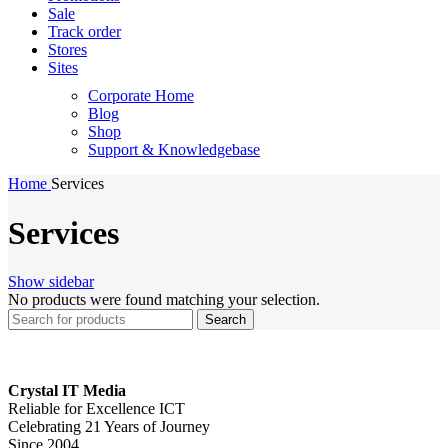
Sale
Track order
Stores
Sites
Corporate Home
Blog
Shop
Support & Knowledgebase
Home
Services
Services
Show sidebar
No products were found matching your selection.
Search
Crystal IT Media
Reliable for Excellence ICT
Celebrating 21 Years of Journey
Since 2004