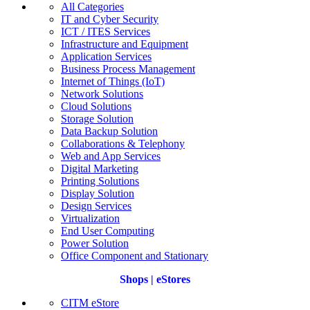
All Categories
IT and Cyber Security
ICT / ITES Services
Infrastructure and Equipment
Application Services
Business Process Management
Internet of Things (IoT)
Network Solutions
Cloud Solutions
Storage Solution
Data Backup Solution
Collaborations & Telephony
Web and App Services
Digital Marketing
Printing Solutions
Display Solution
Design Services
Virtualization
End User Computing
Power Solution
Office Component and Stationary
Shops | eStores
CITM eStore