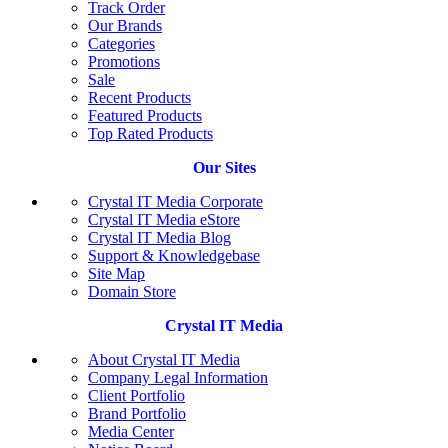
Track Order
Our Brands
Categories
Promotions
Sale
Recent Products
Featured Products
Top Rated Products
Our Sites
Crystal IT Media Corporate
Crystal IT Media eStore
Crystal IT Media Blog
Support & Knowledgebase
Site Map
Domain Store
Crystal IT Media
About Crystal IT Media
Company Legal Information
Client Portfolio
Brand Portfolio
Media Center