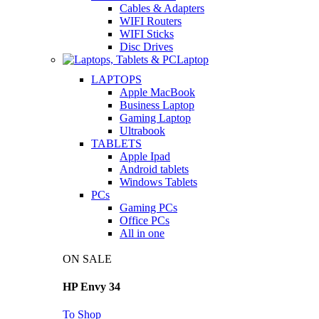
Cables & Adapters
WIFI Routers
WIFI Sticks
Disc Drives
Laptop
LAPTOPS
Apple MacBook
Business Laptop
Gaming Laptop
Ultrabook
TABLETS
Apple Ipad
Android tablets
Windows Tablets
PCs
Gaming PCs
Office PCs
All in one
ON SALE
HP Envy 34
To Shop