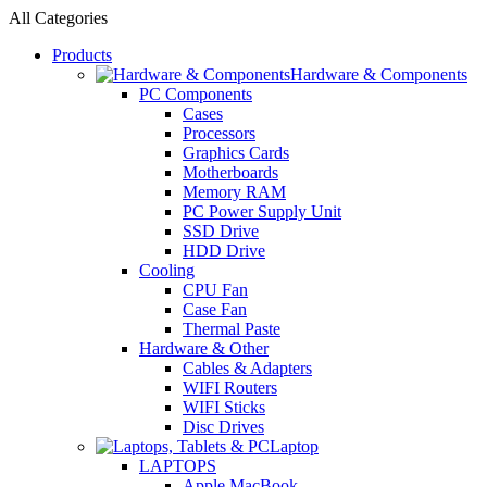
All Categories
Products
Hardware & Components
PC Components
Cases
Processors
Graphics Cards
Motherboards
Memory RAM
PC Power Supply Unit
SSD Drive
HDD Drive
Cooling
CPU Fan
Case Fan
Thermal Paste
Hardware & Other
Cables & Adapters
WIFI Routers
WIFI Sticks
Disc Drives
Laptop
LAPTOPS
Apple MacBook