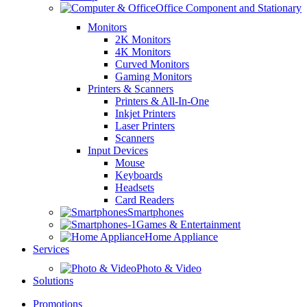
Office Component and Stationary
Monitors
2K Monitors
4K Monitors
Curved Monitors
Gaming Monitors
Printers & Scanners
Printers & All-In-One
Inkjet Printers
Laser Printers
Scanners
Input Devices
Mouse
Keyboards
Headsets
Card Readers
Smartphones
Games & Entertainment
Home Appliance
Services
Photo & Video
Solutions
Promotions