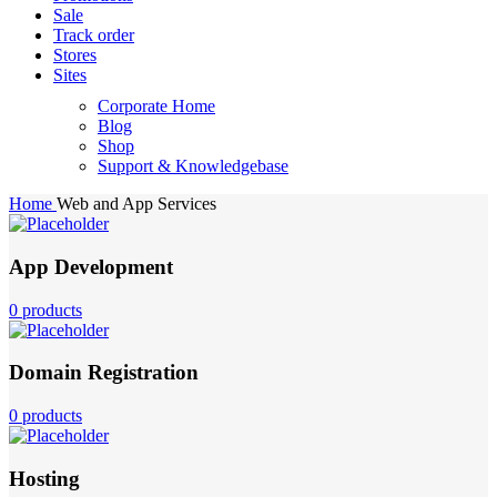
Sale
Track order
Stores
Sites
Corporate Home
Blog
Shop
Support & Knowledgebase
Home
Web and App Services
App Development
0 products
Domain Registration
0 products
Hosting