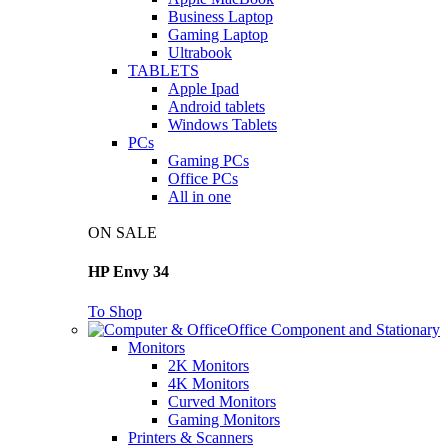
Business Laptop
Gaming Laptop
Ultrabook
TABLETS
Apple Ipad
Android tablets
Windows Tablets
PCs
Gaming PCs
Office PCs
All in one
ON SALE
HP Envy 34
To Shop
Office Component and Stationary
Monitors
2K Monitors
4K Monitors
Curved Monitors
Gaming Monitors
Printers & Scanners