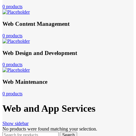
0 products
Web Content Management
0 products
Web Design and Development
0 products
Web Maintenance
0 products
Web and App Services
Show sidebar
No products were found matching your selection.
Search