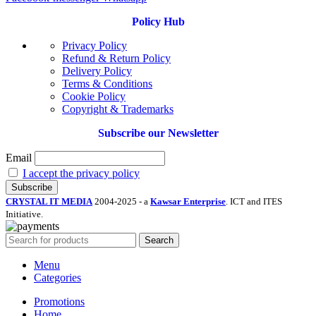
Policy Hub
Privacy Policy
Refund & Return Policy
Delivery Policy
Terms & Conditions
Cookie Policy
Copyright & Trademarks
Subscribe our Newsletter
Email
I accept the privacy policy
CRYSTAL IT MEDIA
2004-2025 - a
Kawsar Enterprise
. ICT and ITES
Initiative.
Search
Menu
Categories
Promotions
Home