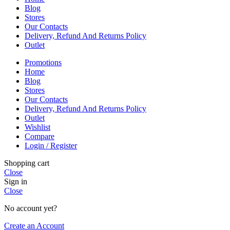
Blog
Stores
Our Contacts
Delivery, Refund And Returns Policy
Outlet
Promotions
Home
Blog
Stores
Our Contacts
Delivery, Refund And Returns Policy
Outlet
Wishlist
Compare
Login / Register
Shopping cart
Close
Sign in
Close
No account yet?
Create an Account