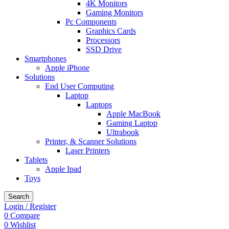
4K Monitors
Gaming Monitors
Pc Components
Graphics Cards
Processors
SSD Drive
Smartphones
Apple iPhone
Solutions
End User Computing
Laptop
Laptops
Apple MacBook
Gaming Laptop
Ultrabook
Printer, & Scanner Solutions
Laser Printers
Tablets
Apple Ipad
Toys
Search
Login / Register
0
Compare
0
Wishlist