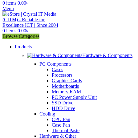
0
items
0.00
৳
Menu
0
items
0.00
৳
Browse Categories
Products
Hardware & Components
PC Components
Cases
Processors
Graphics Cards
Motherboards
Memory RAM
PC Power Supply Unit
SSD Drive
HDD Drive
Cooling
CPU Fan
Case Fan
Thermal Paste
Hardware & Other