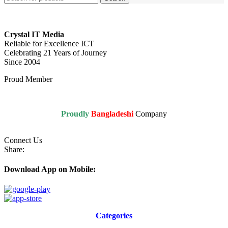
Crystal IT Media
Reliable for Excellence ICT
Celebrating 21 Years of Journey
Since 2004
Proud Member
Proudly
Bangladeshi
Company
Connect Us
Share:
Download App on Mobile:
Categories