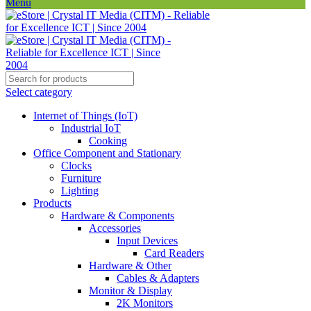
Menu
Select category
Internet of Things (IoT)
Industrial IoT
Cooking
Office Component and Stationary
Clocks
Furniture
Lighting
Products
Hardware & Components
Accessories
Input Devices
Card Readers
Hardware & Other
Cables & Adapters
Monitor & Display
2K Monitors