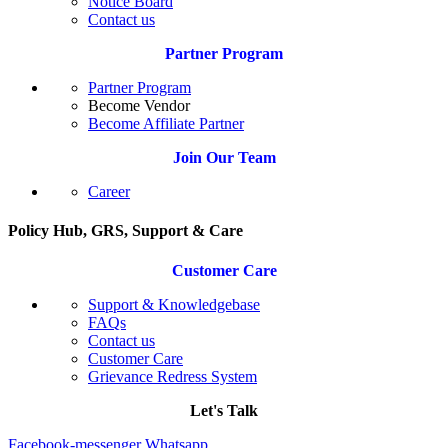
Notice Board
Contact us
Partner Program
Partner Program
Become Vendor
Become Affiliate Partner
Join Our Team
Career
Policy Hub, GRS, Support & Care
Customer Care
Support & Knowledgebase
FAQs
Contact us
Customer Care
Grievance Redress System
Let's Talk
Facebook-messenger
Whatsapp