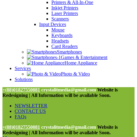
Printers & All-In-One
Inkjet Printers
Laser Printers
Scanners
Input Devices
Mouse
Keyboards
Headsets
Card Readers
Smartphones
Games & Entertainment
Home Appliance
Services
Photo & Video
Solutions
+(88)01827550081
crystalitmedia@gmail.com
Website is
Redesigning | All Information will be available Soon.
NEWSLETTER
CONTACT US
FAQs
+(88)01827550081
crystalitmedia@gmail.com
Website is
Redesigning | All Information will be available Soon.