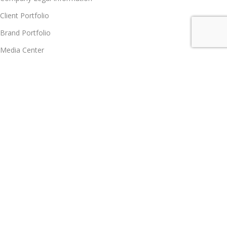
Client Portfolio
Brand Portfolio
Media Center
Notice Board
Contact us
Partner Program
Partner Program
Become Vendor
Become Affiliate Partner
Join Our Team
Career
Policy Hub, GRS, Support & Care
Customer Care