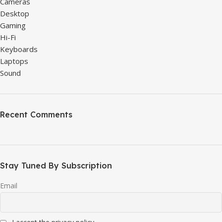
Cameras
Desktop
Gaming
Hi-Fi
Keyboards
Laptops
Sound
Recent Comments
Stay Tuned By Subscription
Email