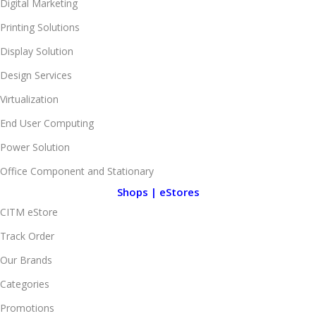
Digital Marketing
Printing Solutions
Display Solution
Design Services
Virtualization
End User Computing
Power Solution
Office Component and Stationary
Shops | eStores
CITM eStore
Track Order
Our Brands
Categories
Promotions