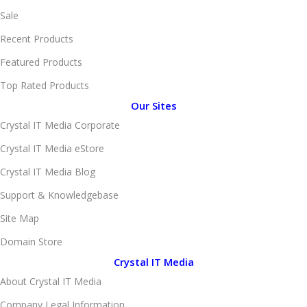
Sale
Recent Products
Featured Products
Top Rated Products
Our Sites
Crystal IT Media Corporate
Crystal IT Media eStore
Crystal IT Media Blog
Support & Knowledgebase
Site Map
Domain Store
Crystal IT Media
About Crystal IT Media
Company Legal Information