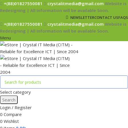
+(88)01827550081
crystalitmedia@gmail.com
Website is
Redesigning | All Information will be available Soon.
NEWSLETTER
CONTACT US
FAQS
+(88)01827550081
crystalitmedia@gmail.com
Website is
Redesigning | All Information will be available Soon.
Menu
Select category
Search
Login / Register
0
Compare
0
Wishlist