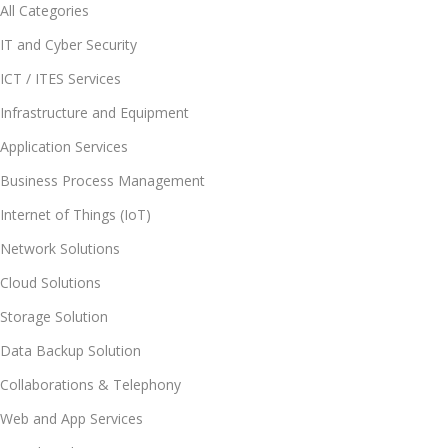
All Categories
IT and Cyber Security
ICT / ITES Services
Infrastructure and Equipment
Application Services
Business Process Management
Internet of Things (IoT)
Network Solutions
Cloud Solutions
Storage Solution
Data Backup Solution
Collaborations & Telephony
Web and App Services