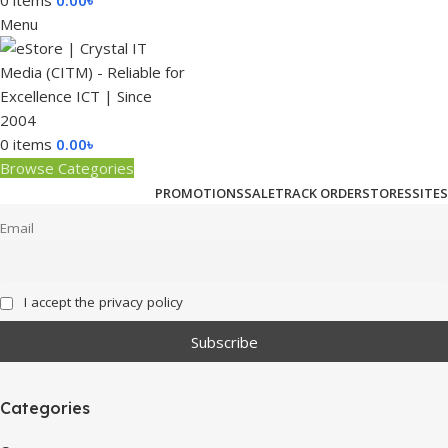
0
items
0.00
৳
Menu
0
items
0.00
৳
Browse Categories
PROMOTIONS
SALE
TRACK ORDER
STORES
SITES
Email
I accept the privacy policy
Categories