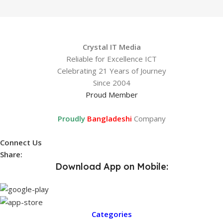
Crystal IT Media
Reliable for Excellence ICT
Celebrating 21 Years of Journey
Since 2004
Proud Member
Proudly
Bangladeshi
Company
Connect Us
Share:
Download App on Mobile:
Categories