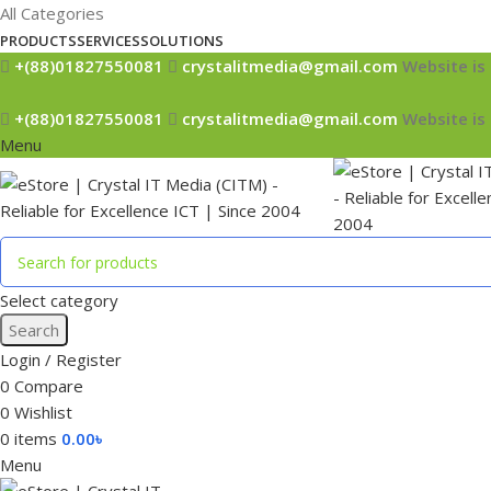
All Categories
PRODUCTS
SERVICES
SOLUTIONS
+(88)01827550081
crystalitmedia@gmail.com
Website is 
+(88)01827550081
crystalitmedia@gmail.com
Website is 
Menu
Select category
Search
Login / Register
0
Compare
0
Wishlist
0
items
0.00
৳
Menu