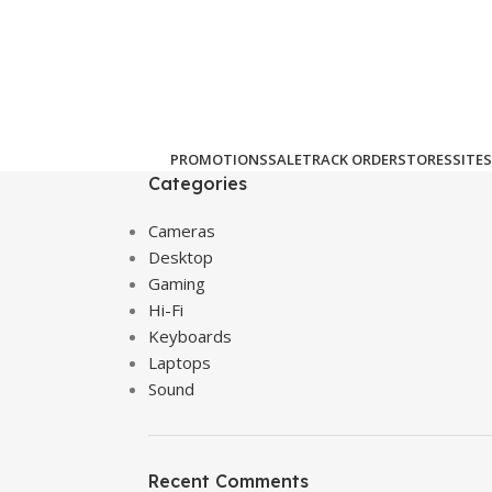
PROMOTIONS
SALE
TRACK ORDER
STORES
SITES
Categories
Cameras
Desktop
Gaming
Hi-Fi
Keyboards
Laptops
Sound
Recent Comments