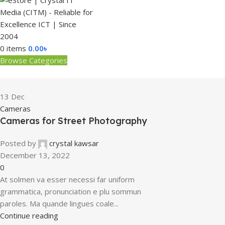
0
items
0.00
৳
Browse Categories
13
Dec
Cameras
Cameras for Street Photography
Posted by
crystal kawsar
December 13, 2022
0
At solmen va esser necessi far uniform
grammatica, pronunciation e plu sommun
paroles. Ma quande lingues coale...
Continue reading