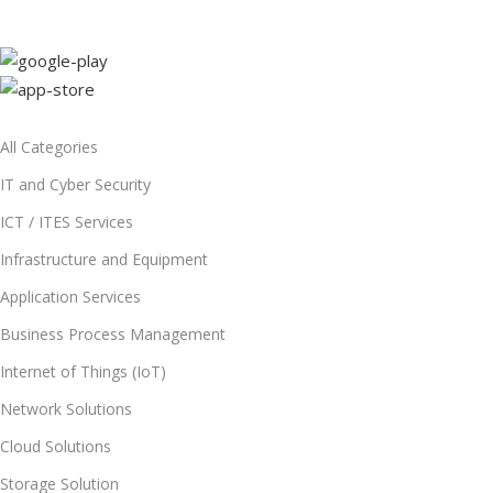
All Categories
IT and Cyber Security
ICT / ITES Services
Infrastructure and Equipment
Application Services
Business Process Management
Internet of Things (IoT)
Network Solutions
Cloud Solutions
Storage Solution