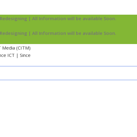
Redesigning | All Information will be available Soon.
Redesigning | All Information will be available Soon.