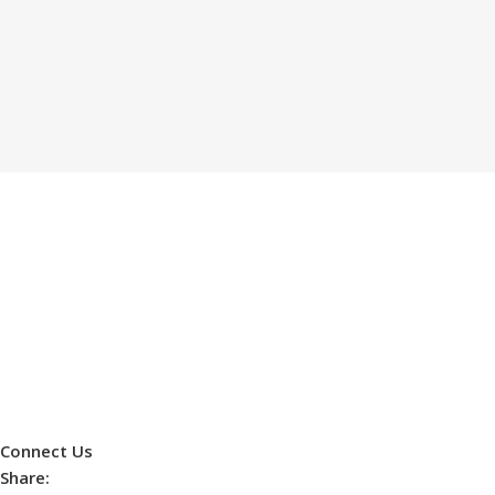
Connect Us
Share: