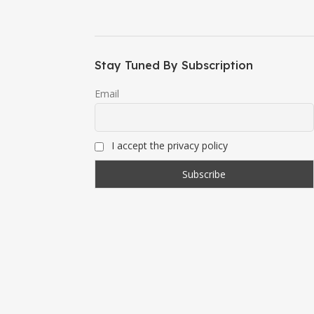
Stay Tuned By Subscription
Email
I accept the privacy policy