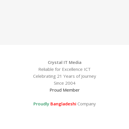
Crystal IT Media
Reliable for Excellence ICT
Celebrating 21 Years of Journey
Since 2004
Proud Member
Proudly
Bangladeshi
Company