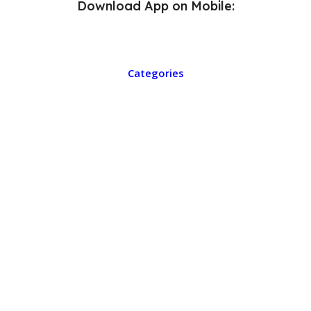
Download App on Mobile:
Categories