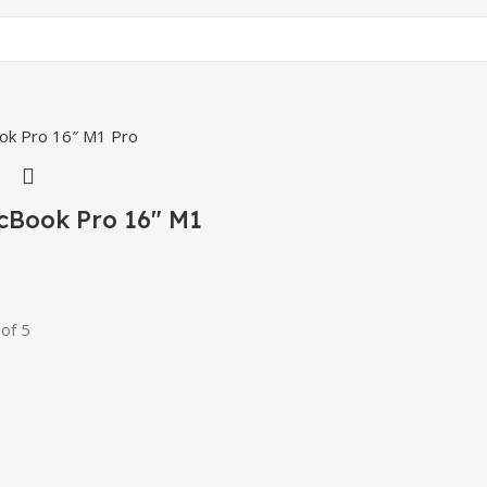
cBook Pro 16″ M1
of 5