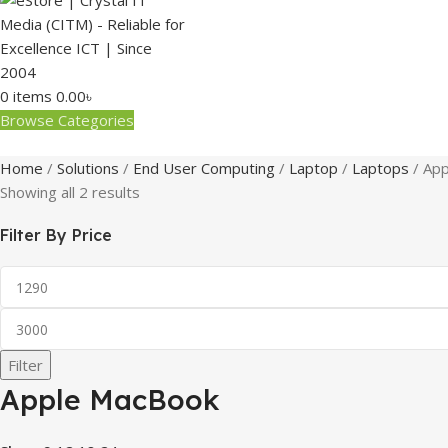
0
items
0.00
৳
Browse Categories
Home
Solutions
End User Computing
Laptop
Laptops
App
Showing all 2 results
Filter By Price
Filter
Apple MacBook