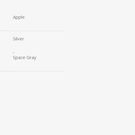
Apple
Silver
,
Space Gray