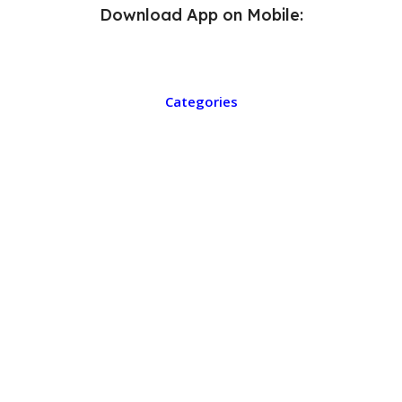
Download App on Mobile:
Categories