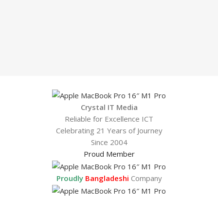
Crystal IT Media
Reliable for Excellence ICT
Celebrating 21 Years of Journey
Since 2004
Proud Member
Proudly
Bangladeshi
Company