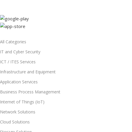
All Categories
IT and Cyber Security
ICT / ITES Services
Infrastructure and Equipment
Application Services
Business Process Management
Internet of Things (IoT)
Network Solutions
Cloud Solutions
Storage Solution