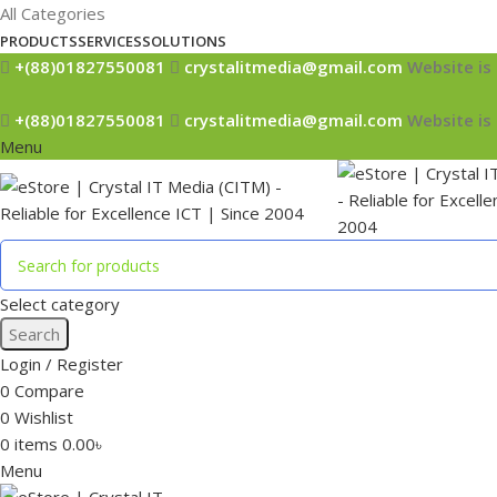
All Categories
PRODUCTS
SERVICES
SOLUTIONS
+(88)01827550081
crystalitmedia@gmail.com
Website is 
+(88)01827550081
crystalitmedia@gmail.com
Website is 
Menu
Select category
Search
Login / Register
0
Compare
0
Wishlist
0
items
0.00
৳
Menu