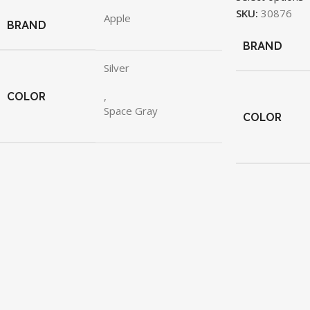
SKU:
30876
Apple
BRAND
BRAND
Silver
COLOR
,
Space Gray
COLOR