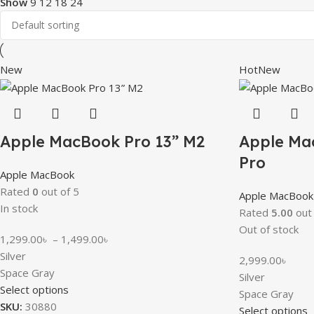
Show
9
12
18
24
New
Hot
New
Apple MacBook Pro 13” M2
Apple Ma
Pro
Apple MacBook
Rated
0
out of 5
Apple MacBook
In stock
Rated
5.00
out 
Out of stock
1,299.00
৳
–
1,499.00
৳
Silver
2,999.00
৳
Space Gray
Silver
Select options
Space Gray
SKU:
30880
Select options