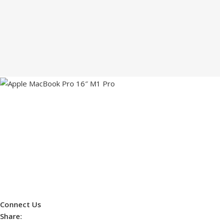
Connect Us
Share: