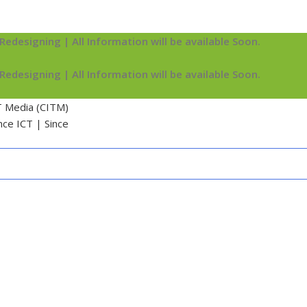
Redesigning | All Information will be available Soon.
Redesigning | All Information will be available Soon.