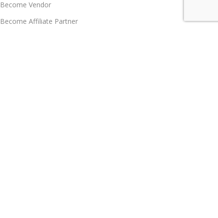
Become Vendor
Become Affiliate Partner
Join Our Team
Career
Policy Hub, GRS, Support & Care
Customer Care
Support & Knowledgebase
FAQs
Contact us
Customer Care
Grievance Redress System
Let's Talk