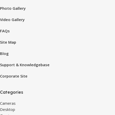
Photo Gallery
Video Gallery
FAQs
Site Map
Blog
Support & Knowledgebase
Corporate Site
Categories
Cameras
Desktop