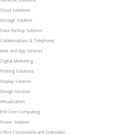
Cloud Solutions
Storage Solution
Data Backup Solution
Collaborations & Telephony
Web and App Services
Digital Marketing
Printing Solutions
Display Solution
Design Services
Virtualization
End User Computing
Power Solution
Office Component and Stationary