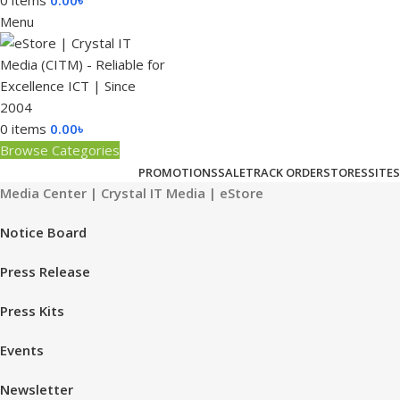
0
items
0.00
৳
Menu
0
items
0.00
৳
Browse Categories
PROMOTIONS
SALE
TRACK ORDER
STORES
SITES
Media Center | Crystal IT Media | eStore
Notice Board
Press Release
Press Kits
Events
Newsletter