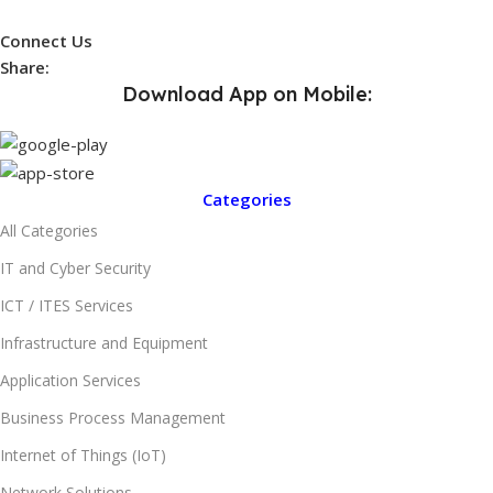
Connect Us
Share:
Download App on Mobile:
Categories
All Categories
IT and Cyber Security
ICT / ITES Services
Infrastructure and Equipment
Application Services
Business Process Management
Internet of Things (IoT)
Network Solutions