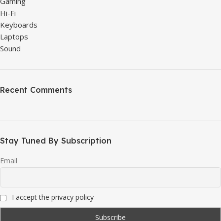
Gaming
Hi-Fi
Keyboards
Laptops
Sound
Recent Comments
Stay Tuned By Subscription
Email
I accept the privacy policy