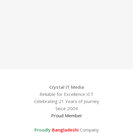
Crystal IT Media
Reliable for Excellence ICT
Celebrating 21 Years of Journey
Since 2004
Proud Member
Proudly
Bangladeshi
Company