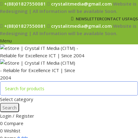
+(88)01827550081
crystalitmedia@gmail.com
Website is
Redesigning | All Information will be available Soon.
NEWSLETTER
CONTACT US
FAQS
+(88)01827550081
crystalitmedia@gmail.com
Website is
Redesigning | All Information will be available Soon.
Menu
Select category
Search
Login / Register
0
Compare
0
Wishlist