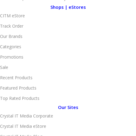
Shops | eStores
CITM eStore
Track Order
Our Brands
Categories
Promotions
Sale
Recent Products
Featured Products
Top Rated Products
Our Sites
Crystal IT Media Corporate
Crystal IT Media eStore