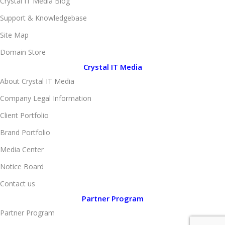
Crystal IT Media Blog
Support & Knowledgebase
Site Map
Domain Store
Crystal IT Media
About Crystal IT Media
Company Legal Information
Client Portfolio
Brand Portfolio
Media Center
Notice Board
Contact us
Partner Program
Partner Program