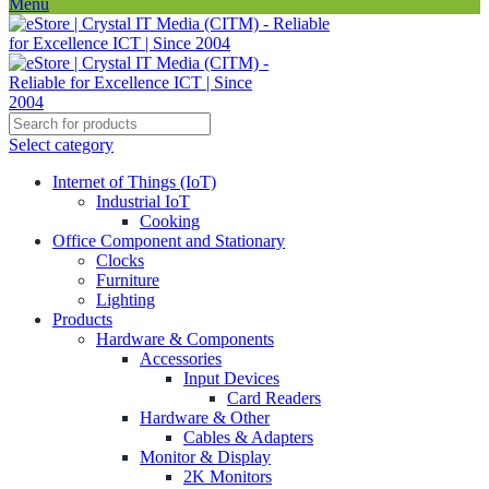
Menu
Select category
Internet of Things (IoT)
Industrial IoT
Cooking
Office Component and Stationary
Clocks
Furniture
Lighting
Products
Hardware & Components
Accessories
Input Devices
Card Readers
Hardware & Other
Cables & Adapters
Monitor & Display
2K Monitors