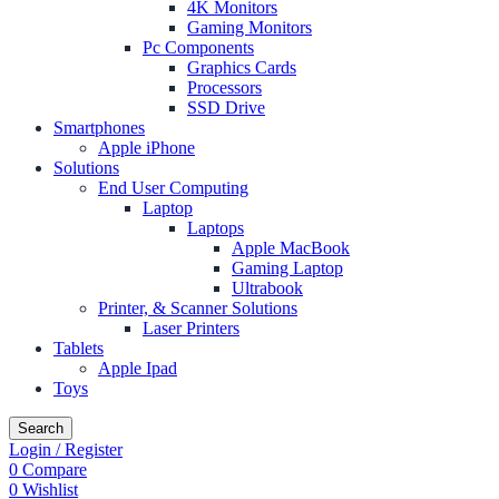
4K Monitors
Gaming Monitors
Pc Components
Graphics Cards
Processors
SSD Drive
Smartphones
Apple iPhone
Solutions
End User Computing
Laptop
Laptops
Apple MacBook
Gaming Laptop
Ultrabook
Printer, & Scanner Solutions
Laser Printers
Tablets
Apple Ipad
Toys
Search
Login / Register
0
Compare
0
Wishlist