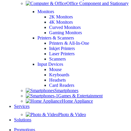
Office Component and Stationary
Monitors
2K Monitors
4K Monitors
Curved Monitors
Gaming Monitors
Printers & Scanners
Printers & All-In-One
Inkjet Printers
Laser Printers
Scanners
Input Devices
Mouse
Keyboards
Headsets
Card Readers
Smartphones
Games & Entertainment
Home Appliance
Services
Photo & Video
Solutions
Promotions