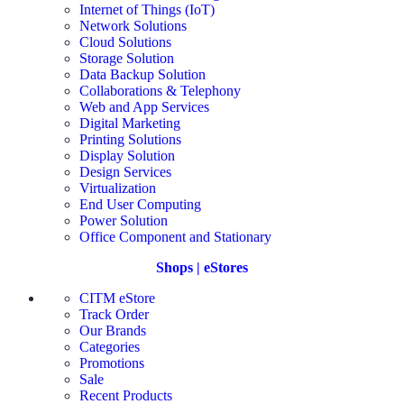
Internet of Things (IoT)
Network Solutions
Cloud Solutions
Storage Solution
Data Backup Solution
Collaborations & Telephony
Web and App Services
Digital Marketing
Printing Solutions
Display Solution
Design Services
Virtualization
End User Computing
Power Solution
Office Component and Stationary
Shops | eStores
CITM eStore
Track Order
Our Brands
Categories
Promotions
Sale
Recent Products