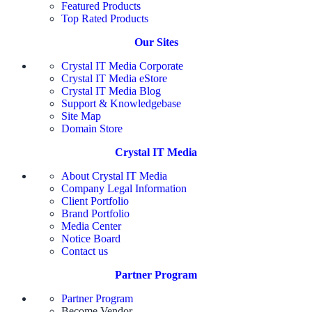
Featured Products
Top Rated Products
Our Sites
Crystal IT Media Corporate
Crystal IT Media eStore
Crystal IT Media Blog
Support & Knowledgebase
Site Map
Domain Store
Crystal IT Media
About Crystal IT Media
Company Legal Information
Client Portfolio
Brand Portfolio
Media Center
Notice Board
Contact us
Partner Program
Partner Program
Become Vendor