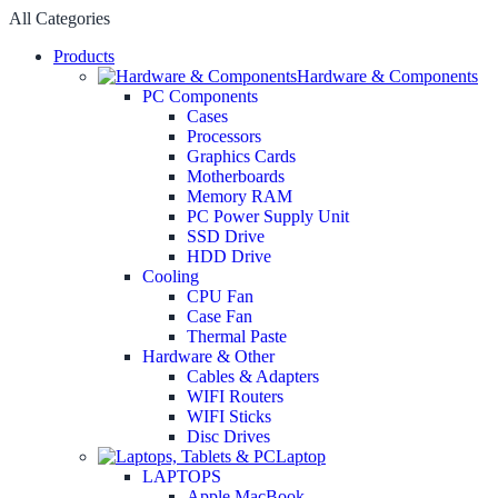
All Categories
Products
Hardware & Components
PC Components
Cases
Processors
Graphics Cards
Motherboards
Memory RAM
PC Power Supply Unit
SSD Drive
HDD Drive
Cooling
CPU Fan
Case Fan
Thermal Paste
Hardware & Other
Cables & Adapters
WIFI Routers
WIFI Sticks
Disc Drives
Laptop
LAPTOPS
Apple MacBook