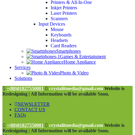
Printers & All-In-One
Inkjet Printers
Laser Printers
Scanners
Input Devices
Mouse
Keyboards
Headsets
Card Readers
Smartphones
Games & Entertainment
Home Appliance
Services
Photo & Video
Solutions
+(88)01827550081
crystalitmedia@gmail.com
Website is
Redesigning | All Information will be available Soon.
NEWSLETTER
CONTACT US
FAQs
+(88)01827550081
crystalitmedia@gmail.com
Website is
Redesigning | All Information will be available Soon.