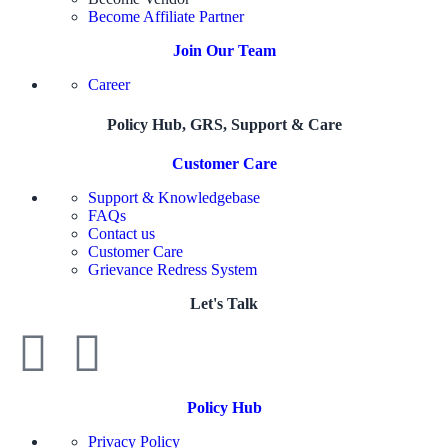
Become Affiliate Partner
Join Our Team
Career
Policy Hub, GRS, Support & Care
Customer Care
Support & Knowledgebase
FAQs
Contact us
Customer Care
Grievance Redress System
Let's Talk
Policy Hub
Privacy Policy