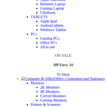
Business Laptop
Gaming Laptop
Ultrabook
TABLETS
Apple Ipad
Android tablets
Windows Tablets
PCs
Gaming PCs
Office PCs
All in one
ON SALE
HP Envy 34
To Shop
Office Component and Stationary
Monitors
2K Monitors
4K Monitors
Curved Monitors
Gaming Monitors
Printers & Scanners