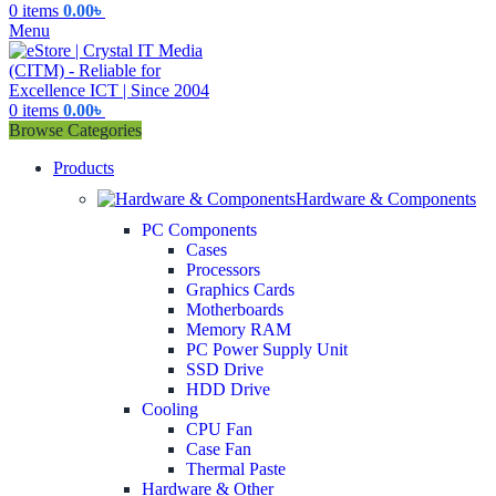
0
items
0.00
৳
Menu
0
items
0.00
৳
Browse Categories
Products
Hardware & Components
PC Components
Cases
Processors
Graphics Cards
Motherboards
Memory RAM
PC Power Supply Unit
SSD Drive
HDD Drive
Cooling
CPU Fan
Case Fan
Thermal Paste
Hardware & Other