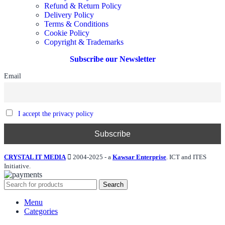
Refund & Return Policy
Delivery Policy
Terms & Conditions
Cookie Policy
Copyright & Trademarks
Subscribe our Newsletter
Email
I accept the privacy policy
CRYSTAL IT MEDIA
2004-2025 - a
Kawsar Enterprise
. ICT and ITES
Initiative.
Search
Menu
Categories