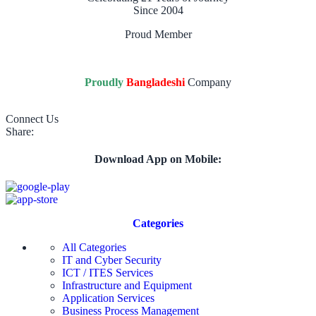
Since 2004
Proud Member
Proudly
Bangladeshi
Company
Connect Us
Share:
Download App on Mobile:
Categories
All Categories
IT and Cyber Security
ICT / ITES Services
Infrastructure and Equipment
Application Services
Business Process Management