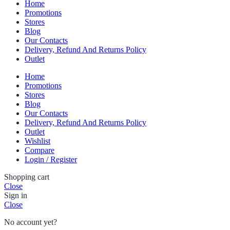
Home
Promotions
Stores
Blog
Our Contacts
Delivery, Refund And Returns Policy
Outlet
Home
Promotions
Stores
Blog
Our Contacts
Delivery, Refund And Returns Policy
Outlet
Wishlist
Compare
Login / Register
Shopping cart
Close
Sign in
Close
No account yet?