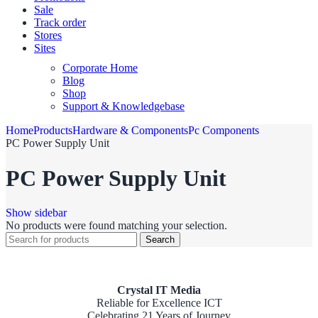
Sale
Track order
Stores
Sites
Corporate Home
Blog
Shop
Support & Knowledgebase
Home
Products
Hardware & Components
Pc Components
PC Power Supply Unit
PC Power Supply Unit
Show sidebar
No products were found matching your selection.
Search
Crystal IT Media
Reliable for Excellence ICT
Celebrating 21 Years of Journey