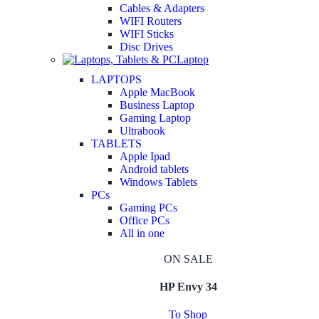
Cables & Adapters
WIFI Routers
WIFI Sticks
Disc Drives
Laptop
LAPTOPS
Apple MacBook
Business Laptop
Gaming Laptop
Ultrabook
TABLETS
Apple Ipad
Android tablets
Windows Tablets
PCs
Gaming PCs
Office PCs
All in one
ON SALE
HP Envy 34
To Shop