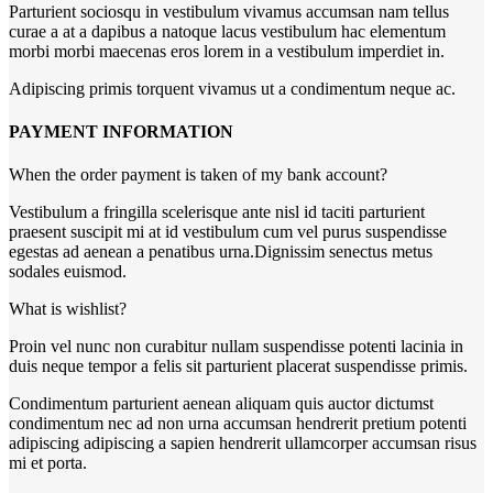
Parturient sociosqu in vestibulum vivamus accumsan nam tellus
curae a at a dapibus a natoque lacus vestibulum hac elementum
morbi morbi maecenas eros lorem in a vestibulum imperdiet in.
Adipiscing primis torquent vivamus ut a condimentum neque ac.
PAYMENT INFORMATION
When the order payment is taken of my bank account?
Vestibulum a fringilla scelerisque ante nisl id taciti parturient
praesent suscipit mi at id vestibulum cum vel purus suspendisse
egestas ad aenean a penatibus urna.Dignissim senectus metus
sodales euismod.
What is wishlist?
Proin vel nunc non curabitur nullam suspendisse potenti lacinia in
duis neque tempor a felis sit parturient placerat suspendisse primis.
Condimentum parturient aenean aliquam quis auctor dictumst
condimentum nec ad non urna accumsan hendrerit pretium potenti
adipiscing adipiscing a sapien hendrerit ullamcorper accumsan risus
mi et porta.