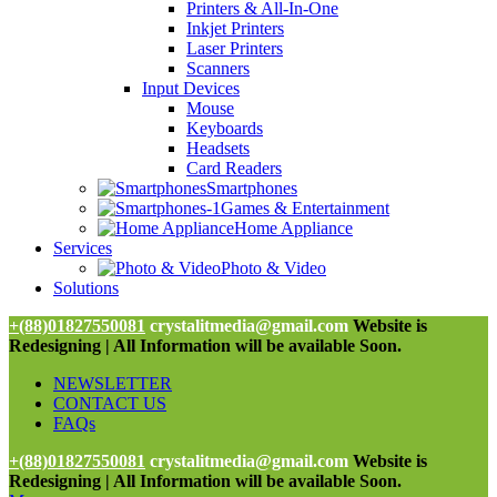
Printers & All-In-One
Inkjet Printers
Laser Printers
Scanners
Input Devices
Mouse
Keyboards
Headsets
Card Readers
Smartphones
Games & Entertainment
Home Appliance
Services
Photo & Video
Solutions
+(88)01827550081
crystalitmedia@gmail.com
Website is
Redesigning | All Information will be available Soon.
NEWSLETTER
CONTACT US
FAQs
+(88)01827550081
crystalitmedia@gmail.com
Website is
Redesigning | All Information will be available Soon.