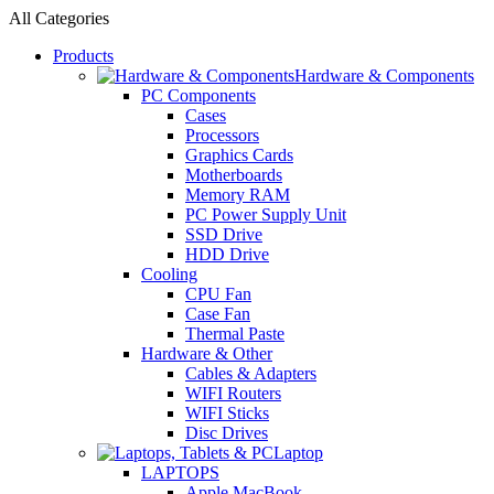
All Categories
Products
Hardware & Components
PC Components
Cases
Processors
Graphics Cards
Motherboards
Memory RAM
PC Power Supply Unit
SSD Drive
HDD Drive
Cooling
CPU Fan
Case Fan
Thermal Paste
Hardware & Other
Cables & Adapters
WIFI Routers
WIFI Sticks
Disc Drives
Laptop
LAPTOPS
Apple MacBook