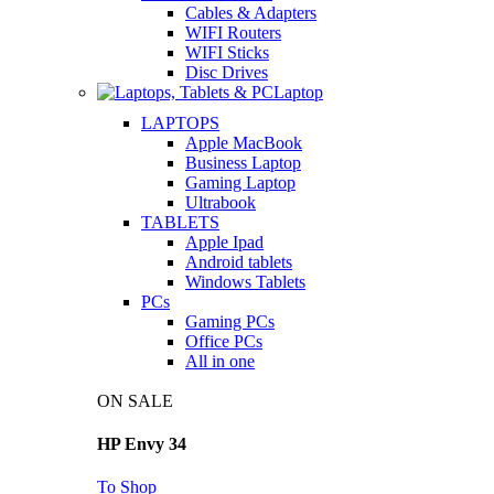
Cables & Adapters
WIFI Routers
WIFI Sticks
Disc Drives
Laptop
LAPTOPS
Apple MacBook
Business Laptop
Gaming Laptop
Ultrabook
TABLETS
Apple Ipad
Android tablets
Windows Tablets
PCs
Gaming PCs
Office PCs
All in one
ON SALE
HP Envy 34
To Shop