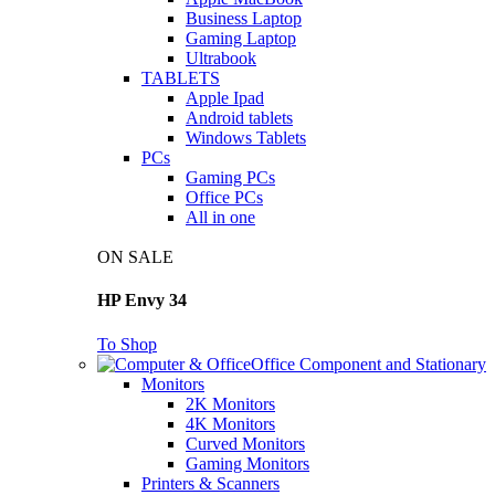
Business Laptop
Gaming Laptop
Ultrabook
TABLETS
Apple Ipad
Android tablets
Windows Tablets
PCs
Gaming PCs
Office PCs
All in one
ON SALE
HP Envy 34
To Shop
Office Component and Stationary
Monitors
2K Monitors
4K Monitors
Curved Monitors
Gaming Monitors
Printers & Scanners