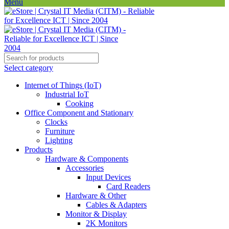
Menu
Select category
Internet of Things (IoT)
Industrial IoT
Cooking
Office Component and Stationary
Clocks
Furniture
Lighting
Products
Hardware & Components
Accessories
Input Devices
Card Readers
Hardware & Other
Cables & Adapters
Monitor & Display
2K Monitors