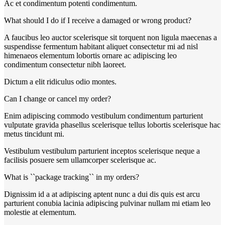
Ac et condimentum potenti condimentum.
What should I do if I receive a damaged or wrong product?
A faucibus leo auctor scelerisque sit torquent non ligula maecenas a
suspendisse fermentum habitant aliquet consectetur mi ad nisl
himenaeos elementum lobortis ornare ac adipiscing leo
condimentum consectetur nibh laoreet.
Dictum a elit ridiculus odio montes.
Can I change or cancel my order?
Enim adipiscing commodo vestibulum condimentum parturient
vulputate gravida phasellus scelerisque tellus lobortis scelerisque hac
metus tincidunt mi.
Vestibulum vestibulum parturient inceptos scelerisque neque a
facilisis posuere sem ullamcorper scelerisque ac.
What is ``package tracking`` in my orders?
Dignissim id a at adipiscing aptent nunc a dui dis quis est arcu
parturient conubia lacinia adipiscing pulvinar nullam mi etiam leo
molestie at elementum.