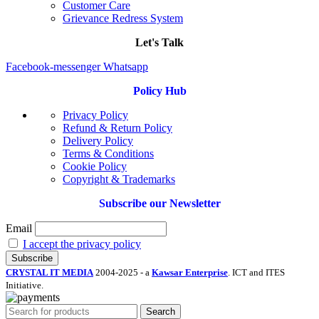
Customer Care
Grievance Redress System
Let's Talk
Facebook-messenger
Whatsapp
Policy Hub
Privacy Policy
Refund & Return Policy
Delivery Policy
Terms & Conditions
Cookie Policy
Copyright & Trademarks
Subscribe our Newsletter
Email
I accept the privacy policy
CRYSTAL IT MEDIA
2004-2025 - a
Kawsar Enterprise
. ICT and ITES
Initiative.
Search