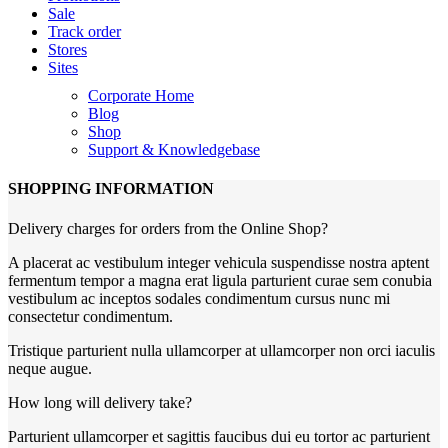
Sale
Track order
Stores
Sites
Corporate Home
Blog
Shop
Support & Knowledgebase
SHOPPING INFORMATION
Delivery charges for orders from the Online Shop?
A placerat ac vestibulum integer vehicula suspendisse nostra aptent
fermentum tempor a magna erat ligula parturient curae sem conubia
vestibulum ac inceptos sodales condimentum cursus nunc mi
consectetur condimentum.
Tristique parturient nulla ullamcorper at ullamcorper non orci iaculis
neque augue.
How long will delivery take?
Parturient ullamcorper et sagittis faucibus dui eu tortor ac parturient