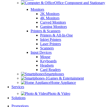
Office Component and Stationary
Monitors
2K Monitors
4K Monitors
Curved Monitors
Gaming Monitors
Printers & Scanners
Printers & All-In-One
Inkjet Printers
Laser Printers
Scanners
Input Devices
Mouse
Keyboards
Headsets
Card Readers
Smartphones
Games & Entertainment
Home Appliance
Services
Photo & Video
Solutions
Promotions