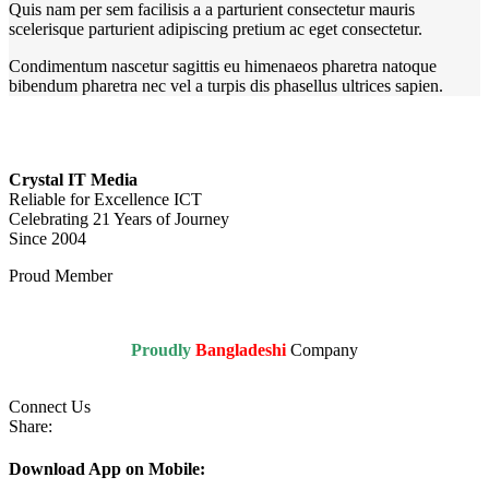
Quis nam per sem facilisis a a parturient consectetur mauris
scelerisque parturient adipiscing pretium ac eget consectetur.
Condimentum nascetur sagittis eu himenaeos pharetra natoque
bibendum pharetra nec vel a turpis dis phasellus ultrices sapien.
Crystal IT Media
Reliable for Excellence ICT
Celebrating 21 Years of Journey
Since 2004
Proud Member
Proudly
Bangladeshi
Company
Connect Us
Share:
Download App on Mobile: