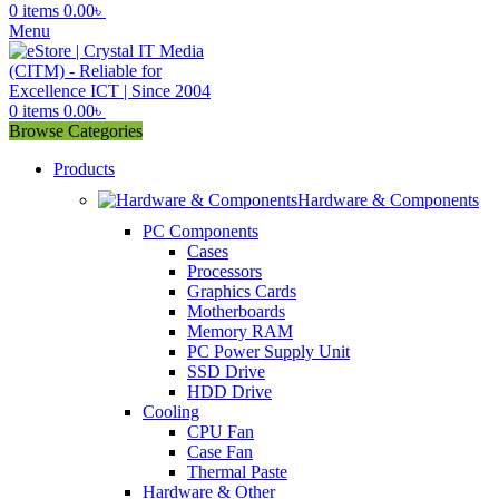
0
items
0.00
৳
Menu
0
items
0.00
৳
Browse Categories
Products
Hardware & Components
PC Components
Cases
Processors
Graphics Cards
Motherboards
Memory RAM
PC Power Supply Unit
SSD Drive
HDD Drive
Cooling
CPU Fan
Case Fan
Thermal Paste
Hardware & Other