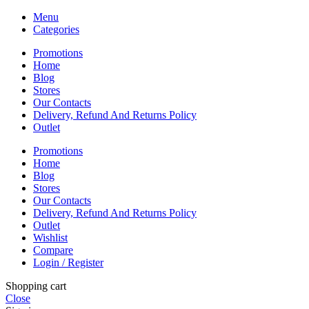
Menu
Categories
Promotions
Home
Blog
Stores
Our Contacts
Delivery, Refund And Returns Policy
Outlet
Promotions
Home
Blog
Stores
Our Contacts
Delivery, Refund And Returns Policy
Outlet
Wishlist
Compare
Login / Register
Shopping cart
Close