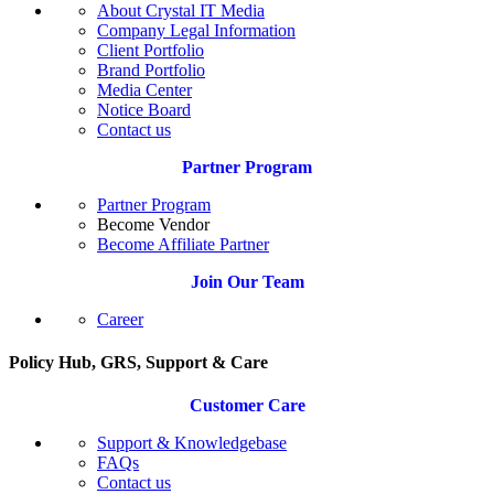
About Crystal IT Media
Company Legal Information
Client Portfolio
Brand Portfolio
Media Center
Notice Board
Contact us
Partner Program
Partner Program
Become Vendor
Become Affiliate Partner
Join Our Team
Career
Policy Hub, GRS, Support & Care
Customer Care
Support & Knowledgebase
FAQs
Contact us