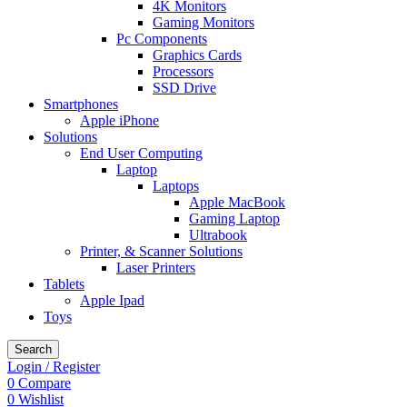
4K Monitors
Gaming Monitors
Pc Components
Graphics Cards
Processors
SSD Drive
Smartphones
Apple iPhone
Solutions
End User Computing
Laptop
Laptops
Apple MacBook
Gaming Laptop
Ultrabook
Printer, & Scanner Solutions
Laser Printers
Tablets
Apple Ipad
Toys
Search
Login / Register
0
Compare
0
Wishlist