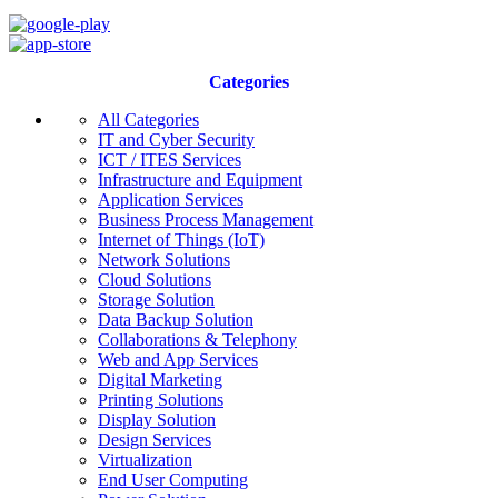
Categories
All Categories
IT and Cyber Security
ICT / ITES Services
Infrastructure and Equipment
Application Services
Business Process Management
Internet of Things (IoT)
Network Solutions
Cloud Solutions
Storage Solution
Data Backup Solution
Collaborations & Telephony
Web and App Services
Digital Marketing
Printing Solutions
Display Solution
Design Services
Virtualization
End User Computing