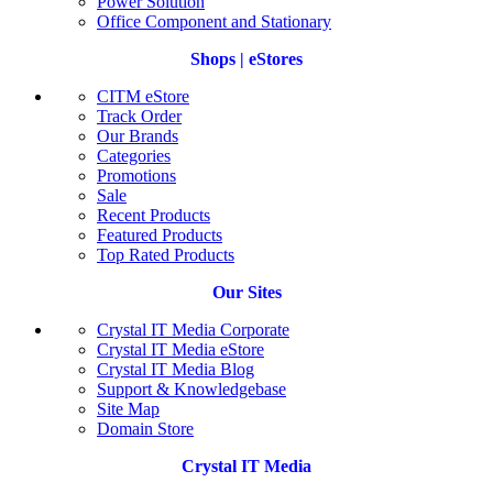
Power Solution
Office Component and Stationary
Shops | eStores
CITM eStore
Track Order
Our Brands
Categories
Promotions
Sale
Recent Products
Featured Products
Top Rated Products
Our Sites
Crystal IT Media Corporate
Crystal IT Media eStore
Crystal IT Media Blog
Support & Knowledgebase
Site Map
Domain Store
Crystal IT Media