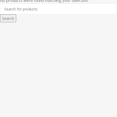
No products were found matching your selection.
Search