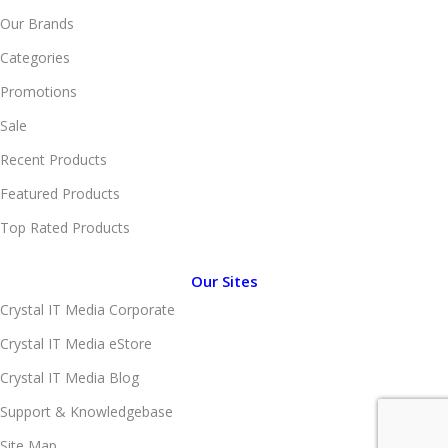
Our Brands
Categories
Promotions
Sale
Recent Products
Featured Products
Top Rated Products
Our Sites
Crystal IT Media Corporate
Crystal IT Media eStore
Crystal IT Media Blog
Support & Knowledgebase
Site Map