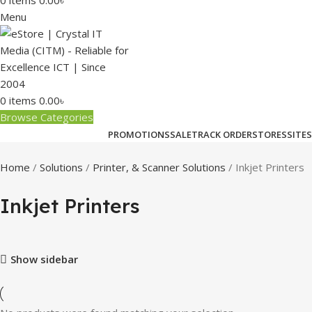
0
items
0.00
৳
Menu
0
items
0.00
৳
Browse Categories
PROMOTIONS
SALE
TRACK ORDER
STORES
SITES
Home
Solutions
Printer, & Scanner Solutions
Inkjet Printers
Inkjet Printers
Show sidebar