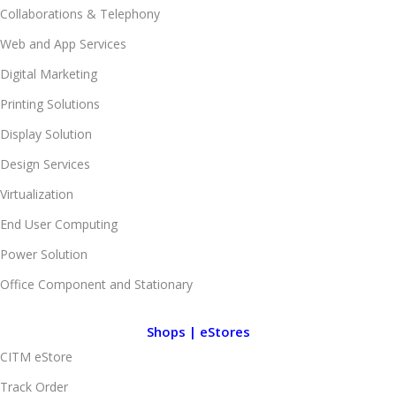
Collaborations & Telephony
Web and App Services
Digital Marketing
Printing Solutions
Display Solution
Design Services
Virtualization
End User Computing
Power Solution
Office Component and Stationary
Shops | eStores
CITM eStore
Track Order