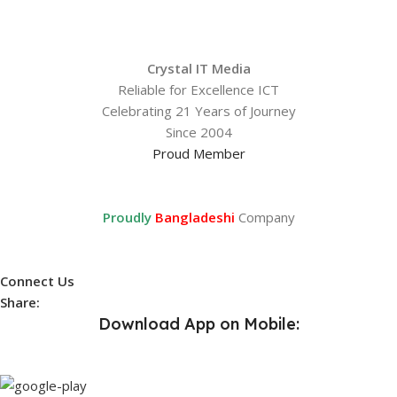
Crystal IT Media
Reliable for Excellence ICT
Celebrating 21 Years of Journey
Since 2004
Proud Member
Proudly
Bangladeshi
Company
Connect Us
Share:
Download App on Mobile: