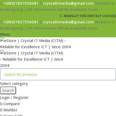
+(88)01827550081
crystalitmedia@gmail.com
Website is
Redesigning | All Information will be available Soon.
NEWSLETTER
CONTACT US
FAQS
+(88)01827550081
crystalitmedia@gmail.com
Website is
Redesigning | All Information will be available Soon.
Menu
Select category
Search
Login / Register
0
Compare
0
Wishlist