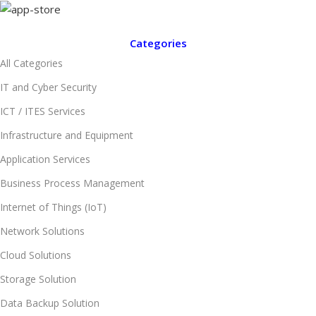
Categories
All Categories
IT and Cyber Security
ICT / ITES Services
Infrastructure and Equipment
Application Services
Business Process Management
Internet of Things (IoT)
Network Solutions
Cloud Solutions
Storage Solution
Data Backup Solution