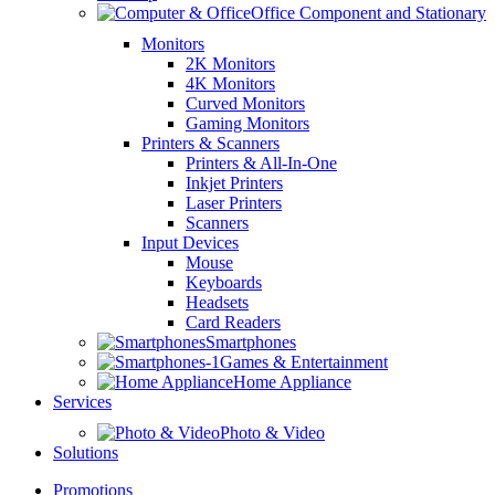
Office Component and Stationary
Monitors
2K Monitors
4K Monitors
Curved Monitors
Gaming Monitors
Printers & Scanners
Printers & All-In-One
Inkjet Printers
Laser Printers
Scanners
Input Devices
Mouse
Keyboards
Headsets
Card Readers
Smartphones
Games & Entertainment
Home Appliance
Services
Photo & Video
Solutions
Promotions