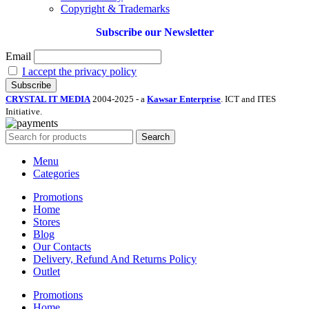
Copyright & Trademarks
Subscribe our Newsletter
Email
I accept the privacy policy
CRYSTAL IT MEDIA
2004-2025 - a
Kawsar Enterprise
. ICT and ITES
Initiative.
Search
Menu
Categories
Promotions
Home
Stores
Blog
Our Contacts
Delivery, Refund And Returns Policy
Outlet
Promotions
Home