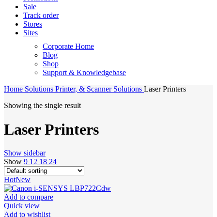
Sale
Track order
Stores
Sites
Corporate Home
Blog
Shop
Support & Knowledgebase
Home
Solutions
Printer, & Scanner Solutions
Laser Printers
Showing the single result
Laser Printers
Show sidebar
Show
9
12
18
24
Hot
New
Add to compare
Quick view
Add to wishlist