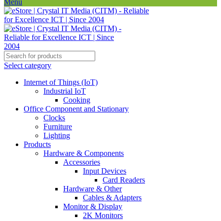
Menu
Select category
Internet of Things (IoT)
Industrial IoT
Cooking
Office Component and Stationary
Clocks
Furniture
Lighting
Products
Hardware & Components
Accessories
Input Devices
Card Readers
Hardware & Other
Cables & Adapters
Monitor & Display
2K Monitors