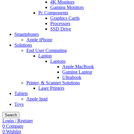
4K Monitors
Gaming Monitors
Pc Components
Graphics Cards
Processors
SSD Drive
Smartphones
Apple iPhone
Solutions
End User Computing
Laptop
Laptops
Apple MacBook
Gaming Laptop
Ultrabook
Printer, & Scanner Solutions
Laser Printers
Tablets
Apple Ipad
Toys
Search
Login / Register
0
Compare
0
Wishlist