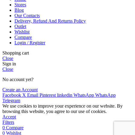
Stores
Blog
Our Contacts
Delivery, Refund And Returns Policy
Outlet
Wishlist
Compare
Login / Register
Shopping cart
Close
Sign in
Close
No account yet?
Create an Account
Facebook
X
Email
Pinterest
linkedin
WhatsApp
WhatsApp
Telegram
We use cookies to improve your experience on our website. By
browsing this website, you agree to our use of cookies.
Accept
Filters
0
Compare
0
Wishlist