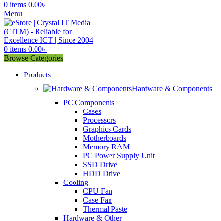
0
items
0.00
৳
Menu
0
items
0.00
৳
Browse Categories
Products
Hardware & Components
PC Components
Cases
Processors
Graphics Cards
Motherboards
Memory RAM
PC Power Supply Unit
SSD Drive
HDD Drive
Cooling
CPU Fan
Case Fan
Thermal Paste
Hardware & Other