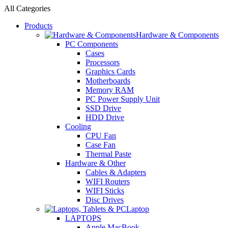
All Categories
Products
Hardware & Components
PC Components
Cases
Processors
Graphics Cards
Motherboards
Memory RAM
PC Power Supply Unit
SSD Drive
HDD Drive
Cooling
CPU Fan
Case Fan
Thermal Paste
Hardware & Other
Cables & Adapters
WIFI Routers
WIFI Sticks
Disc Drives
Laptop
LAPTOPS
Apple MacBook