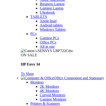
Business Laptop
Gaming Laptop
Ultrabook
TABLETS
Apple Ipad
Android tablets
Windows Tablets
PCs
Gaming PCs
Office PCs
All in one
ON SALE
HP Envy 34
To Shop
Office Component and Stationary
Monitors
2K Monitors
4K Monitors
Curved Monitors
Gaming Monitors
Printers & Scanners