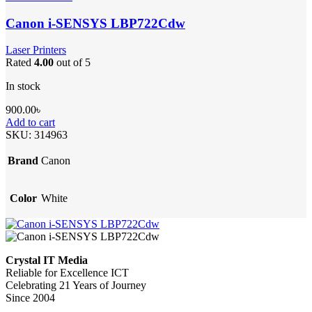
Canon i-SENSYS LBP722Cdw
Laser Printers
Rated
4.00
out of 5
In stock
900.00
৳
Add to cart
SKU:
314963
Brand
Canon
Color
White
Crystal IT Media
Reliable for Excellence ICT
Celebrating 21 Years of Journey
Since 2004