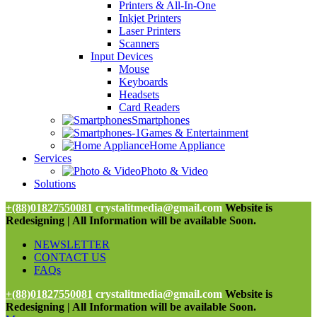
Printers & All-In-One
Inkjet Printers
Laser Printers
Scanners
Input Devices
Mouse
Keyboards
Headsets
Card Readers
Smartphones
Games & Entertainment
Home Appliance
Services
Photo & Video
Solutions
+(88)01827550081
crystalitmedia@gmail.com
Website is
Redesigning | All Information will be available Soon.
NEWSLETTER
CONTACT US
FAQs
+(88)01827550081
crystalitmedia@gmail.com
Website is
Redesigning | All Information will be available Soon.