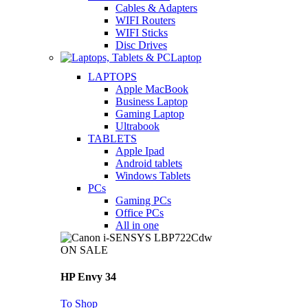
Cables & Adapters
WIFI Routers
WIFI Sticks
Disc Drives
Laptop
LAPTOPS
Apple MacBook
Business Laptop
Gaming Laptop
Ultrabook
TABLETS
Apple Ipad
Android tablets
Windows Tablets
PCs
Gaming PCs
Office PCs
All in one
ON SALE
HP Envy 34
To Shop