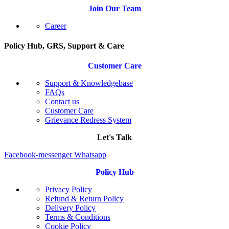
Join Our Team
Career
Policy Hub, GRS, Support & Care
Customer Care
Support & Knowledgebase
FAQs
Contact us
Customer Care
Grievance Redress System
Let's Talk
Facebook-messenger
Whatsapp
Policy Hub
Privacy Policy
Refund & Return Policy
Delivery Policy
Terms & Conditions
Cookie Policy