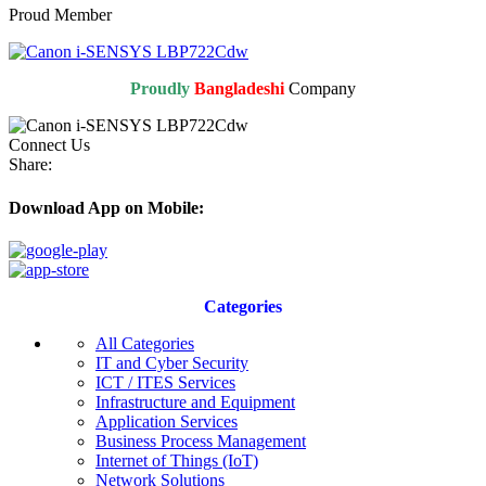
Proud Member
Proudly
Bangladeshi
Company
Connect Us
Share:
Download App on Mobile:
Categories
All Categories
IT and Cyber Security
ICT / ITES Services
Infrastructure and Equipment
Application Services
Business Process Management
Internet of Things (IoT)
Network Solutions