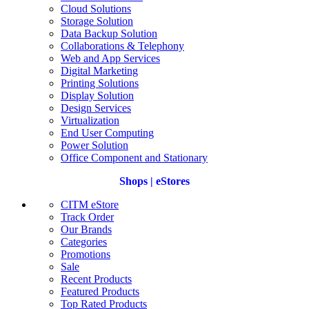
Cloud Solutions
Storage Solution
Data Backup Solution
Collaborations & Telephony
Web and App Services
Digital Marketing
Printing Solutions
Display Solution
Design Services
Virtualization
End User Computing
Power Solution
Office Component and Stationary
Shops | eStores
CITM eStore
Track Order
Our Brands
Categories
Promotions
Sale
Recent Products
Featured Products
Top Rated Products