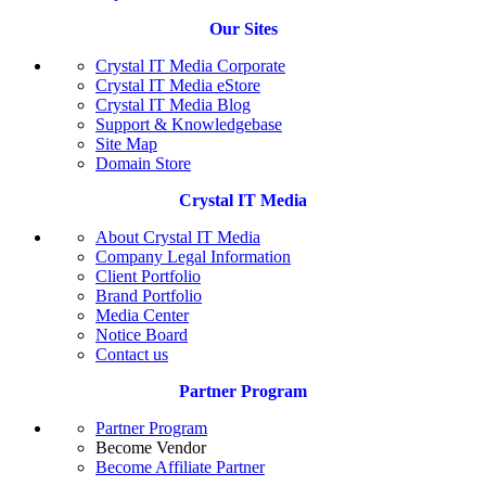
Our Sites
Crystal IT Media Corporate
Crystal IT Media eStore
Crystal IT Media Blog
Support & Knowledgebase
Site Map
Domain Store
Crystal IT Media
About Crystal IT Media
Company Legal Information
Client Portfolio
Brand Portfolio
Media Center
Notice Board
Contact us
Partner Program
Partner Program
Become Vendor
Become Affiliate Partner