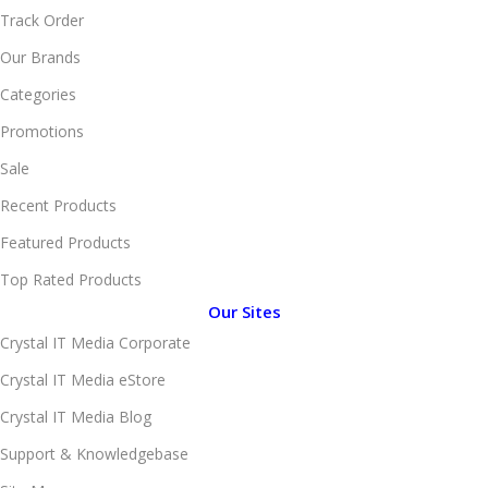
Track Order
Our Brands
Categories
Promotions
Sale
Recent Products
Featured Products
Top Rated Products
Our Sites
Crystal IT Media Corporate
Crystal IT Media eStore
Crystal IT Media Blog
Support & Knowledgebase