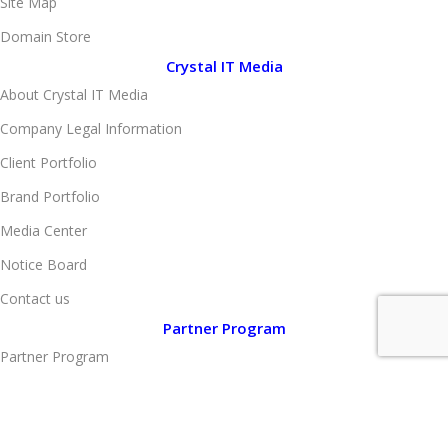
Site Map
Domain Store
Crystal IT Media
About Crystal IT Media
Company Legal Information
Client Portfolio
Brand Portfolio
Media Center
Notice Board
Contact us
Partner Program
Partner Program
Become Vendor
Become Affiliate Partner