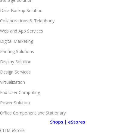
Storage Solution
Data Backup Solution
Collaborations & Telephony
Web and App Services
Digital Marketing
Printing Solutions
Display Solution
Design Services
Virtualization
End User Computing
Power Solution
Office Component and Stationary
Shops | eStores
CITM eStore