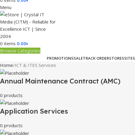
0
items
0.00
৳
Menu
0
items
0.00
৳
Browse Categories
PROMOTIONS
SALE
TRACK ORDER
STORES
SITES
Home
ICT & ITES Services
Annual Maintenance Contract (AMC)
0 products
Application Services
0 products