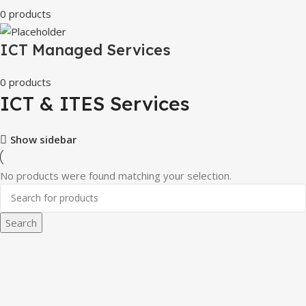
0 products
ICT Managed Services
0 products
ICT & ITES Services
Show sidebar
No products were found matching your selection.
Search