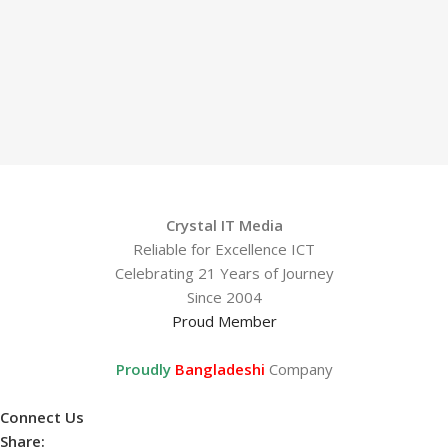
Crystal IT Media
Reliable for Excellence ICT
Celebrating 21 Years of Journey
Since 2004
Proud Member
Proudly
Bangladeshi
Company
Connect Us
Share: