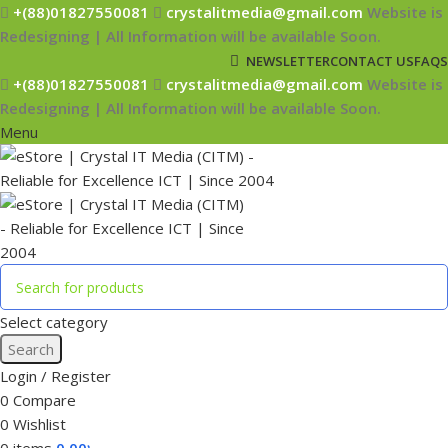
+(88)01827550081
crystalitmedia@gmail.com
Website is
Redesigning | All Information will be available Soon.
NEWSLETTER
CONTACT US
FAQS
+(88)01827550081
crystalitmedia@gmail.com
Website is
Redesigning | All Information will be available Soon.
Menu
Select category
Search
Login / Register
0
Compare
0
Wishlist