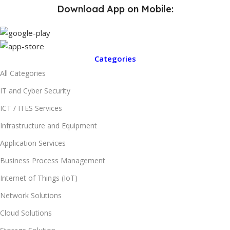
Download App on Mobile:
Categories
All Categories
IT and Cyber Security
ICT / ITES Services
Infrastructure and Equipment
Application Services
Business Process Management
Internet of Things (IoT)
Network Solutions
Cloud Solutions