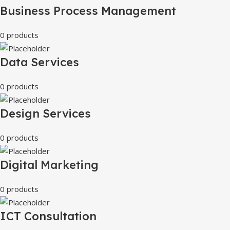
Business Process Management
0 products
Data Services
0 products
Design Services
0 products
Digital Marketing
0 products
ICT Consultation