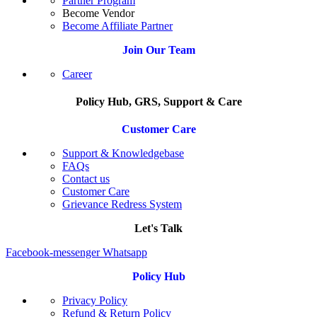
Partner Program
Become Vendor
Become Affiliate Partner
Join Our Team
Career
Policy Hub, GRS, Support & Care
Customer Care
Support & Knowledgebase
FAQs
Contact us
Customer Care
Grievance Redress System
Let's Talk
Facebook-messenger
Whatsapp
Policy Hub
Privacy Policy
Refund & Return Policy