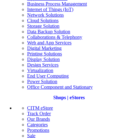
Business Process Management
Internet of Things (IoT)
Network Solutions
Cloud Solutions
Storage Solution
Data Backup Solution
Collaborations & Telephony
Web and App Services
Digital Marketing
Printing Solutions
Display Solution
Design Services
Virtualization
End User Computing
Power Solution
Office Component and Stationary
Shops | eStores
CITM eStore
Track Order
Our Brands
Categories
Promotions
Sale