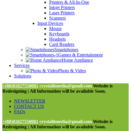
Printers & All-In-One
Inkjet Printers
Laser Printers
Scanners
Input Devices
Mouse
Keyboards
Headsets
Card Readers
Smartphones
Games & Entertainment
Home Appliance
Services
Photo & Video
Solutions
+(88)01827550081
crystalitmedia@gmail.com
Website is
Redesigning | All Information will be available Soon.
NEWSLETTER
CONTACT US
FAQs
+(88)01827550081
crystalitmedia@gmail.com
Website is
Redesigning | All Information will be available Soon.