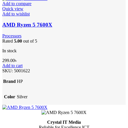
Add to compare
Quick view
Add to wishlist
AMD Ryzen 5 7600X
Processors
Rated
5.00
out of 5
In stock
299.00
৳
Add to cart
SKU:
5001622
Brand
HP
Color
Silver
Crystal IT Media
Reliable for Excellence ICT