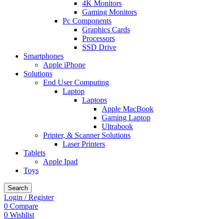
4K Monitors
Gaming Monitors
Pc Components
Graphics Cards
Processors
SSD Drive
Smartphones
Apple iPhone
Solutions
End User Computing
Laptop
Laptops
Apple MacBook
Gaming Laptop
Ultrabook
Printer, & Scanner Solutions
Laser Printers
Tablets
Apple Ipad
Toys
Search
Login / Register
0
Compare
0
Wishlist