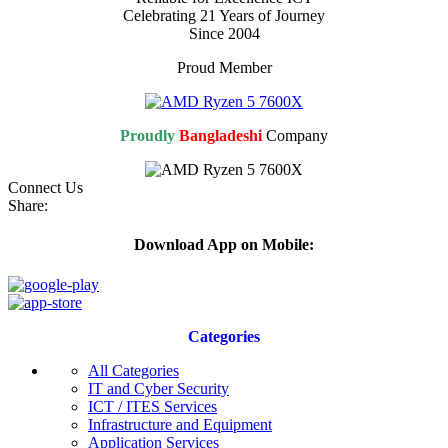
Celebrating 21 Years of Journey
Since 2004
Proud Member
Proudly
Bangladeshi
Company
Connect Us
Share:
Download App on Mobile:
Categories
All Categories
IT and Cyber Security
ICT / ITES Services
Infrastructure and Equipment
Application Services