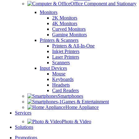
Office Component and Stationary
Monitors
2K Monitors
4K Monitors
Curved Monitors
Gaming Monitors
Printers & Scanners
Printers & All-In-One
Inkjet Printers
Laser Printers
Scanners
Input Devices
Mouse
Keyboards
Headsets
Card Readers
Smartphones
Games & Entertainment
Home Appliance
Services
Photo & Video
Solutions
Promotions