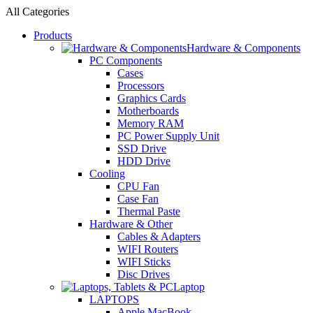
All Categories
Products
Hardware & Components
PC Components
Cases
Processors
Graphics Cards
Motherboards
Memory RAM
PC Power Supply Unit
SSD Drive
HDD Drive
Cooling
CPU Fan
Case Fan
Thermal Paste
Hardware & Other
Cables & Adapters
WIFI Routers
WIFI Sticks
Disc Drives
Laptop
LAPTOPS
Apple MacBook