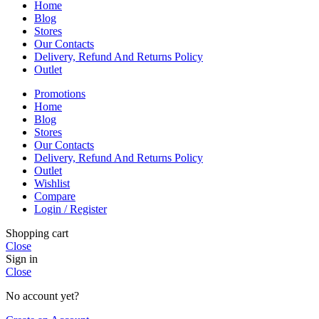
Home
Blog
Stores
Our Contacts
Delivery, Refund And Returns Policy
Outlet
Promotions
Home
Blog
Stores
Our Contacts
Delivery, Refund And Returns Policy
Outlet
Wishlist
Compare
Login / Register
Shopping cart
Close
Sign in
Close
No account yet?