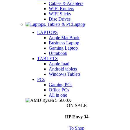
Cables & Adapters
WIFI Routers
WIFI Sticks
Disc Drives
Laptop
LAPTOPS
Apple MacBook
Business Laptop
Gaming Laptop
Ultrabook
TABLETS
Apple Ipad
Android tablets
Windows Tablets
PCs
Gaming PCs
Office PCs
All in one
ON SALE
HP Envy 34
To Shop