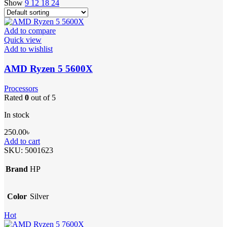
Show
9
12
18
24
Add to compare
Quick view
Add to wishlist
AMD Ryzen 5 5600X
Processors
Rated
0
out of 5
In stock
250.00
৳
Add to cart
SKU:
5001623
Brand
HP
Color
Silver
Hot