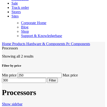
Sale
Track order
Stores
Sites
Corporate Home
Blog
Shop
Support & Knowledgebase
Home
Products
Hardware & Components
Pc Components
Processors
Showing all 2 results
Filter by price
Min price
Max price
Filter
Processors
Show sidebar