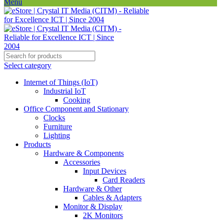
Menu
Select category
Internet of Things (IoT)
Industrial IoT
Cooking
Office Component and Stationary
Clocks
Furniture
Lighting
Products
Hardware & Components
Accessories
Input Devices
Card Readers
Hardware & Other
Cables & Adapters
Monitor & Display
2K Monitors