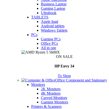
Business Laptop
Gaming Laptop
Ultrabook
TABLETS
Apple Ipad
Android tablets
Windows Tablets
PCs
Gaming PCs
Office PCs
All in one
ON SALE
HP Envy 34
To Shop
Office Component and Stationary
Monitors
2K Monitors
4K Monitors
Curved Monitors
Gaming Monitors
Printers & Scanners