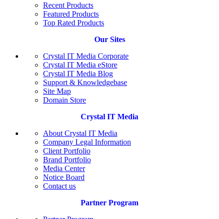
Recent Products
Featured Products
Top Rated Products
Our Sites
Crystal IT Media Corporate
Crystal IT Media eStore
Crystal IT Media Blog
Support & Knowledgebase
Site Map
Domain Store
Crystal IT Media
About Crystal IT Media
Company Legal Information
Client Portfolio
Brand Portfolio
Media Center
Notice Board
Contact us
Partner Program