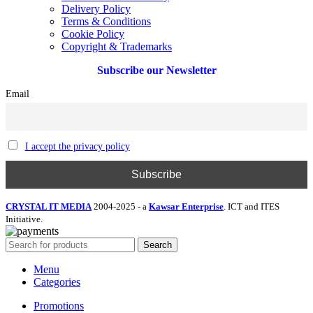
Delivery Policy
Terms & Conditions
Cookie Policy
Copyright & Trademarks
Subscribe our Newsletter
Email
I accept the privacy policy
CRYSTAL IT MEDIA
2004-2025 - a
Kawsar Enterprise
. ICT and ITES
Initiative.
Search
Menu
Categories
Promotions