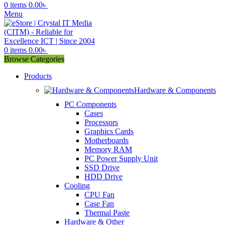
0
items
0.00
৳
Menu
0
items
0.00
৳
Browse Categories
Products
Hardware & Components
PC Components
Cases
Processors
Graphics Cards
Motherboards
Memory RAM
PC Power Supply Unit
SSD Drive
HDD Drive
Cooling
CPU Fan
Case Fan
Thermal Paste
Hardware & Other