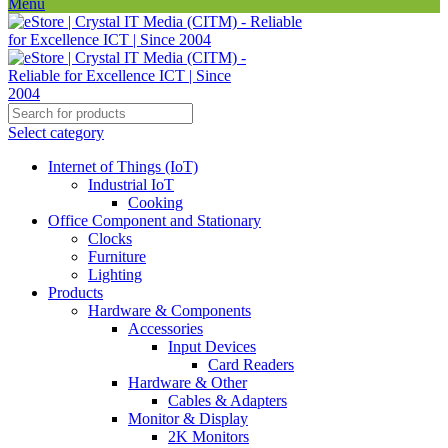
Menu
Select category
Internet of Things (IoT)
Industrial IoT
Cooking
Office Component and Stationary
Clocks
Furniture
Lighting
Products
Hardware & Components
Accessories
Input Devices
Card Readers
Hardware & Other
Cables & Adapters
Monitor & Display
2K Monitors