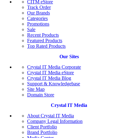
CITM eStore
Track Order
Our Brands
Categories
Promotions
Sale
Recent Products
Featured Products
Top Rated Products
Our Sites
Crystal IT Media Corporate
Crystal IT Media eStore
Crystal IT Media Blog
Support & Knowledgebase
Site Map
Domain Store
Crystal IT Media
About Crystal IT Media
Company Legal Information
Client Portfolio
Brand Portfolio
Media Center