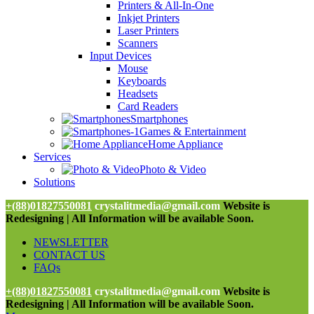
Printers & All-In-One
Inkjet Printers
Laser Printers
Scanners
Input Devices
Mouse
Keyboards
Headsets
Card Readers
Smartphones
Games & Entertainment
Home Appliance
Services
Photo & Video
Solutions
+(88)01827550081
crystalitmedia@gmail.com
Website is
Redesigning | All Information will be available Soon.
NEWSLETTER
CONTACT US
FAQs
+(88)01827550081
crystalitmedia@gmail.com
Website is
Redesigning | All Information will be available Soon.