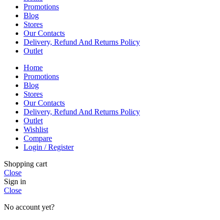
Promotions
Blog
Stores
Our Contacts
Delivery, Refund And Returns Policy
Outlet
Home
Promotions
Blog
Stores
Our Contacts
Delivery, Refund And Returns Policy
Outlet
Wishlist
Compare
Login / Register
Shopping cart
Close
Sign in
Close
No account yet?