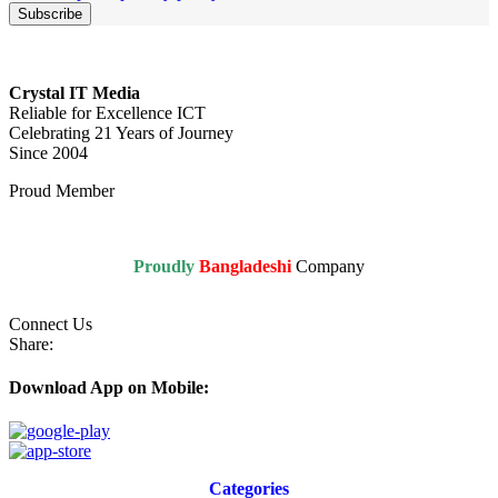
Crystal IT Media
Reliable for Excellence ICT
Celebrating 21 Years of Journey
Since 2004
Proud Member
Proudly
Bangladeshi
Company
Connect Us
Share:
Download App on Mobile:
Categories