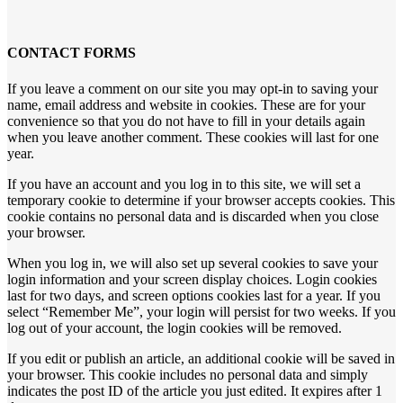
CONTACT FORMS
If you leave a comment on our site you may opt-in to saving your
name, email address and website in cookies. These are for your
convenience so that you do not have to fill in your details again
when you leave another comment. These cookies will last for one
year.
If you have an account and you log in to this site, we will set a
temporary cookie to determine if your browser accepts cookies. This
cookie contains no personal data and is discarded when you close
your browser.
When you log in, we will also set up several cookies to save your
login information and your screen display choices. Login cookies
last for two days, and screen options cookies last for a year. If you
select “Remember Me”, your login will persist for two weeks. If you
log out of your account, the login cookies will be removed.
If you edit or publish an article, an additional cookie will be saved in
your browser. This cookie includes no personal data and simply
indicates the post ID of the article you just edited. It expires after 1