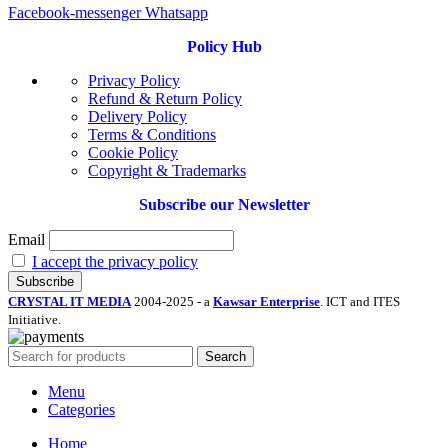
Facebook-messenger
Whatsapp
Policy Hub
Privacy Policy
Refund & Return Policy
Delivery Policy
Terms & Conditions
Cookie Policy
Copyright & Trademarks
Subscribe our Newsletter
Email
I accept the privacy policy
CRYSTAL IT MEDIA
2004-2025 - a
Kawsar Enterprise
. ICT and ITES
Initiative.
Search
Menu
Categories
Home