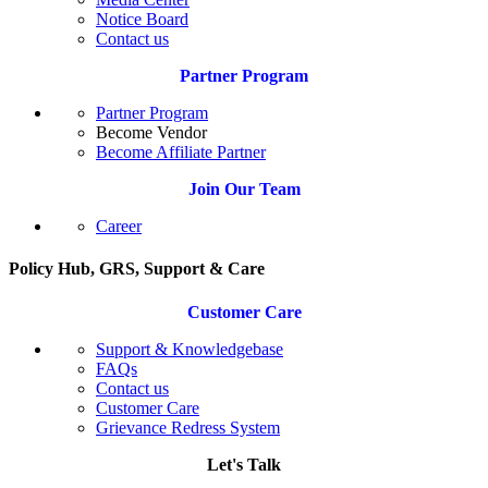
Notice Board
Contact us
Partner Program
Partner Program
Become Vendor
Become Affiliate Partner
Join Our Team
Career
Policy Hub, GRS, Support & Care
Customer Care
Support & Knowledgebase
FAQs
Contact us
Customer Care
Grievance Redress System
Let's Talk