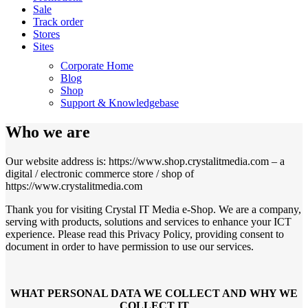
Sale
Track order
Stores
Sites
Corporate Home
Blog
Shop
Support & Knowledgebase
Who we are
Our website address is: https://www.shop.crystalitmedia.com – a
digital / electronic commerce store / shop of
https://www.crystalitmedia.com
Thank you for visiting Crystal IT Media e-Shop. We are a company,
serving with products, solutions and services to enhance your ICT
experience. Please read this Privacy Policy, providing consent to
document in order to have permission to use our services.
WHAT PERSONAL DATA WE COLLECT AND WHY WE
COLLECT IT