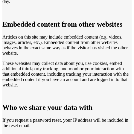
day.
Embedded content from other websites
Articles on this site may include embedded content (e.g. videos,
images, articles, etc.). Embedded content from other websites
behaves in the exact same way as if the visitor has visited the other
website.
These websites may collect data about you, use cookies, embed
additional third-party tracking, and monitor your interaction with
that embedded content, including tracking your interaction with the
embedded content if you have an account and are logged in to that
website.
Who we share your data with
If you request a password reset, your IP address will be included in
the reset email.