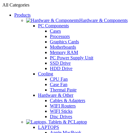
All Categories
Products
Hardware & Components
PC Components
Cases
Processors
Graphics Cards
Motherboards
Memory RAM
PC Power Supply Unit
SSD Drive
HDD Drive
Cooling
CPU Fan
Case Fan
Thermal Paste
Hardware & Other
Cables & Adapters
WIFI Routers
WIFI Sticks
Disc Drives
Laptop
LAPTOPS
Apple MacBook