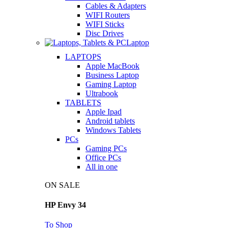
Cables & Adapters
WIFI Routers
WIFI Sticks
Disc Drives
Laptop
LAPTOPS
Apple MacBook
Business Laptop
Gaming Laptop
Ultrabook
TABLETS
Apple Ipad
Android tablets
Windows Tablets
PCs
Gaming PCs
Office PCs
All in one
ON SALE
HP Envy 34
To Shop