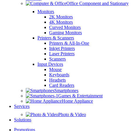
Office Component and Stationary
Monitors
2K Monitors
4K Monitors
Curved Monitors
Gaming Monitors
Printers & Scanners
Printers & All-In-One
Inkjet Printers
Laser Printers
Scanners
Input Devices
Mouse
Keyboards
Headsets
Card Readers
Smartphones
Games & Entertainment
Home Appliance
Services
Photo & Video
Solutions
Promotions