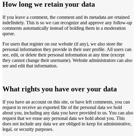
How long we retain your data
If you leave a comment, the comment and its metadata are retained
indefinitely. This is so we can recognize and approve any follow-up
comments automatically instead of holding them in a moderation
queue.
For users that register on our website (if any), we also store the
personal information they provide in their user profile. All users can
see, edit, or delete their personal information at any time (except
they cannot change their username). Website administrators can also
see and edit that information.
What rights you have over your data
If you have an account on this site, or have left comments, you can
request to receive an exported file of the personal data we hold
about you, including any data you have provided to us. You can also
request that we erase any personal data we hold about you. This
does not include any data we are obliged to keep for administrative,
legal, or security purposes.