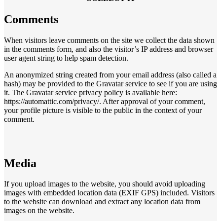
Comments
When visitors leave comments on the site we collect the data shown
in the comments form, and also the visitor’s IP address and browser
user agent string to help spam detection.
An anonymized string created from your email address (also called a
hash) may be provided to the Gravatar service to see if you are using
it. The Gravatar service privacy policy is available here:
https://automattic.com/privacy/. After approval of your comment,
your profile picture is visible to the public in the context of your
comment.
Media
If you upload images to the website, you should avoid uploading
images with embedded location data (EXIF GPS) included. Visitors
to the website can download and extract any location data from
images on the website.