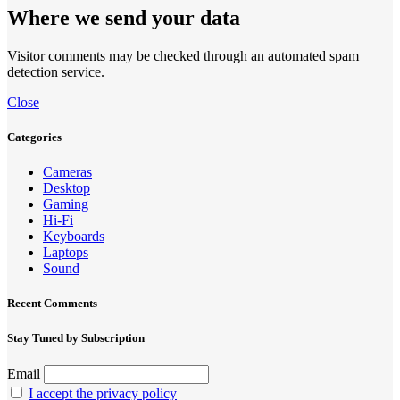
Where we send your data
Visitor comments may be checked through an automated spam
detection service.
Close
Categories
Cameras
Desktop
Gaming
Hi-Fi
Keyboards
Laptops
Sound
Recent Comments
Stay Tuned by Subscription
Email
I accept the privacy policy