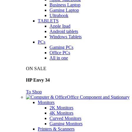
Business Laptop
Gaming Laptop
Ultrabook
TABLETS
Apple Ipad
Android tablets
Windows Tablets
PCs
Gaming PCs
Office PCs
All in one
ON SALE
HP Envy 34
To Shop
Office Component and Stationary
Monitors
2K Monitors
4K Monitors
Curved Monitors
Gaming Monitors
Printers & Scanners