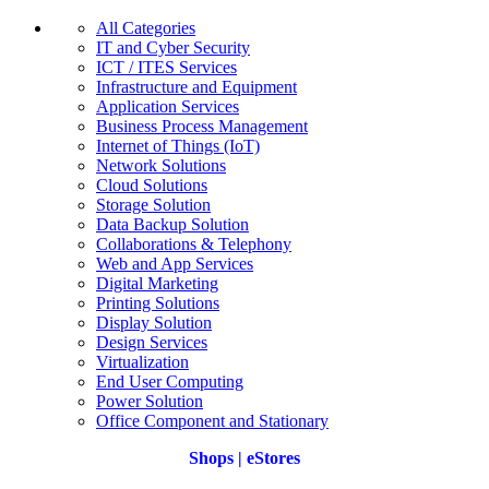
All Categories
IT and Cyber Security
ICT / ITES Services
Infrastructure and Equipment
Application Services
Business Process Management
Internet of Things (IoT)
Network Solutions
Cloud Solutions
Storage Solution
Data Backup Solution
Collaborations & Telephony
Web and App Services
Digital Marketing
Printing Solutions
Display Solution
Design Services
Virtualization
End User Computing
Power Solution
Office Component and Stationary
Shops | eStores