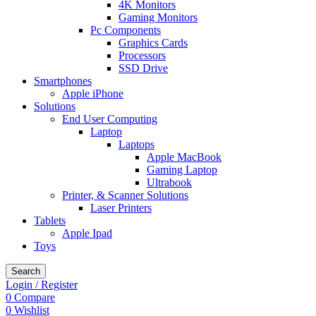
4K Monitors
Gaming Monitors
Pc Components
Graphics Cards
Processors
SSD Drive
Smartphones
Apple iPhone
Solutions
End User Computing
Laptop
Laptops
Apple MacBook
Gaming Laptop
Ultrabook
Printer, & Scanner Solutions
Laser Printers
Tablets
Apple Ipad
Toys
Search
Login / Register
0
Compare
0
Wishlist