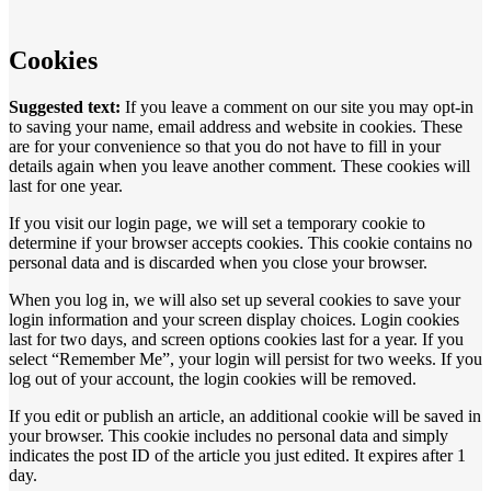
Cookies
Suggested text:
If you leave a comment on our site you may opt-in
to saving your name, email address and website in cookies. These
are for your convenience so that you do not have to fill in your
details again when you leave another comment. These cookies will
last for one year.
If you visit our login page, we will set a temporary cookie to
determine if your browser accepts cookies. This cookie contains no
personal data and is discarded when you close your browser.
When you log in, we will also set up several cookies to save your
login information and your screen display choices. Login cookies
last for two days, and screen options cookies last for a year. If you
select “Remember Me”, your login will persist for two weeks. If you
log out of your account, the login cookies will be removed.
If you edit or publish an article, an additional cookie will be saved in
your browser. This cookie includes no personal data and simply
indicates the post ID of the article you just edited. It expires after 1
day.