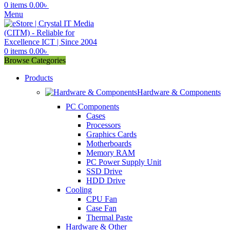
0
items
0.00
৳
Menu
0
items
0.00
৳
Browse Categories
Products
Hardware & Components
PC Components
Cases
Processors
Graphics Cards
Motherboards
Memory RAM
PC Power Supply Unit
SSD Drive
HDD Drive
Cooling
CPU Fan
Case Fan
Thermal Paste
Hardware & Other