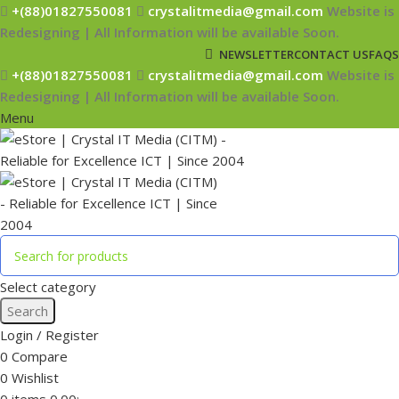
+(88)01827550081
crystalitmedia@gmail.com
Website is
Redesigning | All Information will be available Soon.
NEWSLETTER
CONTACT US
FAQS
+(88)01827550081
crystalitmedia@gmail.com
Website is
Redesigning | All Information will be available Soon.
Menu
Select category
Search
Login / Register
0
Compare
0
Wishlist