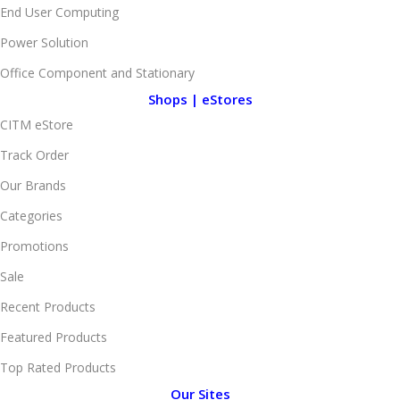
End User Computing
Power Solution
Office Component and Stationary
Shops | eStores
CITM eStore
Track Order
Our Brands
Categories
Promotions
Sale
Recent Products
Featured Products
Top Rated Products
Our Sites