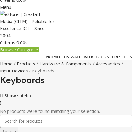
0
items
0.00
৳
Menu
0
items
0.00
৳
Browse Categories
PROMOTIONS
SALE
TRACK ORDER
STORES
SITES
Home
Products
Hardware & Components
Accessories
Input Devices
Keyboards
Keyboards
Show sidebar
No products were found matching your selection.
Search