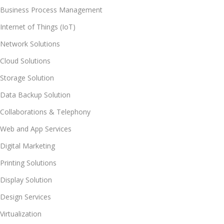
Business Process Management
Internet of Things (IoT)
Network Solutions
Cloud Solutions
Storage Solution
Data Backup Solution
Collaborations & Telephony
Web and App Services
Digital Marketing
Printing Solutions
Display Solution
Design Services
Virtualization