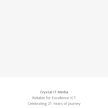
Crystal IT Media
Reliable for Excellence ICT
Celebrating 21 Years of Journey