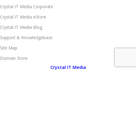
Crystal IT Media Corporate
Crystal IT Media eStore
Crystal IT Media Blog
Support & Knowledgebase
Site Map
Domain Store
Crystal IT Media
About Crystal IT Media
Company Legal Information
Client Portfolio
Brand Portfolio
Media Center
Notice Board