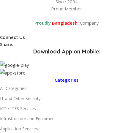
Since 2004
Proud Member
Proudly
Bangladeshi
Company
Connect Us
Share:
Download App on Mobile:
Categories
All Categories
IT and Cyber Security
ICT / ITES Services
Infrastructure and Equipment
Application Services