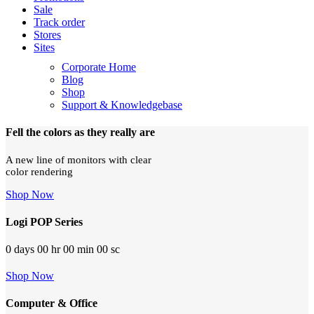
Sale
Track order
Stores
Sites
Corporate Home
Blog
Shop
Support & Knowledgebase
Fell the colors as they really are
A new line of monitors with clear
color rendering
Shop Now
Logi POP Series
0
days
00
hr
00
min
00
sc
Shop Now
Computer & Office