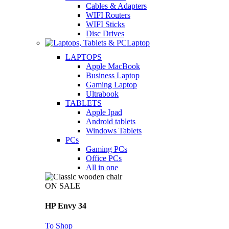
Cables & Adapters
WIFI Routers
WIFI Sticks
Disc Drives
Laptop
LAPTOPS
Apple MacBook
Business Laptop
Gaming Laptop
Ultrabook
TABLETS
Apple Ipad
Android tablets
Windows Tablets
PCs
Gaming PCs
Office PCs
All in one
ON SALE
HP Envy 34
To Shop