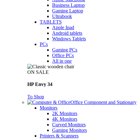
Business Laptop
Gaming Laptop
Ultrabook
TABLETS
Apple Ipad
Android tablets
Windows Tablets
PCs
Gaming PCs
Office PCs
All in one
ON SALE
HP Envy 34
To Shop
Office Component and Stationary
Monitors
2K Monitors
4K Monitors
Curved Monitors
Gaming Monitors
Printers & Scanners