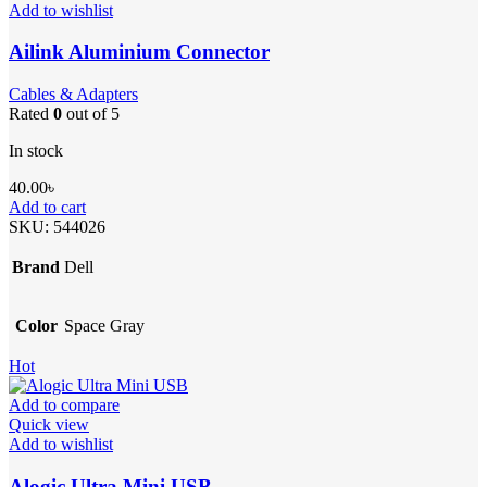
Add to wishlist
Ailink Aluminium Connector
Cables & Adapters
Rated
0
out of 5
In stock
40.00
৳
Add to cart
SKU:
544026
Brand
Dell
Color
Space Gray
Hot
Add to compare
Quick view
Add to wishlist
Alogic Ultra Mini USB