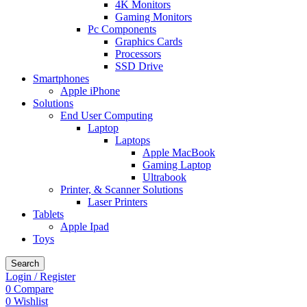
4K Monitors
Gaming Monitors
Pc Components
Graphics Cards
Processors
SSD Drive
Smartphones
Apple iPhone
Solutions
End User Computing
Laptop
Laptops
Apple MacBook
Gaming Laptop
Ultrabook
Printer, & Scanner Solutions
Laser Printers
Tablets
Apple Ipad
Toys
Search
Login / Register
0
Compare
0
Wishlist