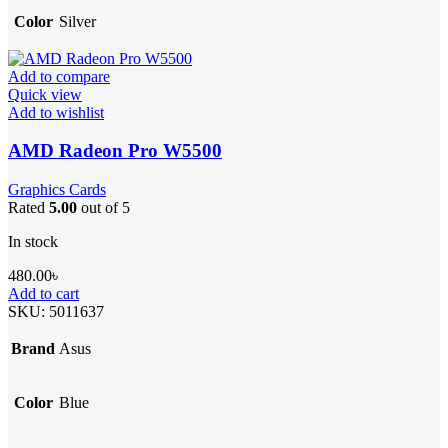
Color
Silver
Add to compare
Quick view
Add to wishlist
AMD Radeon Pro W5500
Graphics Cards
Rated
5.00
out of 5
In stock
480.00
৳
Add to cart
SKU:
5011637
Brand
Asus
Color
Blue