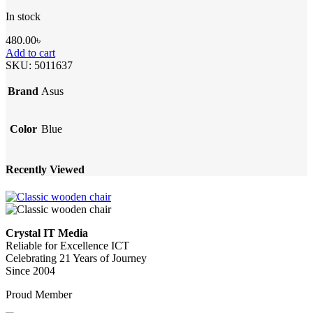
In stock
480.00
৳
Add to cart
SKU:
5011637
Brand
Asus
Color
Blue
Recently Viewed
Crystal IT Media
Reliable for Excellence ICT
Celebrating 21 Years of Journey
Since 2004
Proud Member