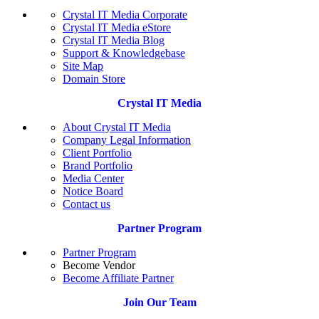
Crystal IT Media Corporate
Crystal IT Media eStore
Crystal IT Media Blog
Support & Knowledgebase
Site Map
Domain Store
Crystal IT Media
About Crystal IT Media
Company Legal Information
Client Portfolio
Brand Portfolio
Media Center
Notice Board
Contact us
Partner Program
Partner Program
Become Vendor
Become Affiliate Partner
Join Our Team