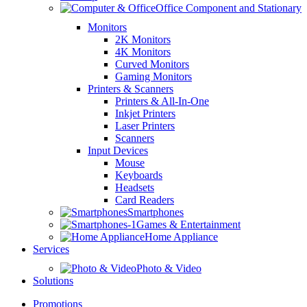
Office Component and Stationary
Monitors
2K Monitors
4K Monitors
Curved Monitors
Gaming Monitors
Printers & Scanners
Printers & All-In-One
Inkjet Printers
Laser Printers
Scanners
Input Devices
Mouse
Keyboards
Headsets
Card Readers
Smartphones
Games & Entertainment
Home Appliance
Services
Photo & Video
Solutions
Promotions