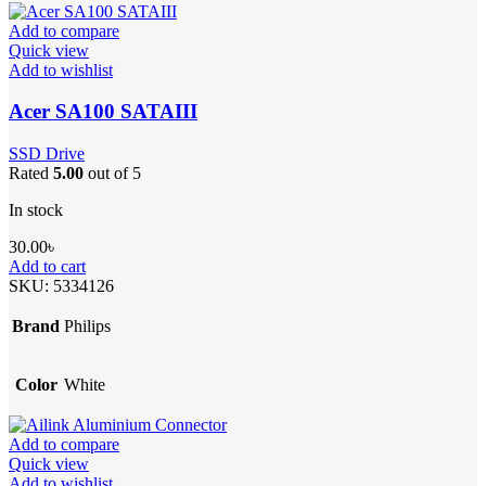
Add to compare
Quick view
Add to wishlist
Acer SA100 SATAIII
SSD Drive
Rated
5.00
out of 5
In stock
30.00
৳
Add to cart
SKU:
5334126
Brand
Philips
Color
White
Add to compare
Quick view
Add to wishlist