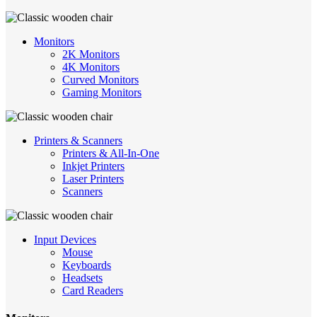
Monitors
2K Monitors
4K Monitors
Curved Monitors
Gaming Monitors
Printers & Scanners
Printers & All-In-One
Inkjet Printers
Laser Printers
Scanners
Input Devices
Mouse
Keyboards
Headsets
Card Readers