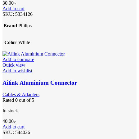
30.00
৳
Add to cart
SKU:
5334126
Brand
Philips
Color
White
Add to compare
Quick view
Add to wishlist
Ailink Aluminium Connector
Cables & Adapters
Rated
0
out of 5
In stock
40.00
৳
Add to cart
SKU:
544026