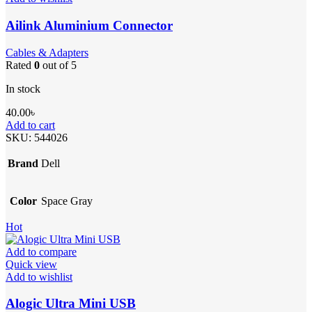
Ailink Aluminium Connector
Cables & Adapters
Rated
0
out of 5
In stock
40.00
৳
Add to cart
SKU:
544026
Brand
Dell
Color
Space Gray
Hot
Add to compare
Quick view
Add to wishlist
Alogic Ultra Mini USB