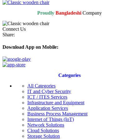
Proudly
Bangladeshi
Company
Connect Us
Share:
Download App on Mobile:
Categories
All Categories
IT and Cyber Security
ICT / ITES Services
Infrastructure and Equipment
Application Services
Business Process Management
Internet of Things (IoT)
Network Solutions
Cloud Solutions
Storage Solution