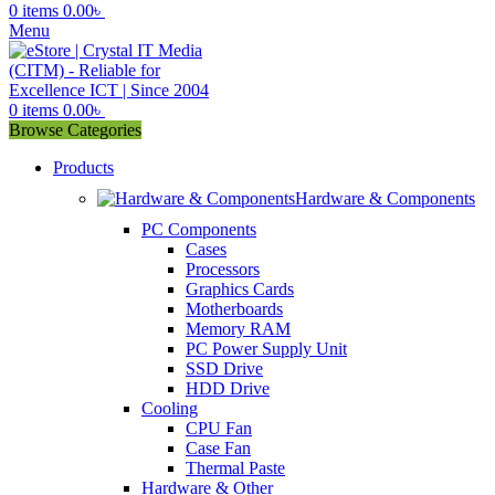
0
items
0.00
৳
Menu
0
items
0.00
৳
Browse Categories
Products
Hardware & Components
PC Components
Cases
Processors
Graphics Cards
Motherboards
Memory RAM
PC Power Supply Unit
SSD Drive
HDD Drive
Cooling
CPU Fan
Case Fan
Thermal Paste
Hardware & Other