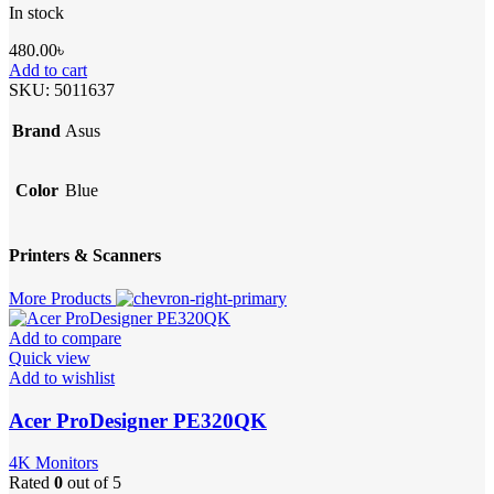
In stock
480.00
৳
Add to cart
SKU:
5011637
Brand
Asus
Color
Blue
Printers & Scanners
More Products
Add to compare
Quick view
Add to wishlist
Acer ProDesigner PE320QK
4K Monitors
Rated
0
out of 5