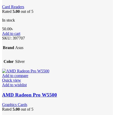
Card Readers
Rated
5.00
out of 5
In stock
50.00
৳
Add to cart
SKU:
397707
Brand
Asus
Color
Silver
Add to compare
Quick view
Add to wishlist
AMD Radeon Pro W5500
Graphics Cards
Rated
5.00
out of 5