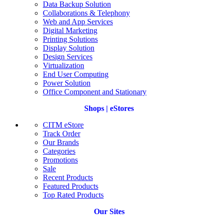
Data Backup Solution
Collaborations & Telephony
Web and App Services
Digital Marketing
Printing Solutions
Display Solution
Design Services
Virtualization
End User Computing
Power Solution
Office Component and Stationary
Shops | eStores
CITM eStore
Track Order
Our Brands
Categories
Promotions
Sale
Recent Products
Featured Products
Top Rated Products
Our Sites