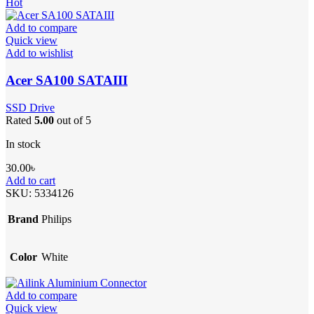
Hot
Add to compare
Quick view
Add to wishlist
Acer SA100 SATAIII
SSD Drive
Rated
5.00
out of 5
In stock
30.00
৳
Add to cart
SKU:
5334126
Brand
Philips
Color
White
Add to compare
Quick view