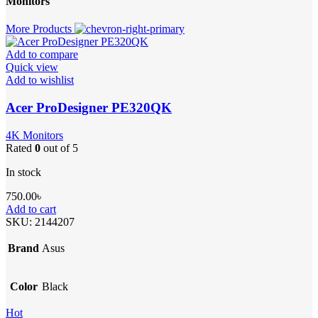
Monitors
More Products
Add to compare
Quick view
Add to wishlist
Acer ProDesigner PE320QK
4K Monitors
Rated
0
out of 5
In stock
750.00
৳
Add to cart
SKU:
2144207
Brand
Asus
Color
Black
Hot