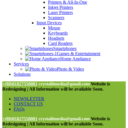
Printers & All-In-One
Inkjet Printers
Laser Printers
Scanners
Input Devices
Mouse
Keyboards
Headsets
Card Readers
Smartphones
Games & Entertainment
Home Appliance
Services
Photo & Video
Solutions
+(88)01827550081
crystalitmedia@gmail.com
Website is
Redesigning | All Information will be available Soon.
NEWSLETTER
CONTACT US
FAQs
+(88)01827550081
crystalitmedia@gmail.com
Website is
Redesigning | All Information will be available Soon.