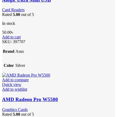
Card Readers
Rated
5.00
out of 5
In stock
50.00
৳
Add to cart
SKU:
397707
Brand
Asus
Color
Silver
Add to compare
Quick view
Add to wishlist
AMD Radeon Pro W5500
Graphics Cards
Rated
5.00
out of 5