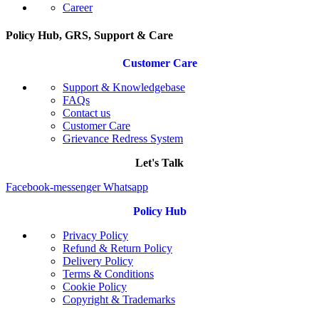
Career
Policy Hub, GRS, Support & Care
Customer Care
Support & Knowledgebase
FAQs
Contact us
Customer Care
Grievance Redress System
Let's Talk
Facebook-messenger
Whatsapp
Policy Hub
Privacy Policy
Refund & Return Policy
Delivery Policy
Terms & Conditions
Cookie Policy
Copyright & Trademarks