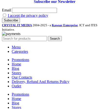
Subscribe our Newsletter
Email
I accept the privacy policy
CRYSTAL IT MEDIA
2004-2025 - a
Kawsar Enterprise
. ICT and ITES
Initiative.
Search
Menu
Categories
Promotions
Home
Blog
Stores
Our Contacts
Delivery, Refund And Returns Policy
Outlet
Promotions
Home
Blog
Stores