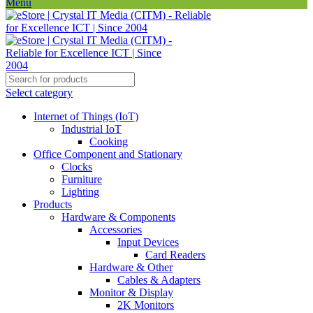
Menu
Select category
Internet of Things (IoT)
Industrial IoT
Cooking
Office Component and Stationary
Clocks
Furniture
Lighting
Products
Hardware & Components
Accessories
Input Devices
Card Readers
Hardware & Other
Cables & Adapters
Monitor & Display
2K Monitors