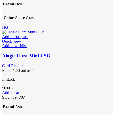
Brand
Dell
Color
Space Gray
Hot
Add to compare
Quick view
Add to wishlist
Alogic Ultra Mini USB
Card Readers
Rated
5.00
out of 5
In stock
50.00
৳
Add to cart
SKU:
397707
Brand
Asus