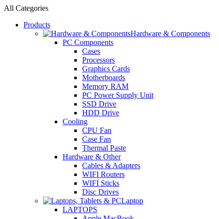
All Categories
Products
Hardware & Components
PC Components
Cases
Processors
Graphics Cards
Motherboards
Memory RAM
PC Power Supply Unit
SSD Drive
HDD Drive
Cooling
CPU Fan
Case Fan
Thermal Paste
Hardware & Other
Cables & Adapters
WIFI Routers
WIFI Sticks
Disc Drives
Laptop
LAPTOPS
Apple MacBook