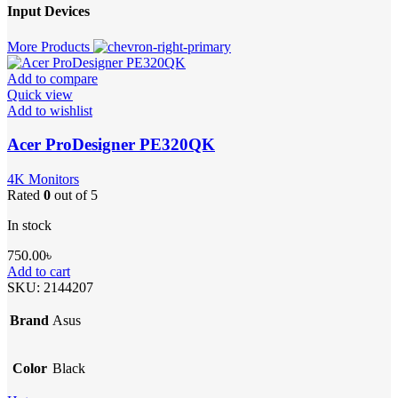
Input Devices
More Products
Add to compare
Quick view
Add to wishlist
Acer ProDesigner PE320QK
4K Monitors
Rated
0
out of 5
In stock
750.00
৳
Add to cart
SKU:
2144207
Brand
Asus
Color
Black