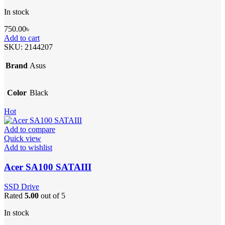
In stock
750.00
৳
Add to cart
SKU:
2144207
Brand
Asus
Color
Black
Hot
Add to compare
Quick view
Add to wishlist
Acer SA100 SATAIII
SSD Drive
Rated
5.00
out of 5
In stock