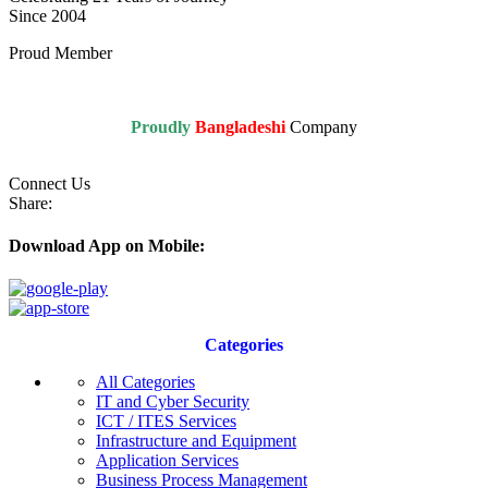
Since 2004
Proud Member
Proudly
Bangladeshi
Company
Connect Us
Share:
Download App on Mobile:
Categories
All Categories
IT and Cyber Security
ICT / ITES Services
Infrastructure and Equipment
Application Services
Business Process Management