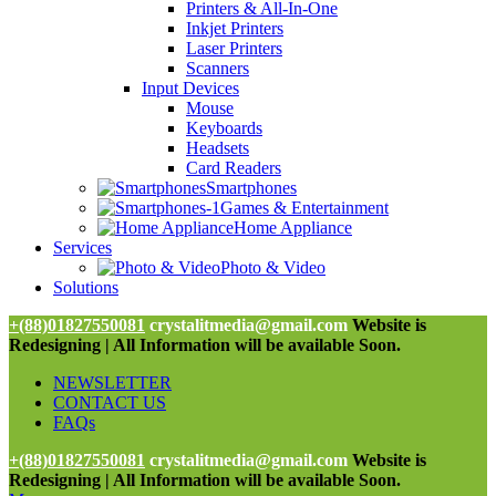
Printers & All-In-One
Inkjet Printers
Laser Printers
Scanners
Input Devices
Mouse
Keyboards
Headsets
Card Readers
Smartphones
Games & Entertainment
Home Appliance
Services
Photo & Video
Solutions
+(88)01827550081
crystalitmedia@gmail.com
Website is
Redesigning | All Information will be available Soon.
NEWSLETTER
CONTACT US
FAQs
+(88)01827550081
crystalitmedia@gmail.com
Website is
Redesigning | All Information will be available Soon.