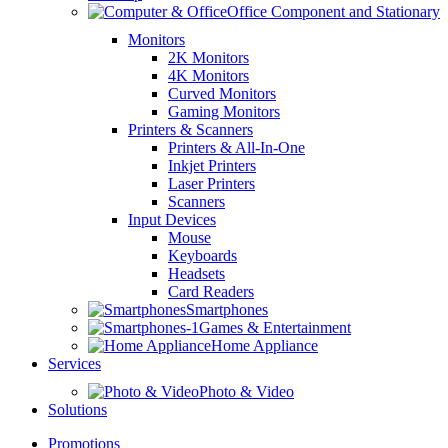
Office Component and Stationary
Monitors
2K Monitors
4K Monitors
Curved Monitors
Gaming Monitors
Printers & Scanners
Printers & All-In-One
Inkjet Printers
Laser Printers
Scanners
Input Devices
Mouse
Keyboards
Headsets
Card Readers
Smartphones
Games & Entertainment
Home Appliance
Services
Photo & Video
Solutions
Promotions