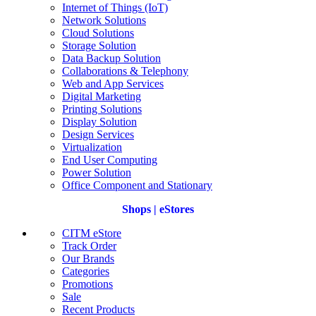
Internet of Things (IoT)
Network Solutions
Cloud Solutions
Storage Solution
Data Backup Solution
Collaborations & Telephony
Web and App Services
Digital Marketing
Printing Solutions
Display Solution
Design Services
Virtualization
End User Computing
Power Solution
Office Component and Stationary
Shops | eStores
CITM eStore
Track Order
Our Brands
Categories
Promotions
Sale
Recent Products