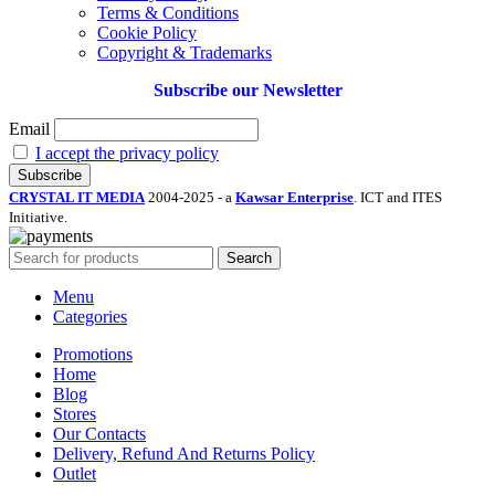
Terms & Conditions
Cookie Policy
Copyright & Trademarks
Subscribe our Newsletter
Email
I accept the privacy policy
CRYSTAL IT MEDIA
2004-2025 - a
Kawsar Enterprise
. ICT and ITES
Initiative.
Search
Menu
Categories
Promotions
Home
Blog
Stores
Our Contacts
Delivery, Refund And Returns Policy
Outlet