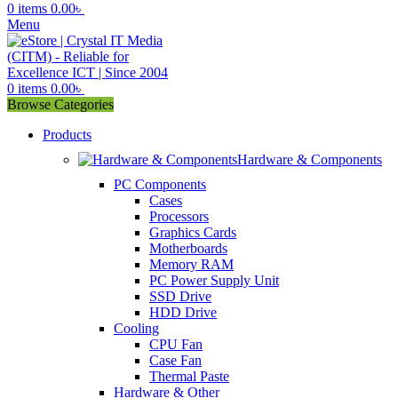
0
items
0.00
৳
Menu
0
items
0.00
৳
Browse Categories
Products
Hardware & Components
PC Components
Cases
Processors
Graphics Cards
Motherboards
Memory RAM
PC Power Supply Unit
SSD Drive
HDD Drive
Cooling
CPU Fan
Case Fan
Thermal Paste
Hardware & Other