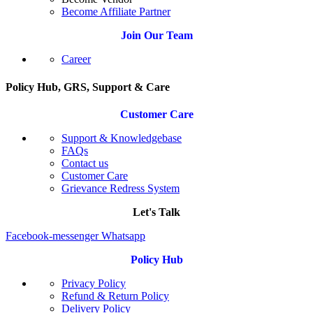
Become Affiliate Partner
Join Our Team
Career
Policy Hub, GRS, Support & Care
Customer Care
Support & Knowledgebase
FAQs
Contact us
Customer Care
Grievance Redress System
Let's Talk
Facebook-messenger
Whatsapp
Policy Hub
Privacy Policy
Refund & Return Policy
Delivery Policy