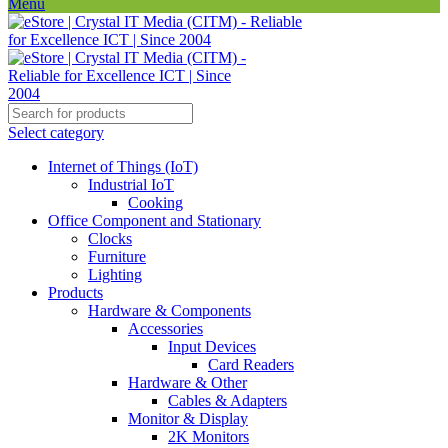
Menu
Select category
Internet of Things (IoT)
Industrial IoT
Cooking
Office Component and Stationary
Clocks
Furniture
Lighting
Products
Hardware & Components
Accessories
Input Devices
Card Readers
Hardware & Other
Cables & Adapters
Monitor & Display
2K Monitors