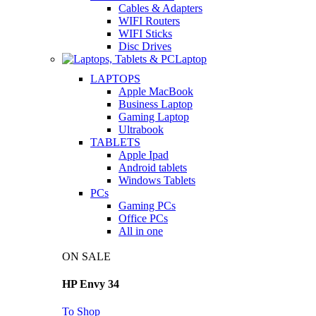
Cables & Adapters
WIFI Routers
WIFI Sticks
Disc Drives
Laptop
LAPTOPS
Apple MacBook
Business Laptop
Gaming Laptop
Ultrabook
TABLETS
Apple Ipad
Android tablets
Windows Tablets
PCs
Gaming PCs
Office PCs
All in one
ON SALE
HP Envy 34
To Shop