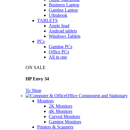
Business Laptop
Gaming Laptop
Ultrabook
TABLETS
Apple Ipad
Android tablets
Windows Tablets
PCs
Gaming PCs
Office PCs
All in one
ON SALE
HP Envy 34
To Shop
Office Component and Stationary
Monitors
2K Monitors
4K Monitors
Curved Monitors
Gaming Monitors
Printers & Scanners