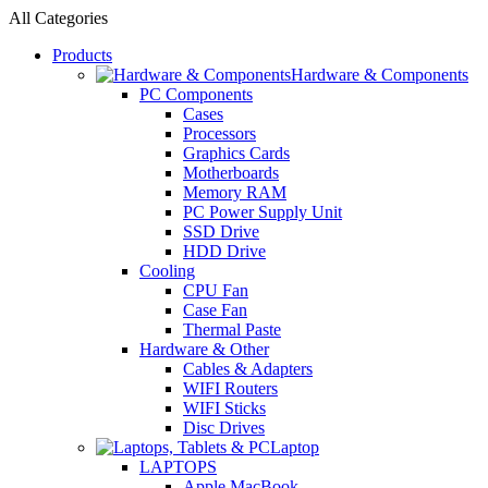
All Categories
Products
Hardware & Components
PC Components
Cases
Processors
Graphics Cards
Motherboards
Memory RAM
PC Power Supply Unit
SSD Drive
HDD Drive
Cooling
CPU Fan
Case Fan
Thermal Paste
Hardware & Other
Cables & Adapters
WIFI Routers
WIFI Sticks
Disc Drives
Laptop
LAPTOPS
Apple MacBook