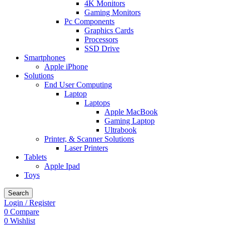
4K Monitors
Gaming Monitors
Pc Components
Graphics Cards
Processors
SSD Drive
Smartphones
Apple iPhone
Solutions
End User Computing
Laptop
Laptops
Apple MacBook
Gaming Laptop
Ultrabook
Printer, & Scanner Solutions
Laser Printers
Tablets
Apple Ipad
Toys
Search
Login / Register
0
Compare
0
Wishlist