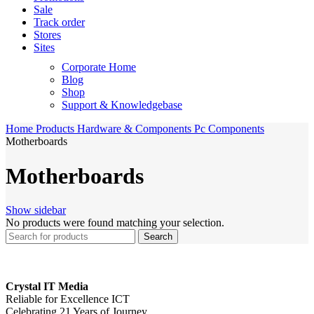
Sale
Track order
Stores
Sites
Corporate Home
Blog
Shop
Support & Knowledgebase
Home
Products
Hardware & Components
Pc Components
Motherboards
Motherboards
Show sidebar
No products were found matching your selection.
Search
Crystal IT Media
Reliable for Excellence ICT
Celebrating 21 Years of Journey