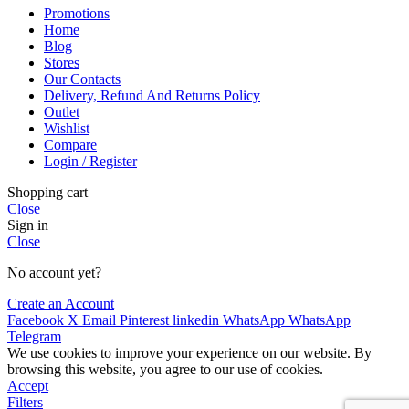
Promotions
Home
Blog
Stores
Our Contacts
Delivery, Refund And Returns Policy
Outlet
Wishlist
Compare
Login / Register
Shopping cart
Close
Sign in
Close
No account yet?
Create an Account
Facebook
X
Email
Pinterest
linkedin
WhatsApp
WhatsApp
Telegram
We use cookies to improve your experience on our website. By
browsing this website, you agree to our use of cookies.
Accept
Filters