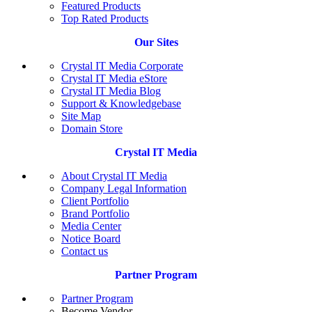
Featured Products
Top Rated Products
Our Sites
Crystal IT Media Corporate
Crystal IT Media eStore
Crystal IT Media Blog
Support & Knowledgebase
Site Map
Domain Store
Crystal IT Media
About Crystal IT Media
Company Legal Information
Client Portfolio
Brand Portfolio
Media Center
Notice Board
Contact us
Partner Program
Partner Program
Become Vendor