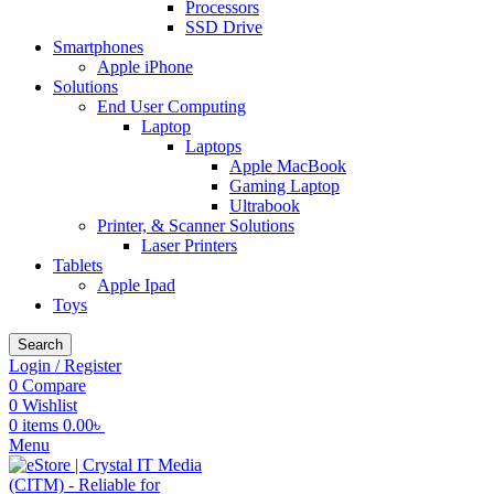
Processors
SSD Drive
Smartphones
Apple iPhone
Solutions
End User Computing
Laptop
Laptops
Apple MacBook
Gaming Laptop
Ultrabook
Printer, & Scanner Solutions
Laser Printers
Tablets
Apple Ipad
Toys
Search
Login / Register
0
Compare
0
Wishlist
0
items
0.00
৳
Menu