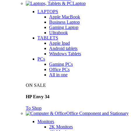
Laptop
LAPTOPS
Apple MacBook
Business Laptop
Gaming Laptop
Ultrabook
TABLETS
Apple Ipad
Android tablets
Windows Tablets
PCs
Gaming PCs
Office PCs
All in one
ON SALE
HP Envy 34
To Shop
Office Component and Stationary
Monitors
2K Monitors