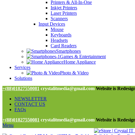
Printers & All-In-One
Inkjet Printers
Laser Printers
Scanners
Input Devices
Mouse
Keyboards
Headsets
Card Readers
Smartphones
Games & Entertainment
Home Appliance
Services
Photo & Video
Solutions
+(88)01827550081
crystalitmedia@gmail.com
Website is Redesign
NEWSLETTER
CONTACT US
FAQs
+(88)01827550081
crystalitmedia@gmail.com
Website is Redesign
Menu