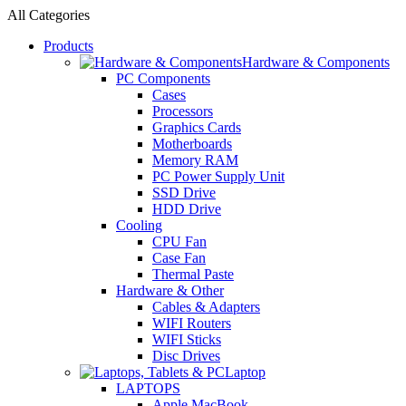
All Categories
Products
Hardware & Components
PC Components
Cases
Processors
Graphics Cards
Motherboards
Memory RAM
PC Power Supply Unit
SSD Drive
HDD Drive
Cooling
CPU Fan
Case Fan
Thermal Paste
Hardware & Other
Cables & Adapters
WIFI Routers
WIFI Sticks
Disc Drives
Laptop
LAPTOPS
Apple MacBook