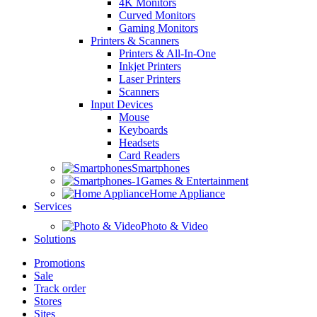
4K Monitors
Curved Monitors
Gaming Monitors
Printers & Scanners
Printers & All-In-One
Inkjet Printers
Laser Printers
Scanners
Input Devices
Mouse
Keyboards
Headsets
Card Readers
Smartphones
Games & Entertainment
Home Appliance
Services
Photo & Video
Solutions
Promotions
Sale
Track order
Stores
Sites