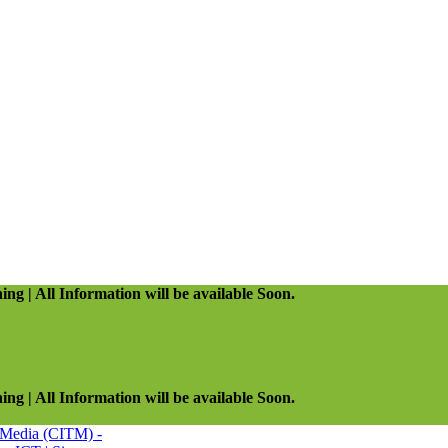
ing | All Information will be available Soon.
ing | All Information will be available Soon.