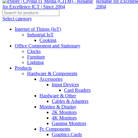
Select category
Internet of Things (IoT)
Industrial IoT
Cooking
Office Component and Stationary
Clocks
Furniture
Lighting
Products
Hardware & Components
Accessories
Input Devices
Card Readers
Hardware & Other
Cables & Adapters
Monitor & Display
2K Monitors
4K Monitors
Gaming Monitors
Pc Components
Graphics Cards