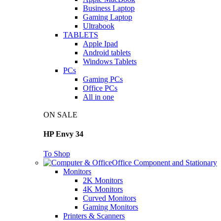
Business Laptop
Gaming Laptop
Ultrabook
TABLETS
Apple Ipad
Android tablets
Windows Tablets
PCs
Gaming PCs
Office PCs
All in one
ON SALE
HP Envy 34
To Shop
Office Component and Stationary
Monitors
2K Monitors
4K Monitors
Curved Monitors
Gaming Monitors
Printers & Scanners