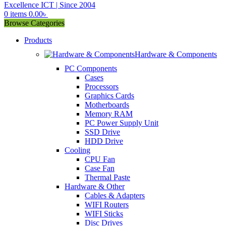
0
items
0.00
৳
Browse Categories
Products
Hardware & Components
PC Components
Cases
Processors
Graphics Cards
Motherboards
Memory RAM
PC Power Supply Unit
SSD Drive
HDD Drive
Cooling
CPU Fan
Case Fan
Thermal Paste
Hardware & Other
Cables & Adapters
WIFI Routers
WIFI Sticks
Disc Drives