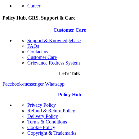
Career
Policy Hub, GRS, Support & Care
Customer Care
Support & Knowledgebase
FAQs
Contact us
Customer Care
Grievance Redress System
Let's Talk
Facebook-messenger
Whatsapp
Policy Hub
Privacy Policy
Refund & Return Policy
Delivery Policy
Terms & Conditions
Cookie Policy
Copyright & Trademarks