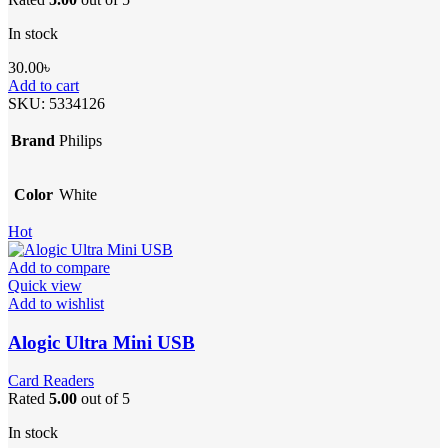
In stock
30.00
৳
Add to cart
SKU:
5334126
Brand
Philips
Color
White
Hot
Add to compare
Quick view
Add to wishlist
Alogic Ultra Mini USB
Card Readers
Rated
5.00
out of 5
In stock