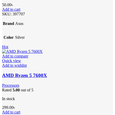
50.00
৳
Add to cart
SKU:
397707
Brand
Asus
Color
Silver
Hot
Add to compare
Quick view
Add to wishlist
AMD Ryzen 5 7600X
Processors
Rated
5.00
out of 5
In stock
299.00
৳
Add to cart