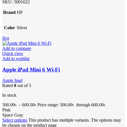
SKU:
5001622
Brand
HP
Color
Silver
Hot
Add to compare
Quick view
Add to wishlist
Apple iPad Mini 6 Wi-Fi
Apple Ipad
Rated
0
out of 5
In stock
500.00
৳
–
600.00
৳
Price range: 500.00৳ through 600.00৳
Pink
Space Gray
Select options
This product has multiple variants. The options may
be chosen on the product page