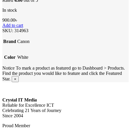
Rated
4.00
out of 5
In stock
900.00
৳
Add to cart
SKU:
314963
Brand
Canon
Color
White
Notice
To mark a product as featured go to Dashboard > Products.
Find the product you would like to feature and click the Featured
Star.
×
Crystal IT Media
Reliable for Excellence ICT
Celebrating 21 Years of Journey
Since 2004
Proud Member