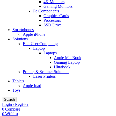
4K Monitors
Gaming Monitors
Pc Components
Graphics Cards
Processors
SSD Drive
Smartphones
Apple iPhone
Solutions
End User Computing
Laptop
Laptops
Apple MacBook
Gaming Laptop
Ultrabook
Printer, & Scanner Solutions
Laser Printers
Tablets
Apple Ipad
Toys
Search
Login / Register
0
Compare
0
Wishlist