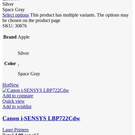
Silver
Space Gray
Select options
This product has multiple variants. The options may
be chosen on the product page
SKU:
30876
Brand
Apple
Silver
Color
,
Space Gray
Hot
New
Add to compare
Quick view
Add to wishlist
Canon i-SENSYS LBP722Cdw
Laser Printers