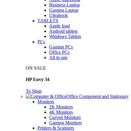
Business Laptop
Gaming Laptop
Ultrabook
TABLETS
Apple Ipad
Android tablets
Windows Tablets
PCs
Gaming PCs
Office PCs
All in one
ON SALE
HP Envy 34
To Shop
Office Component and Stationary
Monitors
2K Monitors
4K Monitors
Curved Monitors
Gaming Monitors
Printers & Scanners