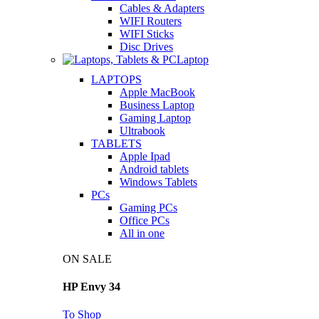
Cables & Adapters
WIFI Routers
WIFI Sticks
Disc Drives
Laptop
LAPTOPS
Apple MacBook
Business Laptop
Gaming Laptop
Ultrabook
TABLETS
Apple Ipad
Android tablets
Windows Tablets
PCs
Gaming PCs
Office PCs
All in one
ON SALE
HP Envy 34
To Shop