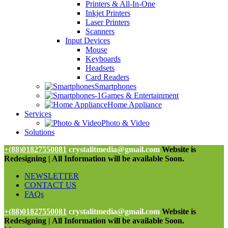
Printers & All-In-One
Inkjet Printers
Laser Printers
Scanners
Input Devices
Mouse
Keyboards
Headsets
Card Readers
Smartphones
Games & Entertainment
Home Appliance
Services
Photo & Video
Solutions
+(88)01827550081
crystalitmedia@gmail.com
Website is
Redesigning | All Information will be available Soon.
NEWSLETTER
CONTACT US
FAQs
+(88)01827550081
crystalitmedia@gmail.com
Website is
Redesigning | All Information will be available Soon.