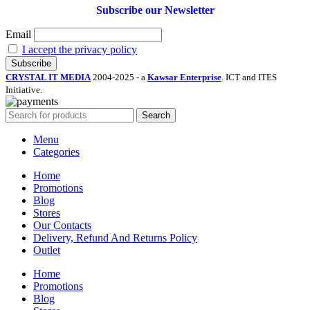
Subscribe our Newsletter
Email
I accept the privacy policy
CRYSTAL IT MEDIA
2004-2025 - a
Kawsar Enterprise
. ICT and ITES
Initiative.
Search
Menu
Categories
Home
Promotions
Blog
Stores
Our Contacts
Delivery, Refund And Returns Policy
Outlet
Home
Promotions
Blog