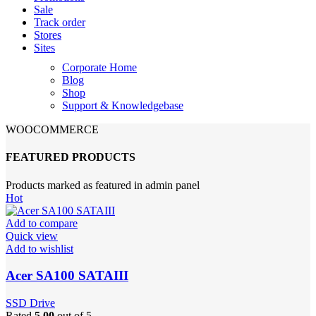
Sale
Track order
Stores
Sites
Corporate Home
Blog
Shop
Support & Knowledgebase
WOOCOMMERCE
FEATURED PRODUCTS
Products marked as featured in admin panel
Hot
Add to compare
Quick view
Add to wishlist
Acer SA100 SATAIII
SSD Drive
Rated
5.00
out of 5