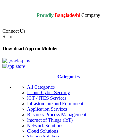
Proudly
Bangladeshi
Company
Connect Us
Share:
Download App on Mobile:
Categories
All Categories
IT and Cyber Security
ICT / ITES Services
Infrastructure and Equipment
Application Services
Business Process Management
Internet of Things (IoT)
Network Solutions
Cloud Solutions
Storage Solution