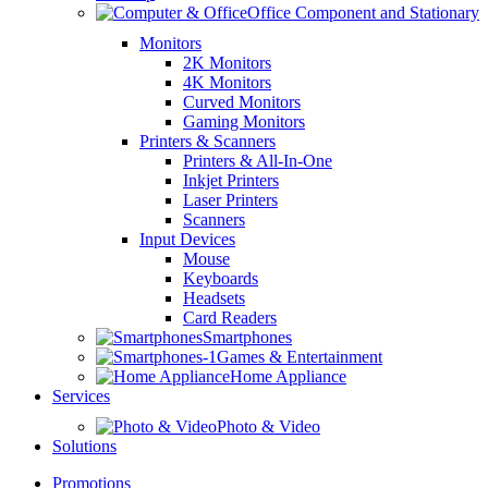
Office Component and Stationary
Monitors
2K Monitors
4K Monitors
Curved Monitors
Gaming Monitors
Printers & Scanners
Printers & All-In-One
Inkjet Printers
Laser Printers
Scanners
Input Devices
Mouse
Keyboards
Headsets
Card Readers
Smartphones
Games & Entertainment
Home Appliance
Services
Photo & Video
Solutions
Promotions