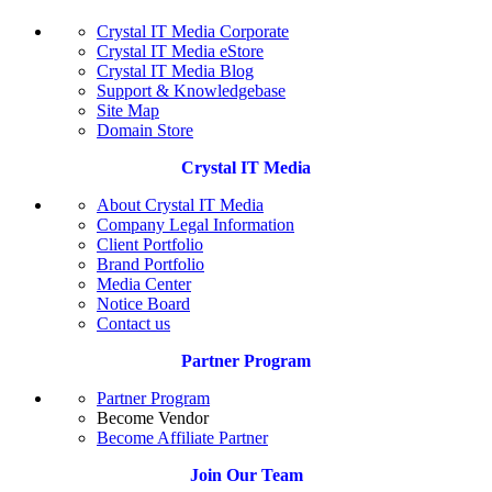
Crystal IT Media Corporate
Crystal IT Media eStore
Crystal IT Media Blog
Support & Knowledgebase
Site Map
Domain Store
Crystal IT Media
About Crystal IT Media
Company Legal Information
Client Portfolio
Brand Portfolio
Media Center
Notice Board
Contact us
Partner Program
Partner Program
Become Vendor
Become Affiliate Partner
Join Our Team