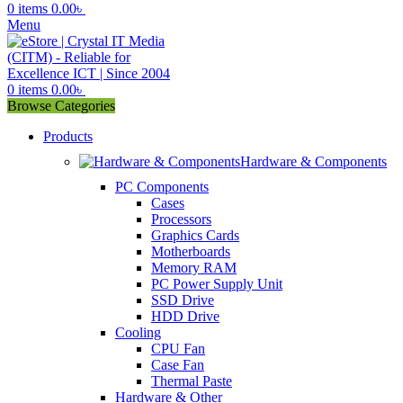
0
items
0.00
৳
Menu
0
items
0.00
৳
Browse Categories
Products
Hardware & Components
PC Components
Cases
Processors
Graphics Cards
Motherboards
Memory RAM
PC Power Supply Unit
SSD Drive
HDD Drive
Cooling
CPU Fan
Case Fan
Thermal Paste
Hardware & Other