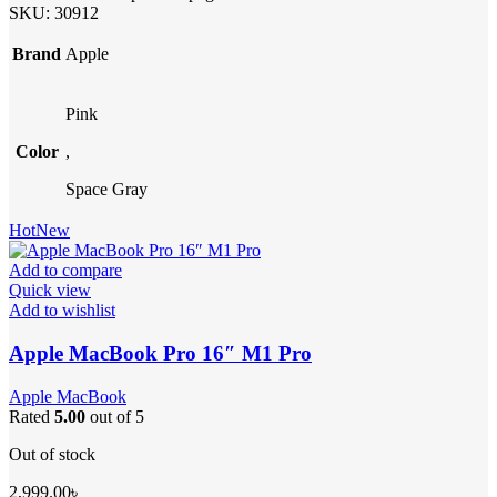
SKU:
30912
Brand
Apple
Pink
Color
,
Space Gray
Hot
New
Add to compare
Quick view
Add to wishlist
Apple MacBook Pro 16″ M1 Pro
Apple MacBook
Rated
5.00
out of 5
Out of stock
2,999.00
৳