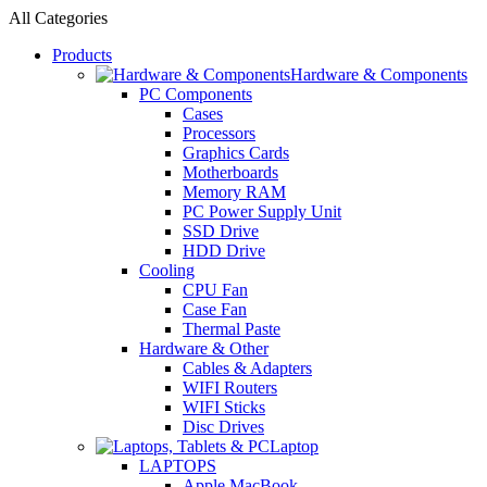
All Categories
Products
Hardware & Components
PC Components
Cases
Processors
Graphics Cards
Motherboards
Memory RAM
PC Power Supply Unit
SSD Drive
HDD Drive
Cooling
CPU Fan
Case Fan
Thermal Paste
Hardware & Other
Cables & Adapters
WIFI Routers
WIFI Sticks
Disc Drives
Laptop
LAPTOPS
Apple MacBook