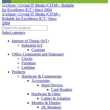
Menu
Select category
Internet of Things (IoT)
Industrial IoT
Cooking
Office Component and Stationary
Clocks
Furniture
Lighting
Products
Hardware & Components
Accessories
Input Devices
Card Readers
Hardware & Other
Cables & Adapters
Monitor & Display
2K Monitors