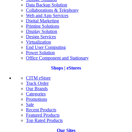
Data Backup Solution
Collaborations & Telephony
Web and App Services
Digital Marketing
Printing Solutions
Display Solution
Design Services
Virtualization
End User Computing
Power Solution
Office Component and Stationary
Shops | eStores
CITM eStore
Track Order
Our Brands
Categories
Promotions
Sale
Recent Products
Featured Products
Top Rated Products
Our Sites