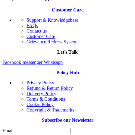
Customer Care
Support & Knowledgebase
FAQs
Contact us
Customer Care
Grievance Redress System
Let's Talk
Facebook-messenger
Whatsapp
Policy Hub
Privacy Policy
Refund & Return Policy
Delivery Policy
Terms & Conditions
Cookie Policy
Copyright & Trademarks
Subscribe our Newsletter
Email