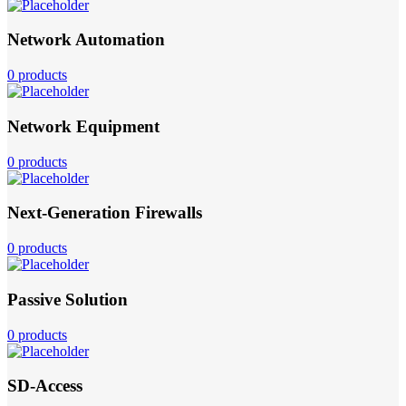
Network Automation
0 products
Network Equipment
0 products
Next-Generation Firewalls
0 products
Passive Solution
0 products
SD-Access