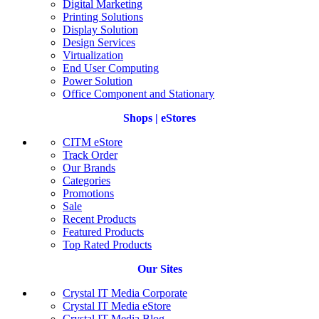
Digital Marketing
Printing Solutions
Display Solution
Design Services
Virtualization
End User Computing
Power Solution
Office Component and Stationary
Shops | eStores
CITM eStore
Track Order
Our Brands
Categories
Promotions
Sale
Recent Products
Featured Products
Top Rated Products
Our Sites
Crystal IT Media Corporate
Crystal IT Media eStore
Crystal IT Media Blog