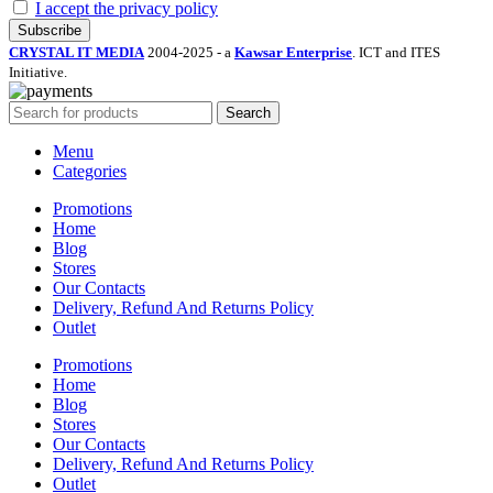
I accept the privacy policy
CRYSTAL IT MEDIA
2004-2025 - a
Kawsar Enterprise
. ICT and ITES
Initiative.
Search
Menu
Categories
Promotions
Home
Blog
Stores
Our Contacts
Delivery, Refund And Returns Policy
Outlet
Promotions
Home
Blog
Stores
Our Contacts
Delivery, Refund And Returns Policy
Outlet