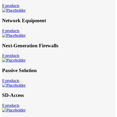
0 products
Network Equipment
0 products
Next-Generation Firewalls
0 products
Passive Solution
0 products
SD-Access
0 products