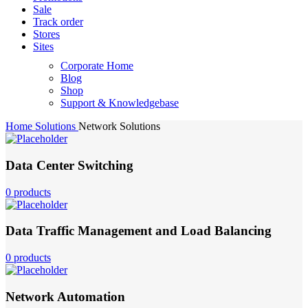
Sale
Track order
Stores
Sites
Corporate Home
Blog
Shop
Support & Knowledgebase
Home
Solutions
Network Solutions
Data Center Switching
0 products
Data Traffic Management and Load Balancing
0 products
Network Automation