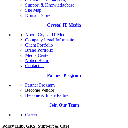
Support & Knowledgebase
Site Map
Domain Store
Crystal IT Media
About Crystal IT Media
Company Legal Information
Client Portfolio
Brand Portfolio
Media Center
Notice Board
Contact us
Partner Program
Partner Program
Become Vendor
Become Affiliate Partner
Join Our Team
Career
Policy Hub, GRS, Support & Care