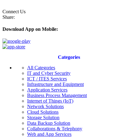
Connect Us
Share:
Download App on Mobile:
Categories
All Categories
IT and Cyber Security
ICT / ITES Services
Infrastructure and Equipment
Application Services
Business Process Management
Internet of Things (IoT)
Network Solutions
Cloud Solutions
Storage Solution
Data Backup Solution
Collaborations & Telephony
Web and App Services