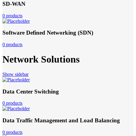
SD-WAN
0 products
Software Defined Networking (SDN)
0 products
Network Solutions
Show sidebar
Data Center Switching
0 products
Data Traffic Management and Load Balancing
0 products