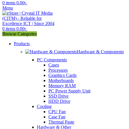
0
items
0.00
৳
Menu
0
items
0.00
৳
Browse Categories
Products
Hardware & Components
PC Components
Cases
Processors
Graphics Cards
Motherboards
Memory RAM
PC Power Supply Unit
SSD Drive
HDD Drive
Cooling
CPU Fan
Case Fan
Thermal Paste
Hardware & Other