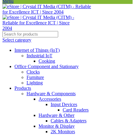
Menu
Select category
Internet of Things (IoT)
Industrial IoT
Cooking
Office Component and Stationary
Clocks
Furniture
Lighting
Products
Hardware & Components
Accessories
Input Devices
Card Readers
Hardware & Other
Cables & Adapters
Monitor & Display
2K Monitors