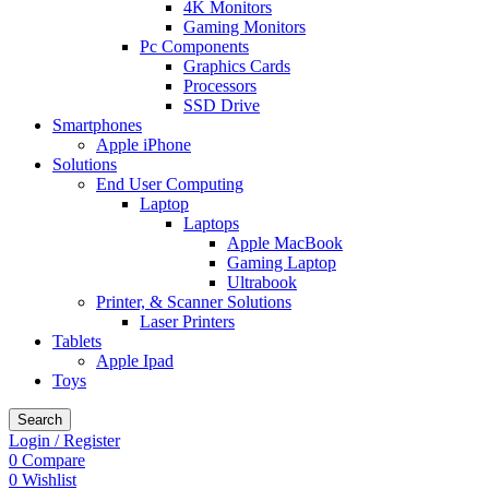
4K Monitors
Gaming Monitors
Pc Components
Graphics Cards
Processors
SSD Drive
Smartphones
Apple iPhone
Solutions
End User Computing
Laptop
Laptops
Apple MacBook
Gaming Laptop
Ultrabook
Printer, & Scanner Solutions
Laser Printers
Tablets
Apple Ipad
Toys
Search
Login / Register
0
Compare
0
Wishlist