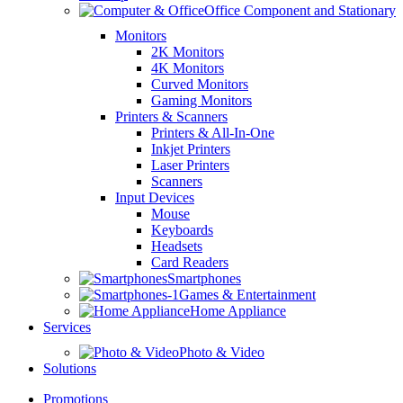
Office Component and Stationary
Monitors
2K Monitors
4K Monitors
Curved Monitors
Gaming Monitors
Printers & Scanners
Printers & All-In-One
Inkjet Printers
Laser Printers
Scanners
Input Devices
Mouse
Keyboards
Headsets
Card Readers
Smartphones
Games & Entertainment
Home Appliance
Services
Photo & Video
Solutions
Promotions