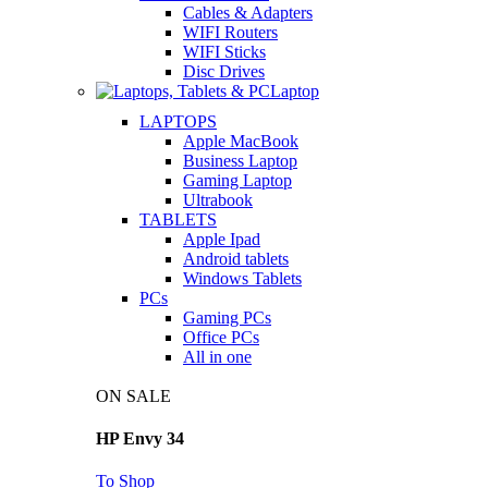
Cables & Adapters
WIFI Routers
WIFI Sticks
Disc Drives
Laptop
LAPTOPS
Apple MacBook
Business Laptop
Gaming Laptop
Ultrabook
TABLETS
Apple Ipad
Android tablets
Windows Tablets
PCs
Gaming PCs
Office PCs
All in one
ON SALE
HP Envy 34
To Shop