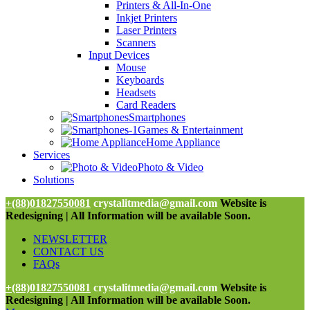
Printers & All-In-One
Inkjet Printers
Laser Printers
Scanners
Input Devices
Mouse
Keyboards
Headsets
Card Readers
Smartphones
Games & Entertainment
Home Appliance
Services
Photo & Video
Solutions
+(88)01827550081
crystalitmedia@gmail.com
Website is
Redesigning | All Information will be available Soon.
NEWSLETTER
CONTACT US
FAQs
+(88)01827550081
crystalitmedia@gmail.com
Website is
Redesigning | All Information will be available Soon.