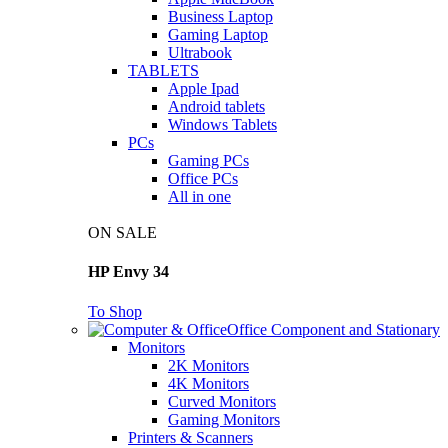
Business Laptop
Gaming Laptop
Ultrabook
TABLETS
Apple Ipad
Android tablets
Windows Tablets
PCs
Gaming PCs
Office PCs
All in one
ON SALE
HP Envy 34
To Shop
Office Component and Stationary
Monitors
2K Monitors
4K Monitors
Curved Monitors
Gaming Monitors
Printers & Scanners