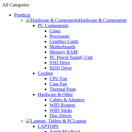
All Categories
Products
Hardware & Components
PC Components
Cases
Processors
Graphics Cards
Motherboards
Memory RAM
PC Power Supply Unit
SSD Drive
HDD Drive
Cooling
CPU Fan
Case Fan
Thermal Paste
Hardware & Other
Cables & Adapters
WIFI Routers
WIFI Sticks
Disc Drives
Laptop
LAPTOPS
Apple MacBook