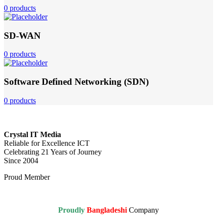
0 products
SD-WAN
0 products
Software Defined Networking (SDN)
0 products
Crystal IT Media
Reliable for Excellence ICT
Celebrating 21 Years of Journey
Since 2004
Proud Member
Proudly
Bangladeshi
Company