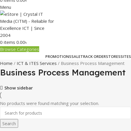
0
items
0.00
৳
Menu
0
items
0.00
৳
Browse Categories
PROMOTIONS
SALE
TRACK ORDER
STORES
SITES
Home
ICT & ITES Services
Business Process Management
Business Process Management
Show sidebar
No products were found matching your selection.
Search