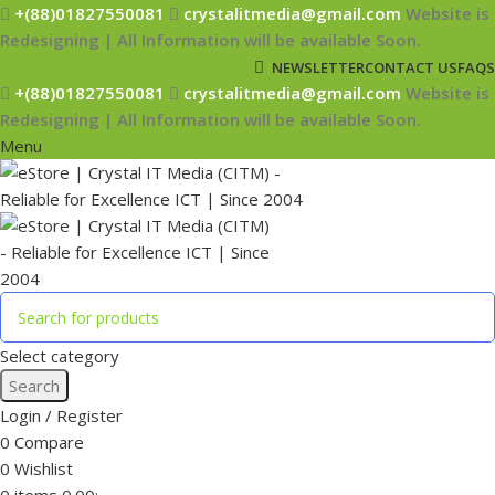
+(88)01827550081
crystalitmedia@gmail.com
Website is
Redesigning | All Information will be available Soon.
NEWSLETTER
CONTACT US
FAQS
+(88)01827550081
crystalitmedia@gmail.com
Website is
Redesigning | All Information will be available Soon.
Menu
Select category
Search
Login / Register
0
Compare
0
Wishlist