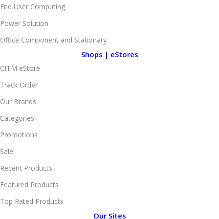
End User Computing
Power Solution
Office Component and Stationary
Shops | eStores
CITM eStore
Track Order
Our Brands
Categories
Promotions
Sale
Recent Products
Featured Products
Top Rated Products
Our Sites