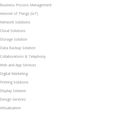
Business Process Management
Internet of Things (IoT)
Network Solutions
Cloud Solutions
Storage Solution
Data Backup Solution
Collaborations & Telephony
Web and App Services
Digital Marketing
Printing Solutions
Display Solution
Design Services
Virtualization