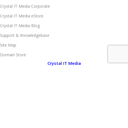
Crystal IT Media Corporate
Crystal IT Media eStore
Crystal IT Media Blog
Support & Knowledgebase
Site Map
Domain Store
Crystal IT Media
About Crystal IT Media
Company Legal Information
Client Portfolio
Brand Portfolio
Media Center
Notice Board