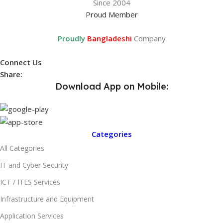
Since 2004
Proud Member
Proudly
Bangladeshi
Company
Connect Us
Share:
Download App on Mobile:
Categories
All Categories
IT and Cyber Security
ICT / ITES Services
Infrastructure and Equipment
Application Services