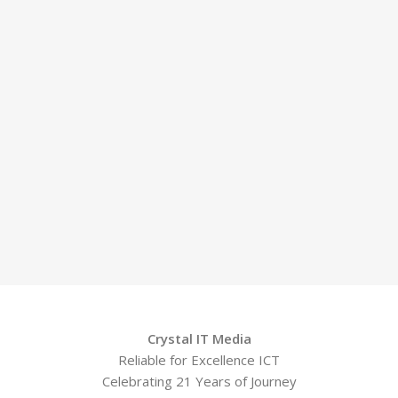
Crystal IT Media
Reliable for Excellence ICT
Celebrating 21 Years of Journey