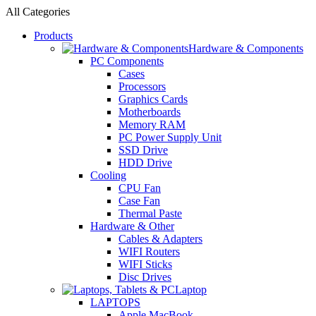
All Categories
Products
Hardware & Components
PC Components
Cases
Processors
Graphics Cards
Motherboards
Memory RAM
PC Power Supply Unit
SSD Drive
HDD Drive
Cooling
CPU Fan
Case Fan
Thermal Paste
Hardware & Other
Cables & Adapters
WIFI Routers
WIFI Sticks
Disc Drives
Laptop
LAPTOPS
Apple MacBook