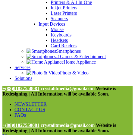
Printers & All-In-One
Inkjet Printers
Laser Printers
Scanners
Input Devices
Mouse
Keyboards
Headsets
Card Readers
Smartphones
Games & Entertainment
Home Appliance
Services
Photo & Video
Solutions
+(88)01827550081
crystalitmedia@gmail.com
Website is
Redesigning | All Information will be available Soon.
NEWSLETTER
CONTACT US
FAQs
+(88)01827550081
crystalitmedia@gmail.com
Website is
Redesigning | All Information will be available Soon.