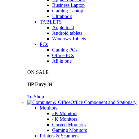
Business Laptop
Gaming Laptop
Ultrabook
TABLETS
Apple Ipad
Android tablets
Windows Tablets
PCs
Gaming PCs
Office PCs
All in one
ON SALE
HP Envy 34
To Shop
Office Component and Stationary
Monitors
2K Monitors
4K Monitors
Curved Monitors
Gaming Monitors
Printers & Scanners