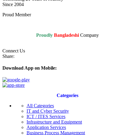
Since 2004
Proud Member
Proudly
Bangladeshi
Company
Connect Us
Share:
Download App on Mobile:
Categories
All Categories
IT and Cyber Security
ICT / ITES Services
Infrastructure and Equipment
Application Services
Business Process Management