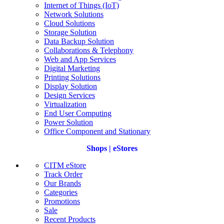
Internet of Things (IoT)
Network Solutions
Cloud Solutions
Storage Solution
Data Backup Solution
Collaborations & Telephony
Web and App Services
Digital Marketing
Printing Solutions
Display Solution
Design Services
Virtualization
End User Computing
Power Solution
Office Component and Stationary
Shops | eStores
CITM eStore
Track Order
Our Brands
Categories
Promotions
Sale
Recent Products