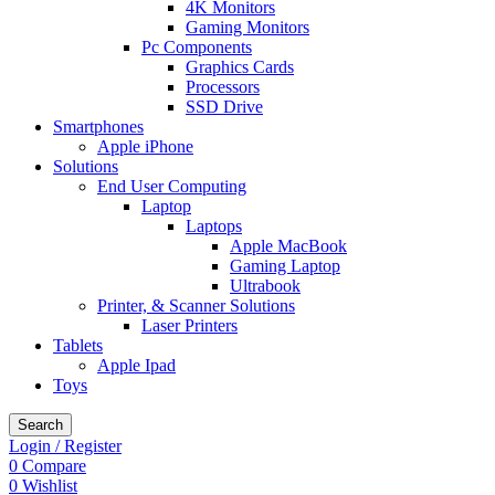
4K Monitors
Gaming Monitors
Pc Components
Graphics Cards
Processors
SSD Drive
Smartphones
Apple iPhone
Solutions
End User Computing
Laptop
Laptops
Apple MacBook
Gaming Laptop
Ultrabook
Printer, & Scanner Solutions
Laser Printers
Tablets
Apple Ipad
Toys
Search
Login / Register
0
Compare
0
Wishlist