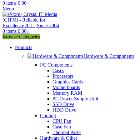
0
items
0.00
৳
Menu
0
items
0.00
৳
Browse Categories
Products
Hardware & Components
PC Components
Cases
Processors
Graphics Cards
Motherboards
Memory RAM
PC Power Supply Unit
SSD Drive
HDD Drive
Cooling
CPU Fan
Case Fan
Thermal Paste
Hardware & Other