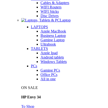
Cables & Adapters
WIFI Routers
WIFI Sticks
Disc Drives
Laptop
LAPTOPS
Apple MacBook
Business Laptop
Gaming Laptop
Ultrabook
TABLETS
Apple Ipad
Android tablets
Windows Tablets
PCs
Gaming PCs
Office PCs
All in one
ON SALE
HP Envy 34
To Shop