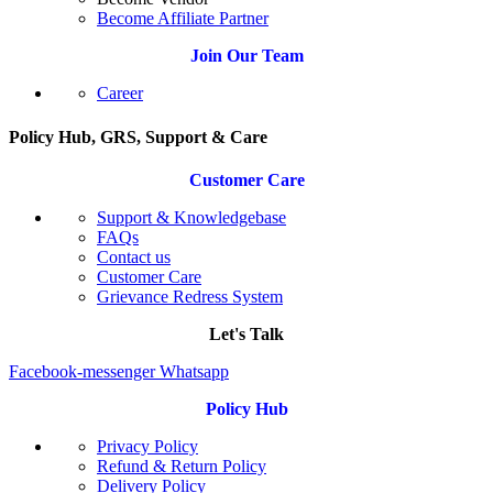
Become Affiliate Partner
Join Our Team
Career
Policy Hub, GRS, Support & Care
Customer Care
Support & Knowledgebase
FAQs
Contact us
Customer Care
Grievance Redress System
Let's Talk
Facebook-messenger
Whatsapp
Policy Hub
Privacy Policy
Refund & Return Policy
Delivery Policy