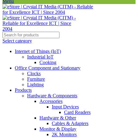
Menu
Select category
Internet of Things (IoT)
Industrial IoT
Cooking
Office Component and Stationary
Clocks
Furniture
Lighting
Products
Hardware & Components
Accessories
Input Devices
Card Readers
Hardware & Other
Cables & Adapters
Monitor & Display
2K Monitors