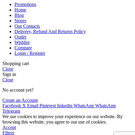
Promotions
Home
Blog
Stores
Our Contacts
Delivery, Refund And Returns Policy
Outlet
Wishlist
Compare
Login / Register
Shopping cart
Close
Sign in
Close
No account yet?
Create an Account
Facebook
X
Email
Pinterest
linkedin
WhatsApp
WhatsApp
Telegram
We use cookies to improve your experience on our website. By
browsing this website, you agree to our use of cookies.
Accept
Filters