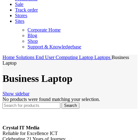
Sale
Track order
Stores
Sites
Corporate Home
Blog
Shop
Support & Knowledgebase
Home
Solutions
End User Computing
Laptop
Laptops
Business
Laptop
Business Laptop
Show sidebar
No products were found matching your selection.
Search
Crystal IT Media
Reliable for Excellence ICT
Celebrating 21 Years of Journey