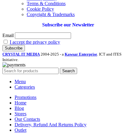
Terms & Conditions
Cookie Policy
Copyright & Trademarks
Subscribe our Newsletter
Email
I accept the privacy policy
CRYSTAL IT MEDIA
2004-2025 - a
Kawsar Enterprise
. ICT and ITES
Initiative.
Search
Menu
Categories
Promotions
Home
Blog
Stores
Our Contacts
Delivery, Refund And Returns Policy
Outlet