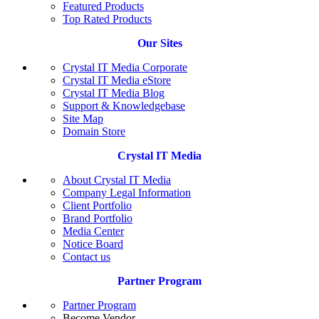
Featured Products
Top Rated Products
Our Sites
Crystal IT Media Corporate
Crystal IT Media eStore
Crystal IT Media Blog
Support & Knowledgebase
Site Map
Domain Store
Crystal IT Media
About Crystal IT Media
Company Legal Information
Client Portfolio
Brand Portfolio
Media Center
Notice Board
Contact us
Partner Program
Partner Program
Become Vendor