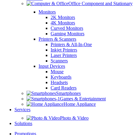
Office Component and Stationary
Monitors
2K Monitors
4K Monitors
Curved Monitors
Gaming Monitors
Printers & Scanners
Printers & All-In-One
Inkjet Printers
Laser Printers
Scanners
Input Devices
Mouse
Keyboards
Headsets
Card Readers
Smartphones
Games & Entertainment
Home Appliance
Services
Photo & Video
Solutions
Promotions