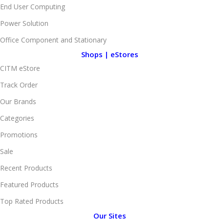
End User Computing
Power Solution
Office Component and Stationary
Shops | eStores
CITM eStore
Track Order
Our Brands
Categories
Promotions
Sale
Recent Products
Featured Products
Top Rated Products
Our Sites