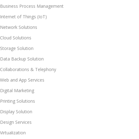
Business Process Management
Internet of Things (IoT)
Network Solutions
Cloud Solutions
Storage Solution
Data Backup Solution
Collaborations & Telephony
Web and App Services
Digital Marketing
Printing Solutions
Display Solution
Design Services
Virtualization