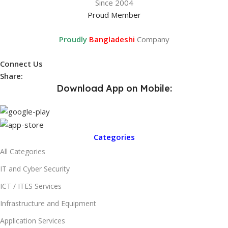
Since 2004
Proud Member
Proudly
Bangladeshi
Company
Connect Us
Share:
Download App on Mobile:
Categories
All Categories
IT and Cyber Security
ICT / ITES Services
Infrastructure and Equipment
Application Services