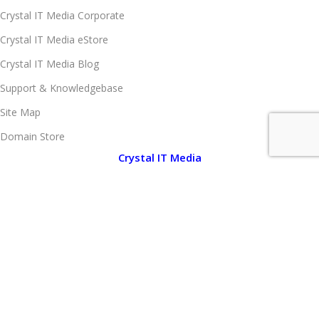
Crystal IT Media Corporate
Crystal IT Media eStore
Crystal IT Media Blog
Support & Knowledgebase
Site Map
Domain Store
Crystal IT Media
About Crystal IT Media
Company Legal Information
Client Portfolio
Brand Portfolio
Media Center
Notice Board