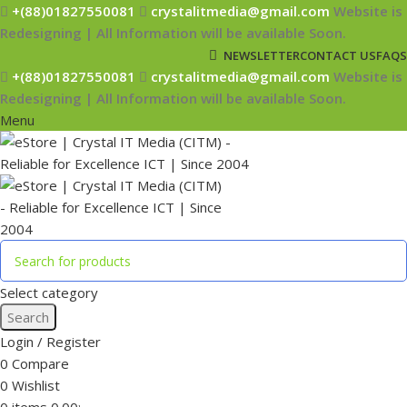
+(88)01827550081
crystalitmedia@gmail.com
Website is
Redesigning | All Information will be available Soon.
NEWSLETTER
CONTACT US
FAQS
+(88)01827550081
crystalitmedia@gmail.com
Website is
Redesigning | All Information will be available Soon.
Menu
Select category
Search
Login / Register
0
Compare
0
Wishlist