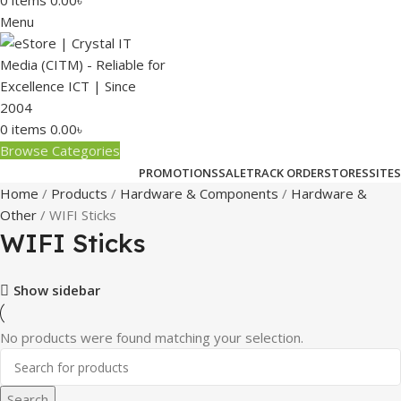
0
items
0.00
৳
Menu
0
items
0.00
৳
Browse Categories
PROMOTIONS
SALE
TRACK ORDER
STORES
SITES
Home
Products
Hardware & Components
Hardware &
Other
WIFI Sticks
WIFI Sticks
Show sidebar
No products were found matching your selection.
Search