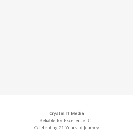
Crystal IT Media
Reliable for Excellence ICT
Celebrating 21 Years of Journey