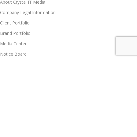
About Crystal IT Media
Company Legal Information
Client Portfolio
Brand Portfolio
Media Center
Notice Board
Contact us
Partner Program
Partner Program
Become Vendor
Become Affiliate Partner
Join Our Team
Career
Policy Hub, GRS, Support & Care