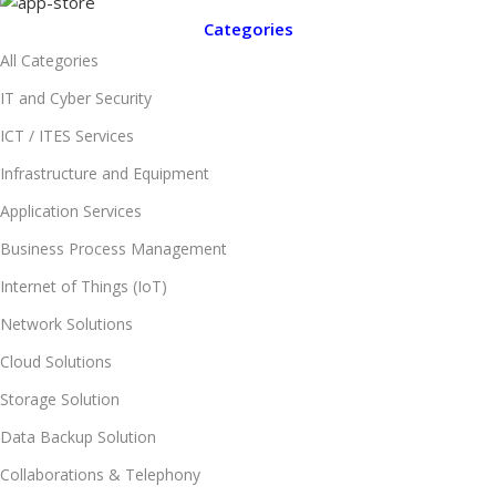
Categories
All Categories
IT and Cyber Security
ICT / ITES Services
Infrastructure and Equipment
Application Services
Business Process Management
Internet of Things (IoT)
Network Solutions
Cloud Solutions
Storage Solution
Data Backup Solution
Collaborations & Telephony