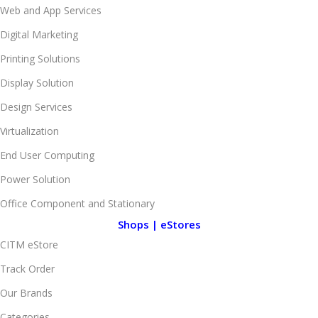
Web and App Services
Digital Marketing
Printing Solutions
Display Solution
Design Services
Virtualization
End User Computing
Power Solution
Office Component and Stationary
Shops | eStores
CITM eStore
Track Order
Our Brands
Categories