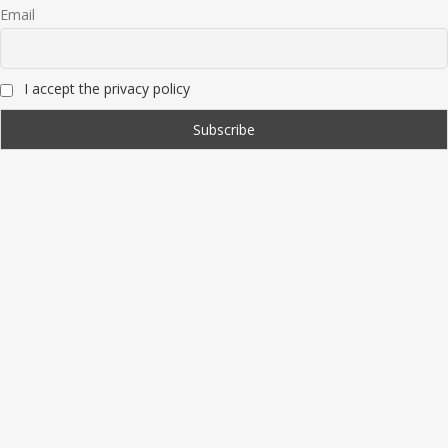
Email
I accept the privacy policy