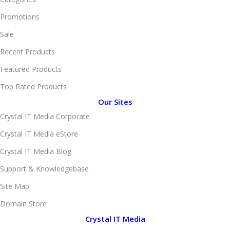
Promotions
Sale
Recent Products
Featured Products
Top Rated Products
Our Sites
Crystal IT Media Corporate
Crystal IT Media eStore
Crystal IT Media Blog
Support & Knowledgebase
Site Map
Domain Store
Crystal IT Media