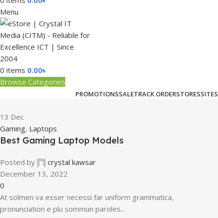
0
items
0.00
৳
Menu
0
items
0.00
৳
Browse Categories
PROMOTIONS
SALE
TRACK ORDER
STORES
SITES
13
Dec
Gaming
,
Laptops
Best Gaming Laptop Models
Posted by
crystal kawsar
December 13, 2022
0
At solmen va esser necessi far uniform grammatica,
pronunciation e plu sommun paroles...