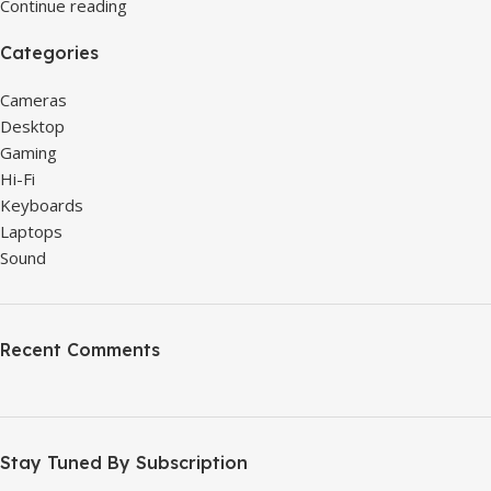
Continue reading
Categories
Cameras
Desktop
Gaming
Hi-Fi
Keyboards
Laptops
Sound
Recent Comments
Stay Tuned By Subscription