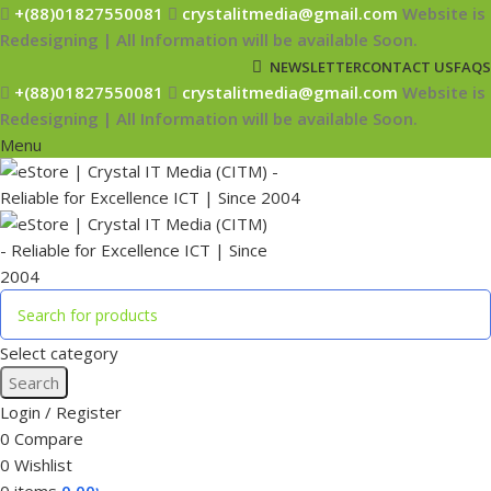
+(88)01827550081
crystalitmedia@gmail.com
Website is
Redesigning | All Information will be available Soon.
NEWSLETTER
CONTACT US
FAQS
+(88)01827550081
crystalitmedia@gmail.com
Website is
Redesigning | All Information will be available Soon.
Menu
Select category
Search
Login / Register
0
Compare
0
Wishlist