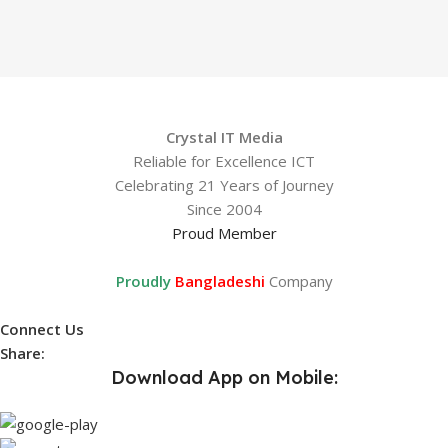
Crystal IT Media
Reliable for Excellence ICT
Celebrating 21 Years of Journey
Since 2004
Proud Member
Proudly
Bangladeshi
Company
Connect Us
Share:
Download App on Mobile: