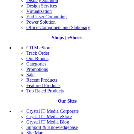
Display Solution
Design Services
Virtualization
End User Computing
Power Solution
Office Component and Stationary
Shops | eStores
CITM eStore
Track Order
Our Brands
Categories
Promotions
Sale
Recent Products
Featured Products
Top Rated Products
Our Sites
Crystal IT Media Corporate
Crystal IT Media eStore
Crystal IT Media Blog
Support & Knowledgebase
Site Map