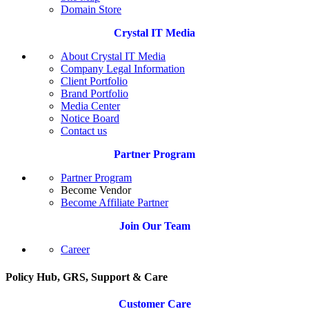
Domain Store
Crystal IT Media
About Crystal IT Media
Company Legal Information
Client Portfolio
Brand Portfolio
Media Center
Notice Board
Contact us
Partner Program
Partner Program
Become Vendor
Become Affiliate Partner
Join Our Team
Career
Policy Hub, GRS, Support & Care
Customer Care