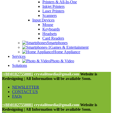
Printers & All-In-One
Inkjet Printers
Laser Printers
Scanners
Input Devices
Mouse
Keyboards
Headsets
Card Readers
Smartphones
Games & Entertainment
Home Appliance
Services
Photo & Video
Solutions
+(88)01827550081
crystalitmedia@gmail.com
Website is
Redesigning | All Information will be available Soon.
NEWSLETTER
CONTACT US
FAQs
+(88)01827550081
crystalitmedia@gmail.com
Website is
Redesigning | All Information will be available Soon.