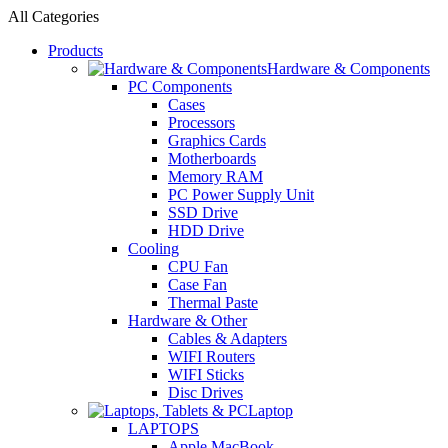
All Categories
Products
Hardware & Components
PC Components
Cases
Processors
Graphics Cards
Motherboards
Memory RAM
PC Power Supply Unit
SSD Drive
HDD Drive
Cooling
CPU Fan
Case Fan
Thermal Paste
Hardware & Other
Cables & Adapters
WIFI Routers
WIFI Sticks
Disc Drives
Laptop
LAPTOPS
Apple MacBook