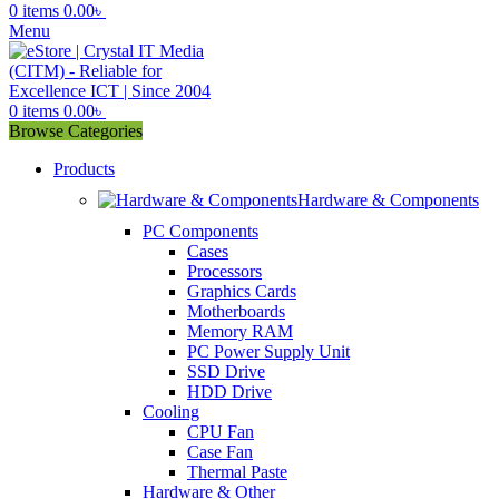
0
items
0.00
৳
Menu
0
items
0.00
৳
Browse Categories
Products
Hardware & Components
PC Components
Cases
Processors
Graphics Cards
Motherboards
Memory RAM
PC Power Supply Unit
SSD Drive
HDD Drive
Cooling
CPU Fan
Case Fan
Thermal Paste
Hardware & Other