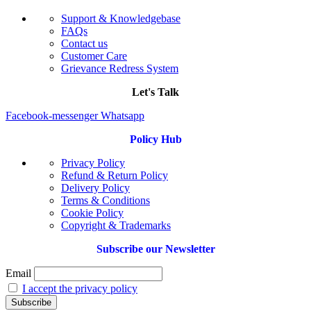
Support & Knowledgebase
FAQs
Contact us
Customer Care
Grievance Redress System
Let's Talk
Facebook-messenger
Whatsapp
Policy Hub
Privacy Policy
Refund & Return Policy
Delivery Policy
Terms & Conditions
Cookie Policy
Copyright & Trademarks
Subscribe our Newsletter
Email
I accept the privacy policy