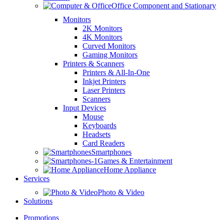
Office Component and Stationary
Monitors
2K Monitors
4K Monitors
Curved Monitors
Gaming Monitors
Printers & Scanners
Printers & All-In-One
Inkjet Printers
Laser Printers
Scanners
Input Devices
Mouse
Keyboards
Headsets
Card Readers
Smartphones
Games & Entertainment
Home Appliance
Services
Photo & Video
Solutions
Promotions