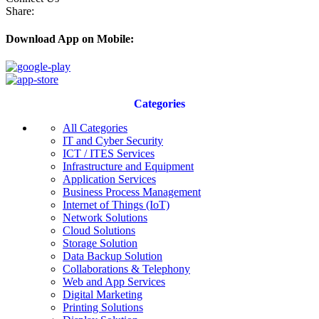
Share:
Download App on Mobile:
Categories
All Categories
IT and Cyber Security
ICT / ITES Services
Infrastructure and Equipment
Application Services
Business Process Management
Internet of Things (IoT)
Network Solutions
Cloud Solutions
Storage Solution
Data Backup Solution
Collaborations & Telephony
Web and App Services
Digital Marketing
Printing Solutions