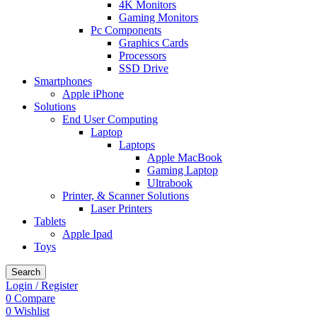
4K Monitors
Gaming Monitors
Pc Components
Graphics Cards
Processors
SSD Drive
Smartphones
Apple iPhone
Solutions
End User Computing
Laptop
Laptops
Apple MacBook
Gaming Laptop
Ultrabook
Printer, & Scanner Solutions
Laser Printers
Tablets
Apple Ipad
Toys
Search
Login / Register
0
Compare
0
Wishlist