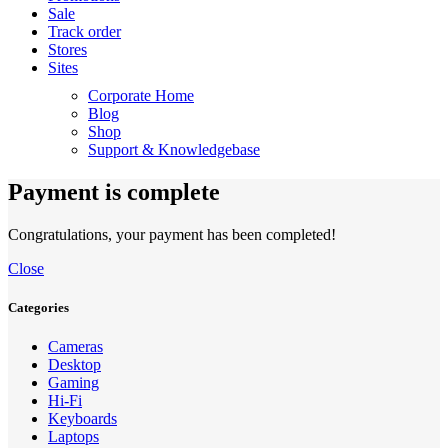
Sale
Track order
Stores
Sites
Corporate Home
Blog
Shop
Support & Knowledgebase
Payment is complete
Congratulations, your payment has been completed!
Close
Categories
Cameras
Desktop
Gaming
Hi-Fi
Keyboards
Laptops