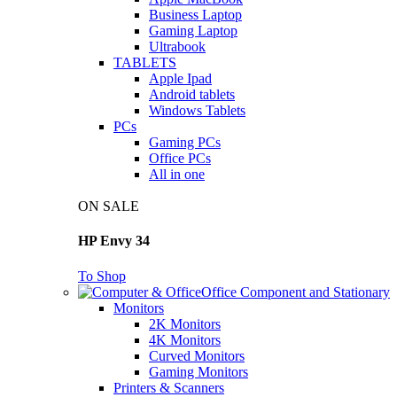
Business Laptop
Gaming Laptop
Ultrabook
TABLETS
Apple Ipad
Android tablets
Windows Tablets
PCs
Gaming PCs
Office PCs
All in one
ON SALE
HP Envy 34
To Shop
Office Component and Stationary
Monitors
2K Monitors
4K Monitors
Curved Monitors
Gaming Monitors
Printers & Scanners