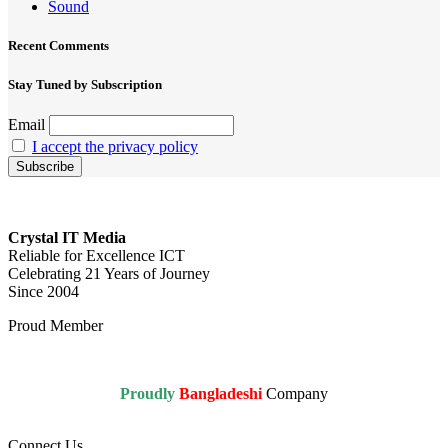
Sound
Recent Comments
Stay Tuned by Subscription
Email
I accept the privacy policy
Crystal IT Media
Reliable for Excellence ICT
Celebrating 21 Years of Journey
Since 2004
Proud Member
Proudly
Bangladeshi
Company
Connect Us