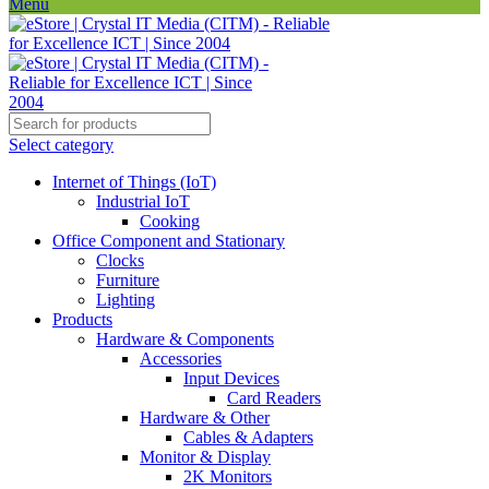
Menu
Select category
Internet of Things (IoT)
Industrial IoT
Cooking
Office Component and Stationary
Clocks
Furniture
Lighting
Products
Hardware & Components
Accessories
Input Devices
Card Readers
Hardware & Other
Cables & Adapters
Monitor & Display
2K Monitors