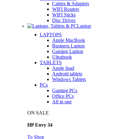
Cables & Adapters
WIFI Routers
WIFI Sticks
Disc Drives
Laptop
LAPTOPS
Apple MacBook
Business Laptop
Gaming Laptop
Ultrabook
TABLETS
Apple Ipad
Android tablets
Windows Tablets
PCs
Gaming PCs
Office PCs
All in one
ON SALE
HP Envy 34
To Shop