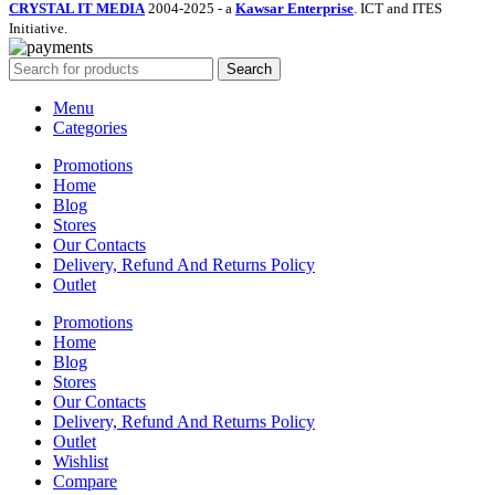
CRYSTAL IT MEDIA
2004-2025 - a
Kawsar Enterprise
. ICT and ITES
Initiative.
Search
Menu
Categories
Promotions
Home
Blog
Stores
Our Contacts
Delivery, Refund And Returns Policy
Outlet
Promotions
Home
Blog
Stores
Our Contacts
Delivery, Refund And Returns Policy
Outlet
Wishlist
Compare