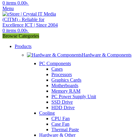
0
items
0.00
৳
Menu
0
items
0.00
৳
Browse Categories
Products
Hardware & Components
PC Components
Cases
Processors
Graphics Cards
Motherboards
Memory RAM
PC Power Supply Unit
SSD Drive
HDD Drive
Cooling
CPU Fan
Case Fan
Thermal Paste
Hardware & Other