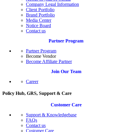
Company Legal Information
Client Portfolio
Brand Portfolio
Media Center
Notice Board
Contact us
Partner Program
Partner Program
Become Vendor
Become Affiliate Partner
Join Our Team
Career
Policy Hub, GRS, Support & Care
Customer Care
Support & Knowledgebase
FAQs
Contact us
Customer Care