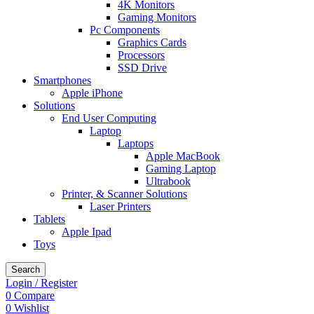
4K Monitors
Gaming Monitors
Pc Components
Graphics Cards
Processors
SSD Drive
Smartphones
Apple iPhone
Solutions
End User Computing
Laptop
Laptops
Apple MacBook
Gaming Laptop
Ultrabook
Printer, & Scanner Solutions
Laser Printers
Tablets
Apple Ipad
Toys
Search
Login / Register
0
Compare
0
Wishlist