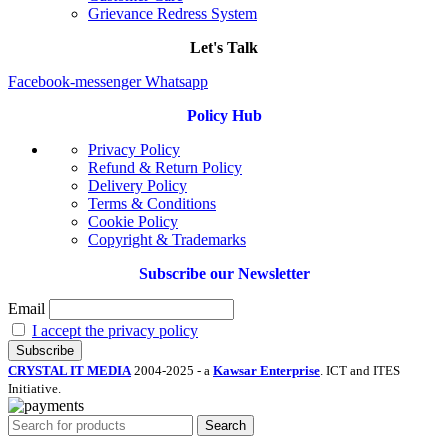
Grievance Redress System
Let's Talk
Facebook-messenger
Whatsapp
Policy Hub
Privacy Policy
Refund & Return Policy
Delivery Policy
Terms & Conditions
Cookie Policy
Copyright & Trademarks
Subscribe our Newsletter
Email
I accept the privacy policy
CRYSTAL IT MEDIA
2004-2025 - a
Kawsar Enterprise
. ICT and ITES
Initiative.
Search