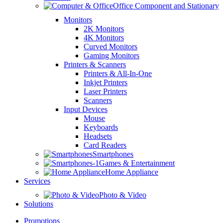
Office Component and Stationary
Monitors
2K Monitors
4K Monitors
Curved Monitors
Gaming Monitors
Printers & Scanners
Printers & All-In-One
Inkjet Printers
Laser Printers
Scanners
Input Devices
Mouse
Keyboards
Headsets
Card Readers
Smartphones
Games & Entertainment
Home Appliance
Services
Photo & Video
Solutions
Promotions