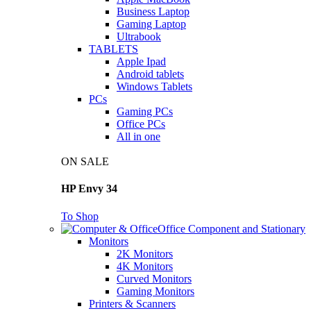
Business Laptop
Gaming Laptop
Ultrabook
TABLETS
Apple Ipad
Android tablets
Windows Tablets
PCs
Gaming PCs
Office PCs
All in one
ON SALE
HP Envy 34
To Shop
Office Component and Stationary
Monitors
2K Monitors
4K Monitors
Curved Monitors
Gaming Monitors
Printers & Scanners