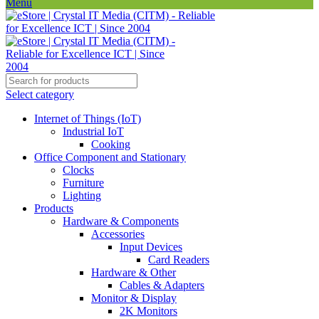
Menu
Select category
Internet of Things (IoT)
Industrial IoT
Cooking
Office Component and Stationary
Clocks
Furniture
Lighting
Products
Hardware & Components
Accessories
Input Devices
Card Readers
Hardware & Other
Cables & Adapters
Monitor & Display
2K Monitors