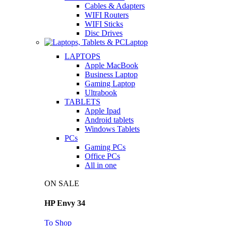
Cables & Adapters
WIFI Routers
WIFI Sticks
Disc Drives
Laptop
LAPTOPS
Apple MacBook
Business Laptop
Gaming Laptop
Ultrabook
TABLETS
Apple Ipad
Android tablets
Windows Tablets
PCs
Gaming PCs
Office PCs
All in one
ON SALE
HP Envy 34
To Shop