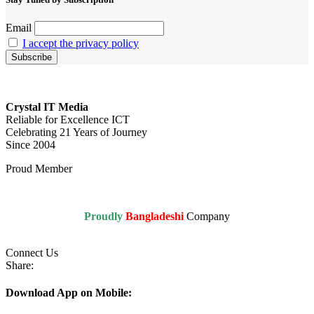
Email
I accept the privacy policy
Crystal IT Media
Reliable for Excellence ICT
Celebrating 21 Years of Journey
Since 2004
Proud Member
Proudly
Bangladeshi
Company
Connect Us
Share:
Download App on Mobile: