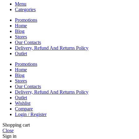
Menu
Categories
Promotions
Home
Blog
Stores
Our Contacts
Delivery, Refund And Returns Policy
Outlet
Promotions
Home
Blog
Stores
Our Contacts
Delivery, Refund And Returns Policy
Outlet
Wishlist
Compare
Login / Register
Shopping cart
Close
Sign in