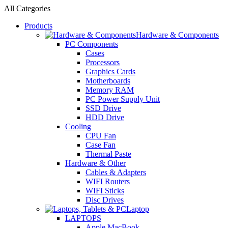
All Categories
Products
Hardware & Components
PC Components
Cases
Processors
Graphics Cards
Motherboards
Memory RAM
PC Power Supply Unit
SSD Drive
HDD Drive
Cooling
CPU Fan
Case Fan
Thermal Paste
Hardware & Other
Cables & Adapters
WIFI Routers
WIFI Sticks
Disc Drives
Laptop
LAPTOPS
Apple MacBook