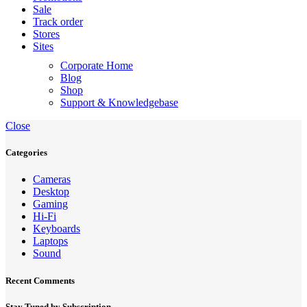
Sale
Track order
Stores
Sites
Corporate Home
Blog
Shop
Support & Knowledgebase
Close
Categories
Cameras
Desktop
Gaming
Hi-Fi
Keyboards
Laptops
Sound
Recent Comments
Stay Tuned by Subscription