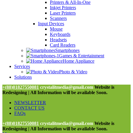
Printers & All-In-One
Inkjet Printers
Laser Printers
Scanners
Input Devices
Mouse
Keyboards
Headsets
Card Readers
Smartphones
Games & Entertainment
Home Appliance
Services
Photo & Video
Solutions
+(88)01827550081
crystalitmedia@gmail.com
Website is
Redesigning | All Information will be available Soon.
NEWSLETTER
CONTACT US
FAQs
+(88)01827550081
crystalitmedia@gmail.com
Website is
Redesigning | All Information will be available Soon.