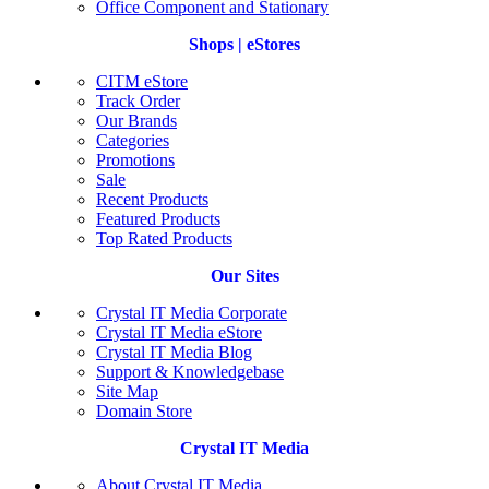
Office Component and Stationary
Shops | eStores
CITM eStore
Track Order
Our Brands
Categories
Promotions
Sale
Recent Products
Featured Products
Top Rated Products
Our Sites
Crystal IT Media Corporate
Crystal IT Media eStore
Crystal IT Media Blog
Support & Knowledgebase
Site Map
Domain Store
Crystal IT Media
About Crystal IT Media