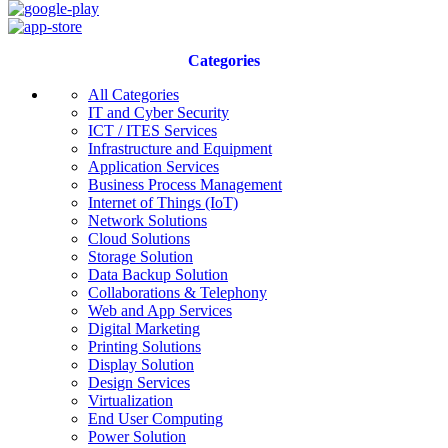
Categories
All Categories
IT and Cyber Security
ICT / ITES Services
Infrastructure and Equipment
Application Services
Business Process Management
Internet of Things (IoT)
Network Solutions
Cloud Solutions
Storage Solution
Data Backup Solution
Collaborations & Telephony
Web and App Services
Digital Marketing
Printing Solutions
Display Solution
Design Services
Virtualization
End User Computing
Power Solution