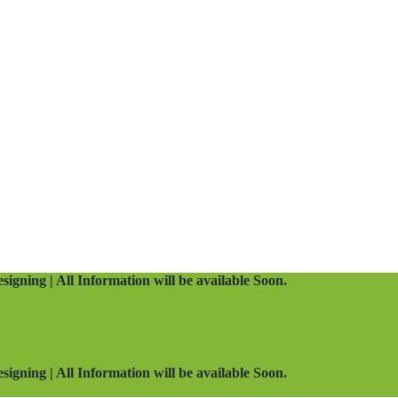
signing | All Information will be available Soon.
signing | All Information will be available Soon.