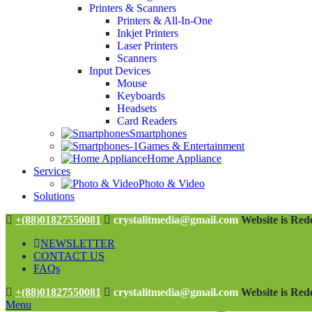
Printers & Scanners
Printers & All-In-One
Inkjet Printers
Laser Printers
Scanners
Input Devices
Mouse
Keyboards
Headsets
Card Readers
Smartphones
Games & Entertainment
Home Appliance
Services
Photo & Video
Solutions
+(88)01827550081
crystalitmedia@gmail.com
Website is Rede
NEWSLETTER
CONTACT US
FAQs
+(88)01827550081
crystalitmedia@gmail.com
Website is Rede
Menu