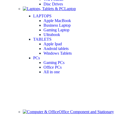
Disc Drives
Laptop
LAPTOPS
Apple MacBook
Business Laptop
Gaming Laptop
Ultrabook
TABLETS
Apple Ipad
Android tablets
Windows Tablets
PCs
Gaming PCs
Office PCs
All in one
Office Component and Stationary