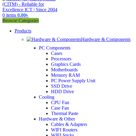
0
items
0.00
৳
Browse Categories
Products
Hardware & Components
PC Components
Cases
Processors
Graphics Cards
Motherboards
Memory RAM
PC Power Supply Unit
SSD Drive
HDD Drive
Cooling
CPU Fan
Case Fan
Thermal Paste
Hardware & Other
Cables & Adapters
WIFI Routers
WIFI Sticks