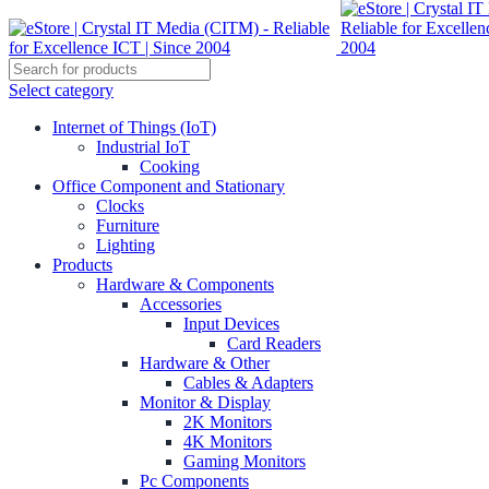
Select category
Internet of Things (IoT)
Industrial IoT
Cooking
Office Component and Stationary
Clocks
Furniture
Lighting
Products
Hardware & Components
Accessories
Input Devices
Card Readers
Hardware & Other
Cables & Adapters
Monitor & Display
2K Monitors
4K Monitors
Gaming Monitors
Pc Components