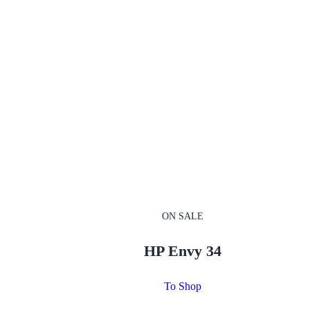
ON SALE
HP Envy 34
To Shop