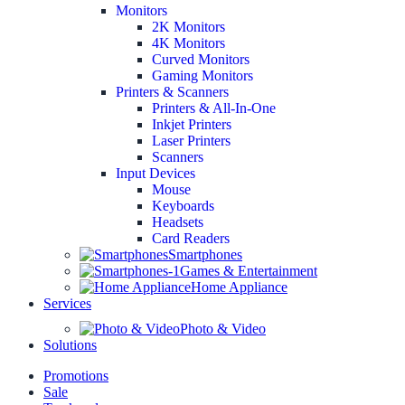
Monitors
2K Monitors
4K Monitors
Curved Monitors
Gaming Monitors
Printers & Scanners
Printers & All-In-One
Inkjet Printers
Laser Printers
Scanners
Input Devices
Mouse
Keyboards
Headsets
Card Readers
Smartphones
Games & Entertainment
Home Appliance
Services
Photo & Video
Solutions
Promotions
Sale