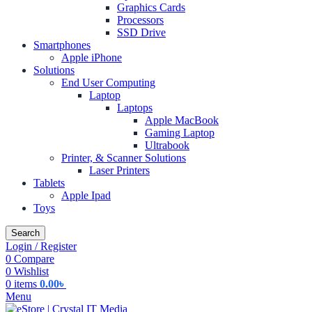
Graphics Cards
Processors
SSD Drive
Smartphones
Apple iPhone
Solutions
End User Computing
Laptop
Laptops
Apple MacBook
Gaming Laptop
Ultrabook
Printer, & Scanner Solutions
Laser Printers
Tablets
Apple Ipad
Toys
Search
Login / Register
0
Compare
0
Wishlist
0
items
0.00
৳
Menu