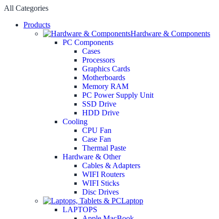
All Categories
Products
Hardware & Components
PC Components
Cases
Processors
Graphics Cards
Motherboards
Memory RAM
PC Power Supply Unit
SSD Drive
HDD Drive
Cooling
CPU Fan
Case Fan
Thermal Paste
Hardware & Other
Cables & Adapters
WIFI Routers
WIFI Sticks
Disc Drives
Laptop
LAPTOPS
Apple MacBook