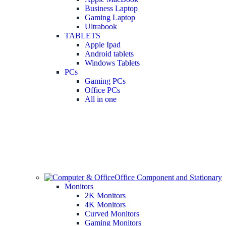
Business Laptop
Gaming Laptop
Ultrabook
TABLETS
Apple Ipad
Android tablets
Windows Tablets
PCs
Gaming PCs
Office PCs
All in one
Office Component and Stationary
Monitors
2K Monitors
4K Monitors
Curved Monitors
Gaming Monitors