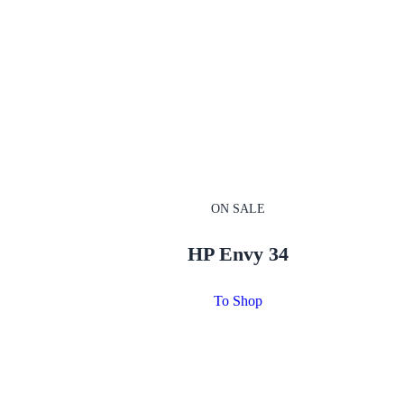
ON SALE
HP Envy 34
To Shop