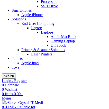
Processors
SSD Drive
Smartphones
Apple iPhone
Solutions
End User Computing
Laptop
Laptops
Apple MacBook
Gaming Laptop
Ultrabook
Printer, & Scanner Solutions
Laser Printers
Tablets
Apple Ipad
Toys
Search
Login / Register
0
Compare
0
Wishlist
0
items
0.00
৳
Menu