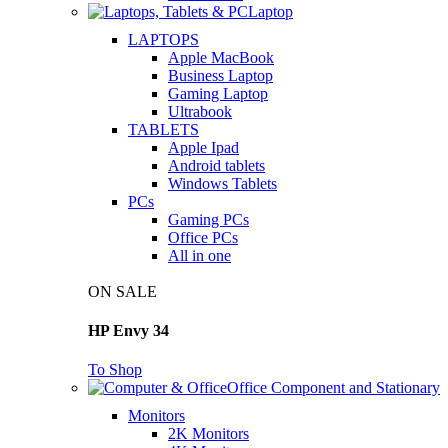
Laptop
LAPTOPS
Apple MacBook
Business Laptop
Gaming Laptop
Ultrabook
TABLETS
Apple Ipad
Android tablets
Windows Tablets
PCs
Gaming PCs
Office PCs
All in one
ON SALE
HP Envy 34
To Shop
Office Component and Stationary
Monitors
2K Monitors