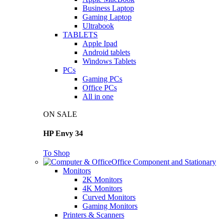
Business Laptop
Gaming Laptop
Ultrabook
TABLETS
Apple Ipad
Android tablets
Windows Tablets
PCs
Gaming PCs
Office PCs
All in one
ON SALE
HP Envy 34
To Shop
Office Component and Stationary
Monitors
2K Monitors
4K Monitors
Curved Monitors
Gaming Monitors
Printers & Scanners