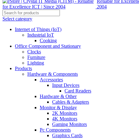
Select category
Internet of Things (IoT)
Industrial IoT
Cooking
Office Component and Stationary
Clocks
Furniture
Lighting
Products
Hardware & Components
Accessories
Input Devices
Card Readers
Hardware & Other
Cables & Adapters
Monitor & Display
2K Monitors
4K Monitors
Gaming Monitors
Pc Components
Graphics Cards