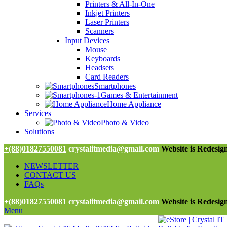
Printers & All-In-One
Inkjet Printers
Laser Printers
Scanners
Input Devices
Mouse
Keyboards
Headsets
Card Readers
Smartphones
Games & Entertainment
Home Appliance
Services
Photo & Video
Solutions
+(88)01827550081
crystalitmedia@gmail.com
Website is Redesign
NEWSLETTER
CONTACT US
FAQs
+(88)01827550081
crystalitmedia@gmail.com
Website is Redesign
Menu