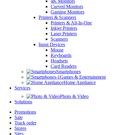
4K Monitors
Curved Monitors
Gaming Monitors
Printers & Scanners
Printers & All-In-One
Inkjet Printers
Laser Printers
Scanners
Input Devices
Mouse
Keyboards
Headsets
Card Readers
Smartphones
Games & Entertainment
Home Appliance
Services
Photo & Video
Solutions
Promotions
Sale
Track order
Stores
Sites