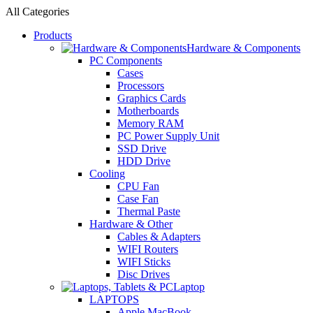
All Categories
Products
Hardware & Components
PC Components
Cases
Processors
Graphics Cards
Motherboards
Memory RAM
PC Power Supply Unit
SSD Drive
HDD Drive
Cooling
CPU Fan
Case Fan
Thermal Paste
Hardware & Other
Cables & Adapters
WIFI Routers
WIFI Sticks
Disc Drives
Laptop
LAPTOPS
Apple MacBook