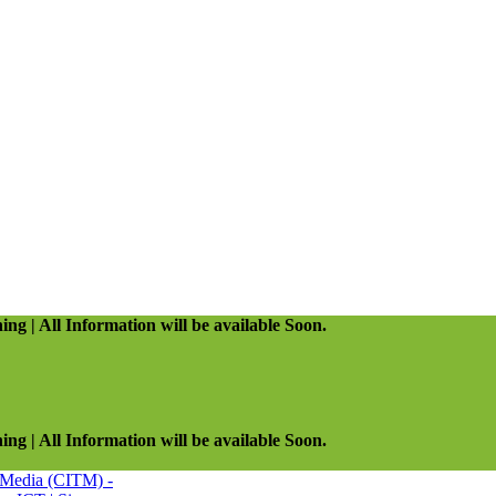
ing | All Information will be available Soon.
ing | All Information will be available Soon.