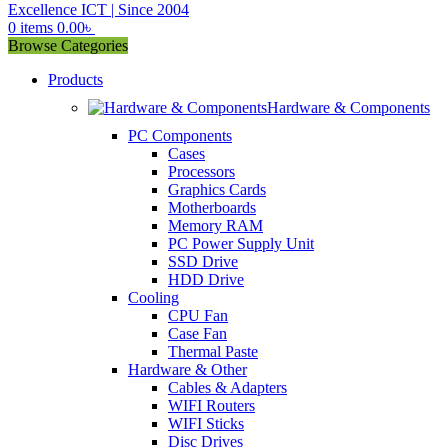
0
items
0.00
৳
Browse Categories
Products
Hardware & Components
PC Components
Cases
Processors
Graphics Cards
Motherboards
Memory RAM
PC Power Supply Unit
SSD Drive
HDD Drive
Cooling
CPU Fan
Case Fan
Thermal Paste
Hardware & Other
Cables & Adapters
WIFI Routers
WIFI Sticks
Disc Drives