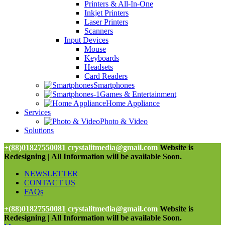
Printers & All-In-One
Inkjet Printers
Laser Printers
Scanners
Input Devices
Mouse
Keyboards
Headsets
Card Readers
Smartphones
Games & Entertainment
Home Appliance
Services
Photo & Video
Solutions
+(88)01827550081
crystalitmedia@gmail.com
Website is
Redesigning | All Information will be available Soon.
NEWSLETTER
CONTACT US
FAQs
+(88)01827550081
crystalitmedia@gmail.com
Website is
Redesigning | All Information will be available Soon.