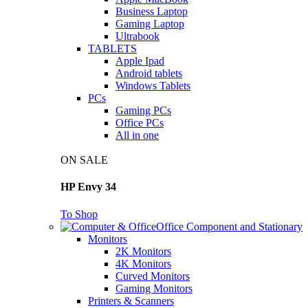
Business Laptop
Gaming Laptop
Ultrabook
TABLETS
Apple Ipad
Android tablets
Windows Tablets
PCs
Gaming PCs
Office PCs
All in one
ON SALE
HP Envy 34
To Shop
Office Component and Stationary
Monitors
2K Monitors
4K Monitors
Curved Monitors
Gaming Monitors
Printers & Scanners