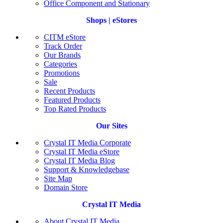
Office Component and Stationary
Shops | eStores
CITM eStore
Track Order
Our Brands
Categories
Promotions
Sale
Recent Products
Featured Products
Top Rated Products
Our Sites
Crystal IT Media Corporate
Crystal IT Media eStore
Crystal IT Media Blog
Support & Knowledgebase
Site Map
Domain Store
Crystal IT Media
About Crystal IT Media