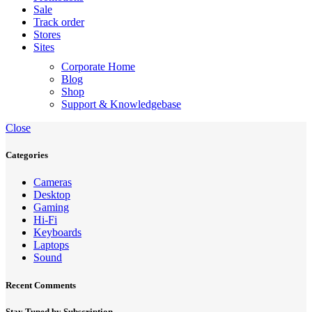
Sale
Track order
Stores
Sites
Corporate Home
Blog
Shop
Support & Knowledgebase
Close
Categories
Cameras
Desktop
Gaming
Hi-Fi
Keyboards
Laptops
Sound
Recent Comments
Stay Tuned by Subscription