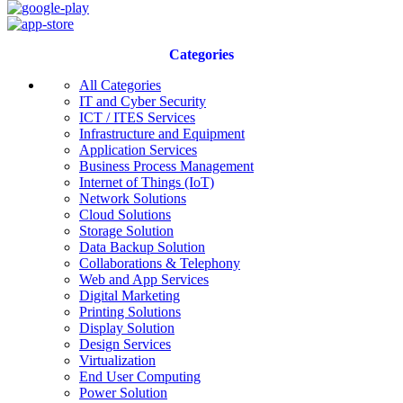
Categories
All Categories
IT and Cyber Security
ICT / ITES Services
Infrastructure and Equipment
Application Services
Business Process Management
Internet of Things (IoT)
Network Solutions
Cloud Solutions
Storage Solution
Data Backup Solution
Collaborations & Telephony
Web and App Services
Digital Marketing
Printing Solutions
Display Solution
Design Services
Virtualization
End User Computing
Power Solution