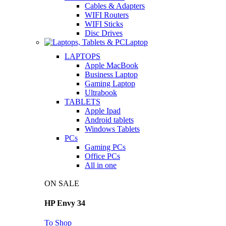
Cables & Adapters
WIFI Routers
WIFI Sticks
Disc Drives
Laptop
LAPTOPS
Apple MacBook
Business Laptop
Gaming Laptop
Ultrabook
TABLETS
Apple Ipad
Android tablets
Windows Tablets
PCs
Gaming PCs
Office PCs
All in one
ON SALE
HP Envy 34
To Shop