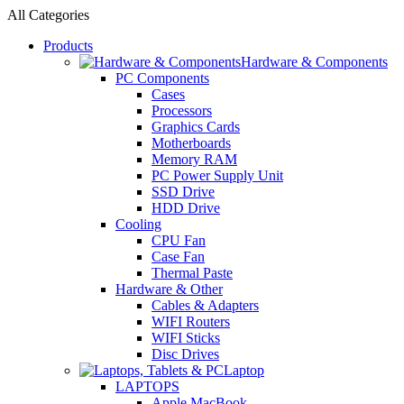
All Categories
Products
Hardware & Components
PC Components
Cases
Processors
Graphics Cards
Motherboards
Memory RAM
PC Power Supply Unit
SSD Drive
HDD Drive
Cooling
CPU Fan
Case Fan
Thermal Paste
Hardware & Other
Cables & Adapters
WIFI Routers
WIFI Sticks
Disc Drives
Laptop
LAPTOPS
Apple MacBook