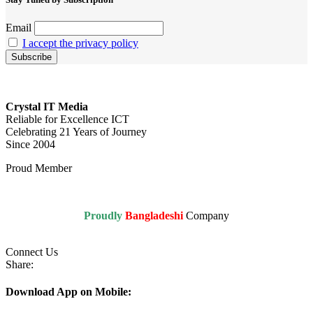
Email
I accept the privacy policy
Crystal IT Media
Reliable for Excellence ICT
Celebrating 21 Years of Journey
Since 2004
Proud Member
Proudly
Bangladeshi
Company
Connect Us
Share:
Download App on Mobile: