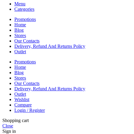
Menu
Categories
Promotions
Home
Blog
Stores
Our Contacts
Delivery, Refund And Returns Policy
Outlet
Promotions
Home
Blog
Stores
Our Contacts
Delivery, Refund And Returns Policy
Outlet
Wishlist
Compare
Login / Register
Shopping cart
Close
Sign in