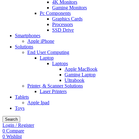
4K Monitors
Gaming Monitors
Pc Components
Graphics Cards
Processors
SSD Drive
Smartphones
Apple iPhone
Solutions
End User Computing
Laptop
Laptops
Apple MacBook
Gaming Laptop
Ultrabook
Printer, & Scanner Solutions
Laser Printers
Tablets
Apple Ipad
Toys
Search
Login / Register
0
Compare
0
Wishlist