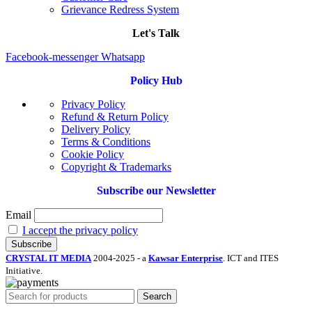
Grievance Redress System
Let's Talk
Facebook-messenger
Whatsapp
Policy Hub
Privacy Policy
Refund & Return Policy
Delivery Policy
Terms & Conditions
Cookie Policy
Copyright & Trademarks
Subscribe our Newsletter
Email
I accept the privacy policy
CRYSTAL IT MEDIA
2004-2025 - a
Kawsar Enterprise
. ICT and ITES
Initiative.
Search