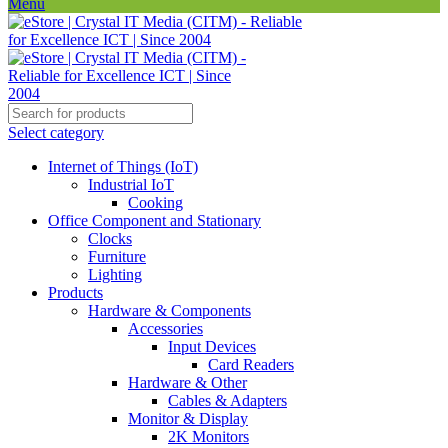
Menu
Select category
Internet of Things (IoT)
Industrial IoT
Cooking
Office Component and Stationary
Clocks
Furniture
Lighting
Products
Hardware & Components
Accessories
Input Devices
Card Readers
Hardware & Other
Cables & Adapters
Monitor & Display
2K Monitors