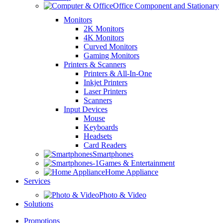
Office Component and Stationary
Monitors
2K Monitors
4K Monitors
Curved Monitors
Gaming Monitors
Printers & Scanners
Printers & All-In-One
Inkjet Printers
Laser Printers
Scanners
Input Devices
Mouse
Keyboards
Headsets
Card Readers
Smartphones
Games & Entertainment
Home Appliance
Services
Photo & Video
Solutions
Promotions