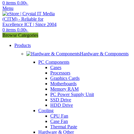
0
items
0.00
৳
Menu
0
items
0.00
৳
Browse Categories
Products
Hardware & Components
PC Components
Cases
Processors
Graphics Cards
Motherboards
Memory RAM
PC Power Supply Unit
SSD Drive
HDD Drive
Cooling
CPU Fan
Case Fan
Thermal Paste
Hardware & Other