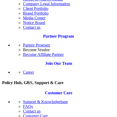
Company Legal Information
Client Portfolio
Brand Portfolio
Media Center
Notice Board
Contact us
Partner Program
Partner Program
Become Vendor
Become Affiliate Partner
Join Our Team
Career
Policy Hub, GRS, Support & Care
Customer Care
Support & Knowledgebase
FAQs
Contact us
Customer Care