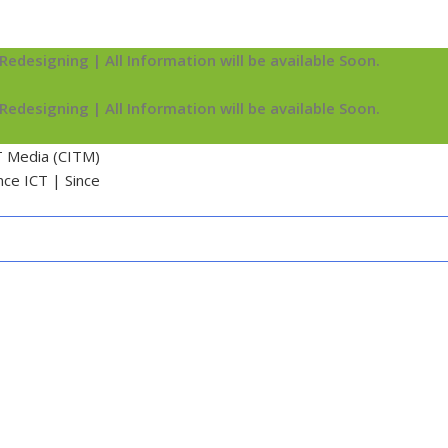
Redesigning | All Information will be available Soon.
Redesigning | All Information will be available Soon.