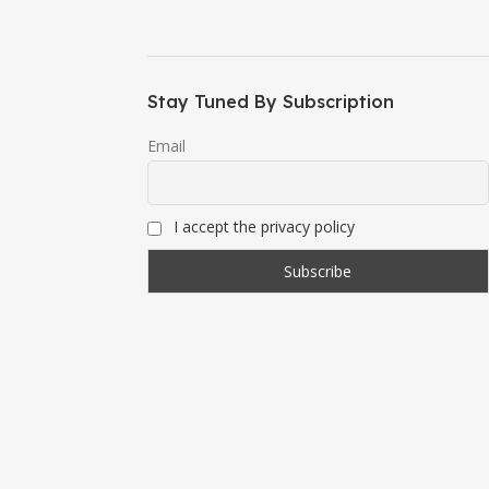
Stay Tuned By Subscription
Email
I accept the privacy policy