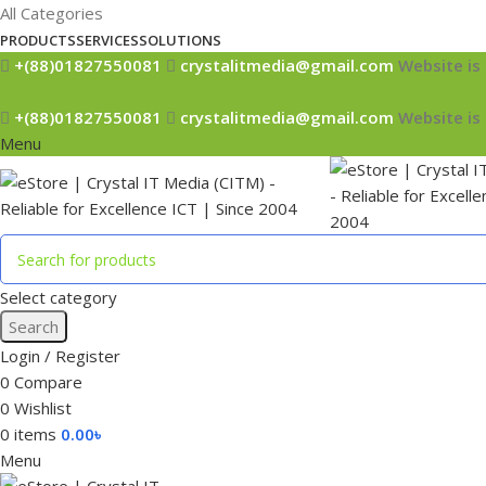
All Categories
PRODUCTS
SERVICES
SOLUTIONS
+(88)01827550081
crystalitmedia@gmail.com
Website is 
+(88)01827550081
crystalitmedia@gmail.com
Website is 
Menu
Select category
Search
Login / Register
0
Compare
0
Wishlist
0
items
0.00
৳
Menu