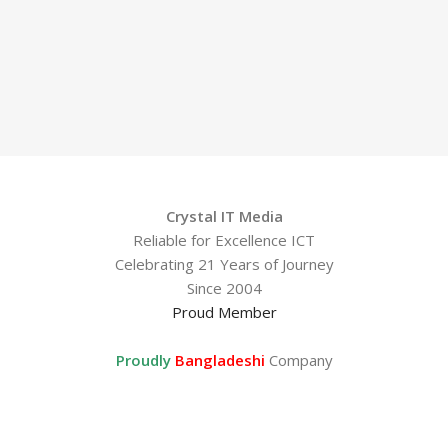
Crystal IT Media
Reliable for Excellence ICT
Celebrating 21 Years of Journey
Since 2004
Proud Member
Proudly
Bangladeshi
Company