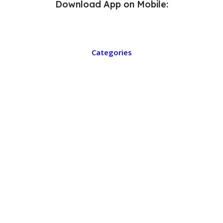
Download App on Mobile:
Categories