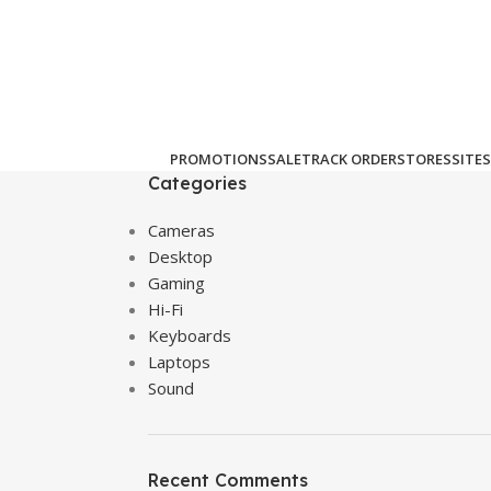
PROMOTIONS
SALE
TRACK ORDER
STORES
SITES
Categories
Cameras
Desktop
Gaming
Hi-Fi
Keyboards
Laptops
Sound
Recent Comments