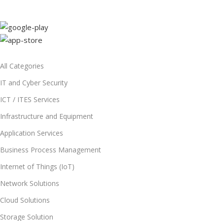
All Categories
IT and Cyber Security
ICT / ITES Services
Infrastructure and Equipment
Application Services
Business Process Management
Internet of Things (IoT)
Network Solutions
Cloud Solutions
Storage Solution