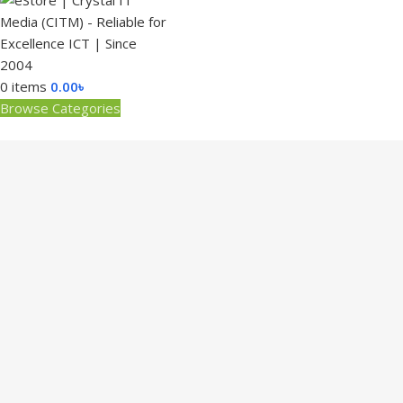
0
items
0.00
৳
Browse Categories