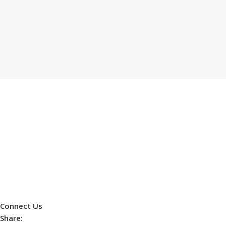
Connect Us
Share: