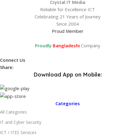
Crystal IT Media
Reliable for Excellence ICT
Celebrating 21 Years of Journey
Since 2004
Proud Member
Proudly
Bangladeshi
Company
Connect Us
Share:
Download App on Mobile:
Categories
All Categories
IT and Cyber Security
ICT / ITES Services