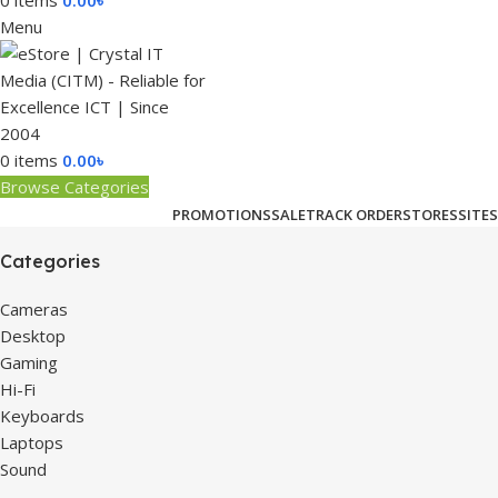
0
items
0.00
৳
Menu
0
items
0.00
৳
Browse Categories
PROMOTIONS
SALE
TRACK ORDER
STORES
SITES
Categories
Cameras
Desktop
Gaming
Hi-Fi
Keyboards
Laptops
Sound