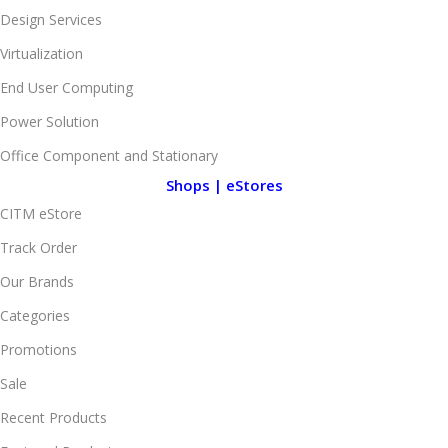
Design Services
Virtualization
End User Computing
Power Solution
Office Component and Stationary
Shops | eStores
CITM eStore
Track Order
Our Brands
Categories
Promotions
Sale
Recent Products