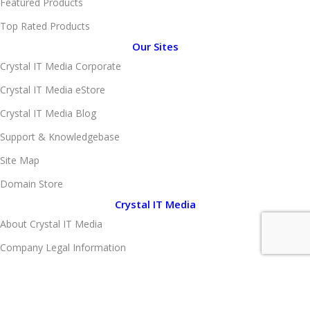
Featured Products
Top Rated Products
Our Sites
Crystal IT Media Corporate
Crystal IT Media eStore
Crystal IT Media Blog
Support & Knowledgebase
Site Map
Domain Store
Crystal IT Media
About Crystal IT Media
Company Legal Information
Client Portfolio
Brand Portfolio