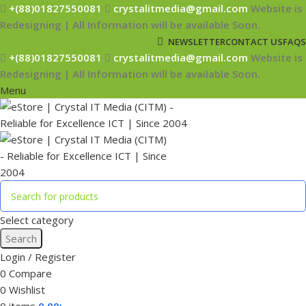
+(88)01827550081
crystalitmedia@gmail.com
Website is
Redesigning | All Information will be available Soon.
NEWSLETTER
CONTACT US
FAQS
+(88)01827550081
crystalitmedia@gmail.com
Website is
Redesigning | All Information will be available Soon.
Menu
Select category
Search
Login / Register
0
Compare
0
Wishlist