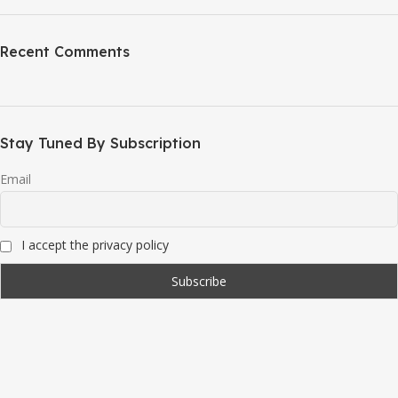
Recent Comments
Stay Tuned By Subscription
Email
I accept the privacy policy