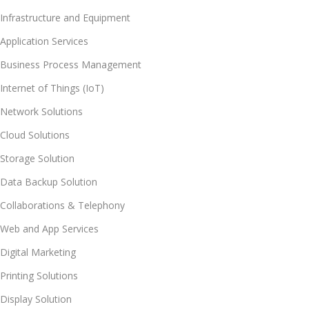
Infrastructure and Equipment
Application Services
Business Process Management
Internet of Things (IoT)
Network Solutions
Cloud Solutions
Storage Solution
Data Backup Solution
Collaborations & Telephony
Web and App Services
Digital Marketing
Printing Solutions
Display Solution