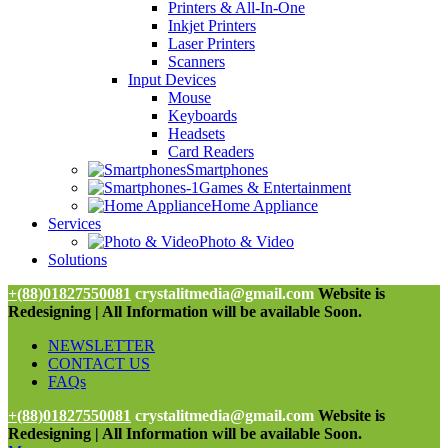
Printers & All-In-One
Inkjet Printers
Laser Printers
Scanners
Input Devices
Mouse
Keyboards
Headsets
Card Readers
Smartphones
Games & Entertainment
Home Appliance
Services
Photo & Video
Solutions
+(88)01827550081
crystalitmedia@gmail.com
Website is
Redesigning | All Information will be available Soon.
NEWSLETTER
CONTACT US
FAQs
+(88)01827550081
crystalitmedia@gmail.com
Website is
Redesigning | All Information will be available Soon.