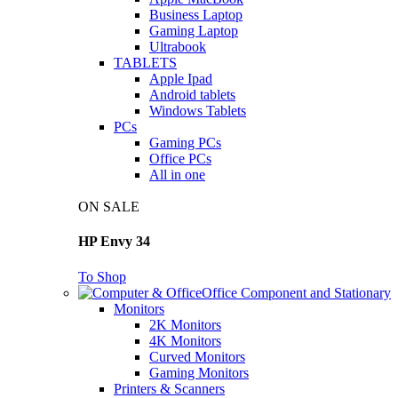
Business Laptop
Gaming Laptop
Ultrabook
TABLETS
Apple Ipad
Android tablets
Windows Tablets
PCs
Gaming PCs
Office PCs
All in one
ON SALE
HP Envy 34
To Shop
Office Component and Stationary
Monitors
2K Monitors
4K Monitors
Curved Monitors
Gaming Monitors
Printers & Scanners