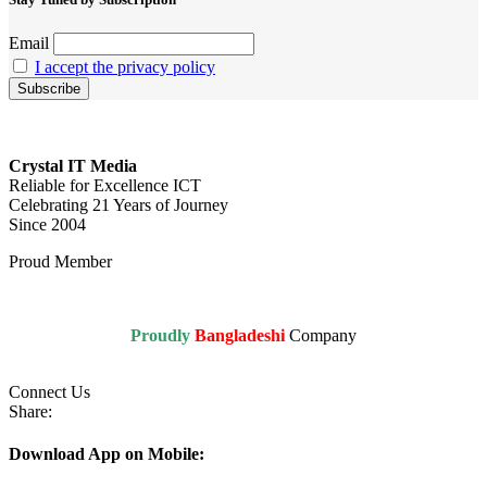
Email
I accept the privacy policy
Crystal IT Media
Reliable for Excellence ICT
Celebrating 21 Years of Journey
Since 2004
Proud Member
Proudly
Bangladeshi
Company
Connect Us
Share:
Download App on Mobile: