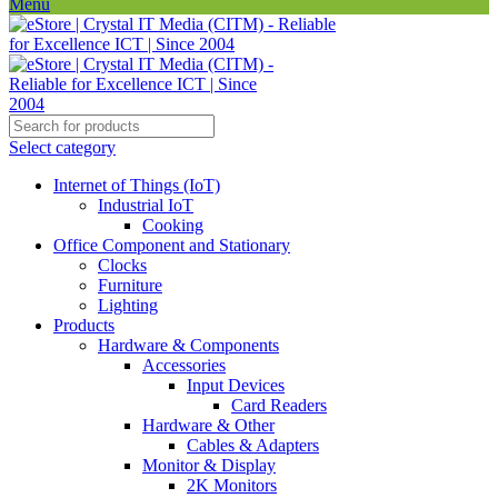
Menu
Select category
Internet of Things (IoT)
Industrial IoT
Cooking
Office Component and Stationary
Clocks
Furniture
Lighting
Products
Hardware & Components
Accessories
Input Devices
Card Readers
Hardware & Other
Cables & Adapters
Monitor & Display
2K Monitors