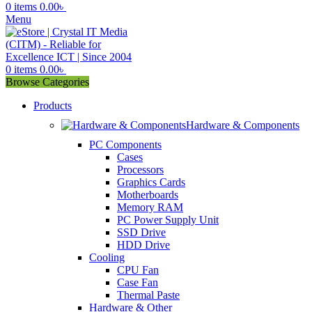
0
items
0.00
৳
Menu
0
items
0.00
৳
Browse Categories
Products
Hardware & Components
PC Components
Cases
Processors
Graphics Cards
Motherboards
Memory RAM
PC Power Supply Unit
SSD Drive
HDD Drive
Cooling
CPU Fan
Case Fan
Thermal Paste
Hardware & Other