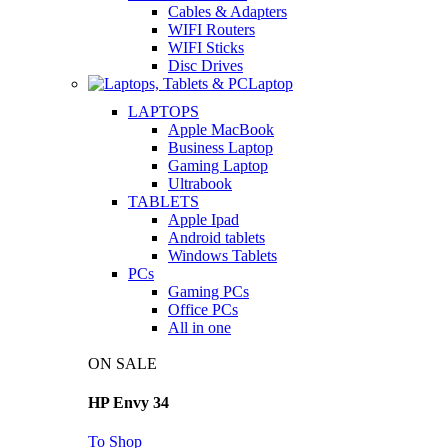
Cables & Adapters
WIFI Routers
WIFI Sticks
Disc Drives
Laptop
LAPTOPS
Apple MacBook
Business Laptop
Gaming Laptop
Ultrabook
TABLETS
Apple Ipad
Android tablets
Windows Tablets
PCs
Gaming PCs
Office PCs
All in one
ON SALE
HP Envy 34
To Shop