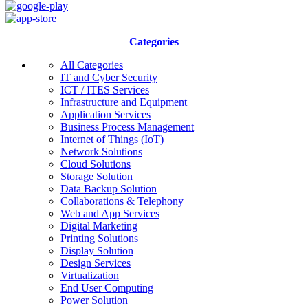
Categories
All Categories
IT and Cyber Security
ICT / ITES Services
Infrastructure and Equipment
Application Services
Business Process Management
Internet of Things (IoT)
Network Solutions
Cloud Solutions
Storage Solution
Data Backup Solution
Collaborations & Telephony
Web and App Services
Digital Marketing
Printing Solutions
Display Solution
Design Services
Virtualization
End User Computing
Power Solution