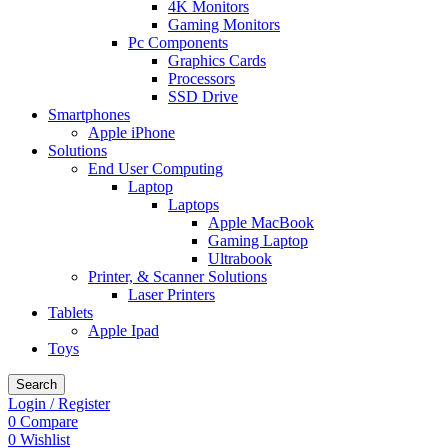
4K Monitors
Gaming Monitors
Pc Components
Graphics Cards
Processors
SSD Drive
Smartphones
Apple iPhone
Solutions
End User Computing
Laptop
Laptops
Apple MacBook
Gaming Laptop
Ultrabook
Printer, & Scanner Solutions
Laser Printers
Tablets
Apple Ipad
Toys
Search
Login / Register
0
Compare
0
Wishlist