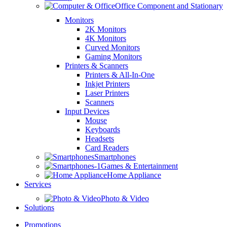
Office Component and Stationary
Monitors
2K Monitors
4K Monitors
Curved Monitors
Gaming Monitors
Printers & Scanners
Printers & All-In-One
Inkjet Printers
Laser Printers
Scanners
Input Devices
Mouse
Keyboards
Headsets
Card Readers
Smartphones
Games & Entertainment
Home Appliance
Services
Photo & Video
Solutions
Promotions