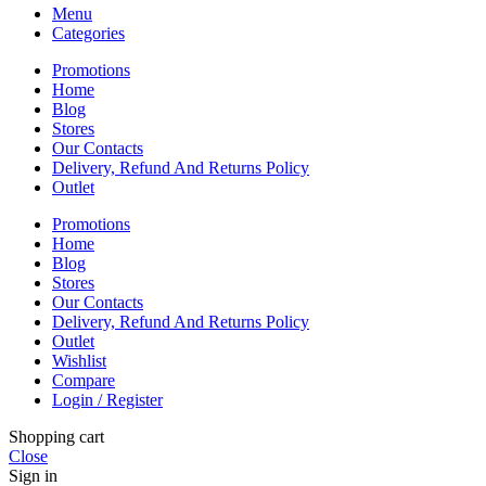
Menu
Categories
Promotions
Home
Blog
Stores
Our Contacts
Delivery, Refund And Returns Policy
Outlet
Promotions
Home
Blog
Stores
Our Contacts
Delivery, Refund And Returns Policy
Outlet
Wishlist
Compare
Login / Register
Shopping cart
Close
Sign in