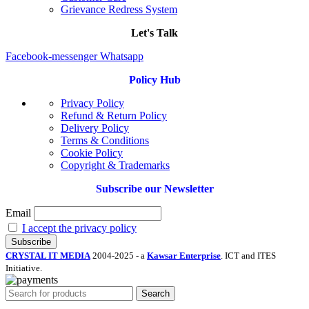
Grievance Redress System
Let's Talk
Facebook-messenger
Whatsapp
Policy Hub
Privacy Policy
Refund & Return Policy
Delivery Policy
Terms & Conditions
Cookie Policy
Copyright & Trademarks
Subscribe our Newsletter
Email
I accept the privacy policy
CRYSTAL IT MEDIA
2004-2025 - a
Kawsar Enterprise
. ICT and ITES
Initiative.
Search