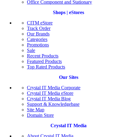
Office Component and Stationary
Shops | eStores
CITM eStore
Track Order
Our Brands
Categories
Promotions
Sale
Recent Products
Featured Products
Top Rated Products
Our Sites
Crystal IT Media Corporate
Crystal IT Media eStore
Crystal IT Media Blog
Support & Knowledgebase
Site Map
Domain Store
Crystal IT Media
About Crystal IT Media