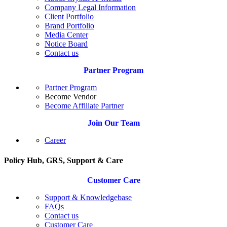
Company Legal Information
Client Portfolio
Brand Portfolio
Media Center
Notice Board
Contact us
Partner Program
Partner Program
Become Vendor
Become Affiliate Partner
Join Our Team
Career
Policy Hub, GRS, Support & Care
Customer Care
Support & Knowledgebase
FAQs
Contact us
Customer Care