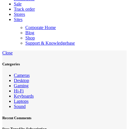
Sale
Track order
Stores
Sites
Corporate Home
Blog
Shop
Support & Knowledgebase
Close
Categories
Cameras
Desktop
Gaming
Hi-Fi
Keyboards
Laptops
Sound
Recent Comments
Stay Tuned by Subscription