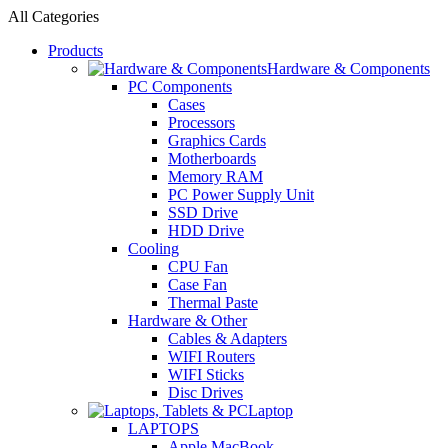
All Categories
Products
Hardware & Components
PC Components
Cases
Processors
Graphics Cards
Motherboards
Memory RAM
PC Power Supply Unit
SSD Drive
HDD Drive
Cooling
CPU Fan
Case Fan
Thermal Paste
Hardware & Other
Cables & Adapters
WIFI Routers
WIFI Sticks
Disc Drives
Laptop
LAPTOPS
Apple MacBook