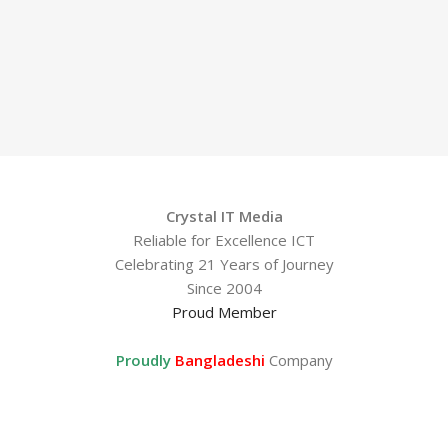
Crystal IT Media
Reliable for Excellence ICT
Celebrating 21 Years of Journey
Since 2004
Proud Member
Proudly
Bangladeshi
Company