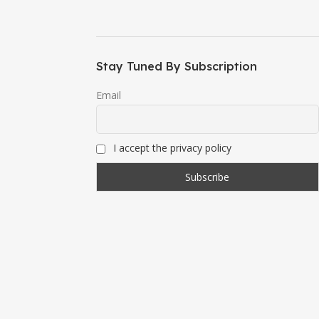
Stay Tuned By Subscription
Email
I accept the privacy policy