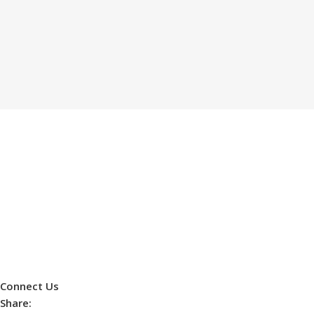
Connect Us
Share: