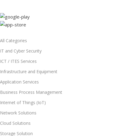
All Categories
IT and Cyber Security
ICT / ITES Services
Infrastructure and Equipment
Application Services
Business Process Management
Internet of Things (IoT)
Network Solutions
Cloud Solutions
Storage Solution