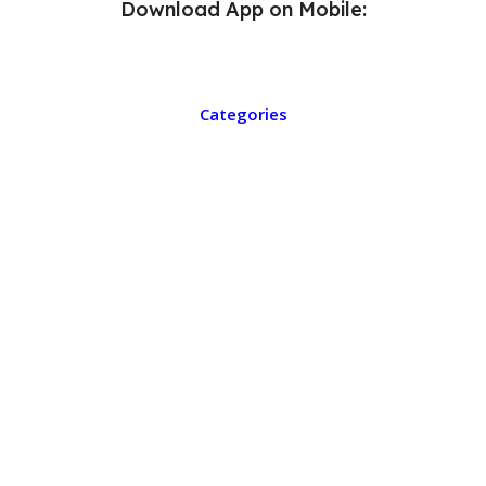
Download App on Mobile:
Categories