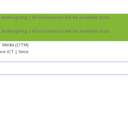
 Redesigning | All Information will be available Soon.
 Redesigning | All Information will be available Soon.