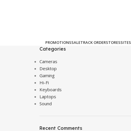
PROMOTIONS
SALE
TRACK ORDER
STORES
SITES
Categories
Cameras
Desktop
Gaming
Hi-Fi
Keyboards
Laptops
Sound
Recent Comments