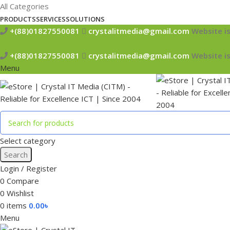
All Categories
PRODUCTS
SERVICES
SOLUTIONS
+(88)01827550081
crystalitmedia@gmail.com
Website is
+(88)01827550081
crystalitmedia@gmail.com
Website is
Menu
Select category
Search
Login / Register
0
Compare
0
Wishlist
0
items
0.00
৳
Menu