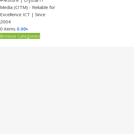
0
items
0.00
৳
Browse Categories