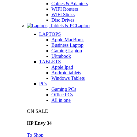
Cables & Adapters
WIFI Routers
WIFI Sticks
Disc Drives
Laptop
LAPTOPS
Apple MacBook
Business Laptop
Gaming Laptop
Ultrabook
TABLETS
Apple Ipad
Android tablets
Windows Tablets
PCs
Gaming PCs
Office PCs
All in one
ON SALE
HP Envy 34
To Shop