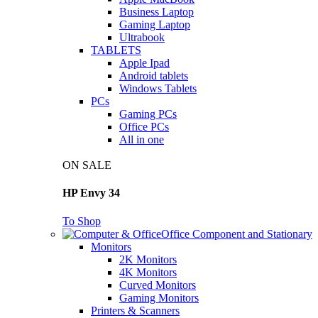
Business Laptop
Gaming Laptop
Ultrabook
TABLETS
Apple Ipad
Android tablets
Windows Tablets
PCs
Gaming PCs
Office PCs
All in one
ON SALE
HP Envy 34
To Shop
Office Component and Stationary
Monitors
2K Monitors
4K Monitors
Curved Monitors
Gaming Monitors
Printers & Scanners