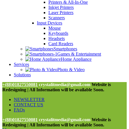
Printers & All-In-One
Inkjet Printers
Laser Printers
Scanners
Input Devices
Mouse
Keyboards
Headsets
Card Readers
Smartphones
Games & Entertainment
Home Appliance
Services
Photo & Video
Solutions
+(88)01827550081
crystalitmedia@gmail.com
Website is
Redesigning | All Information will be available Soon.
NEWSLETTER
CONTACT US
FAQs
+(88)01827550081
crystalitmedia@gmail.com
Website is
Redesigning | All Information will be available Soon.