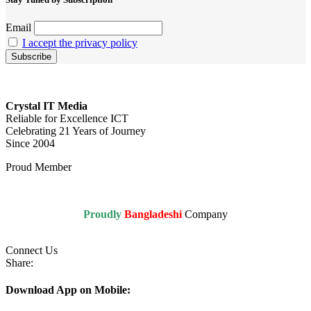
Email
I accept the privacy policy
Crystal IT Media
Reliable for Excellence ICT
Celebrating 21 Years of Journey
Since 2004
Proud Member
Proudly
Bangladeshi
Company
Connect Us
Share:
Download App on Mobile: