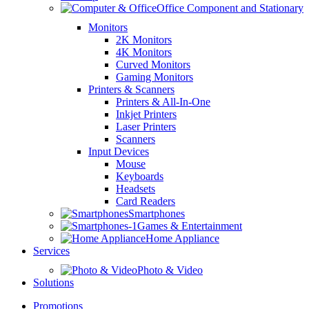
Office Component and Stationary
Monitors
2K Monitors
4K Monitors
Curved Monitors
Gaming Monitors
Printers & Scanners
Printers & All-In-One
Inkjet Printers
Laser Printers
Scanners
Input Devices
Mouse
Keyboards
Headsets
Card Readers
Smartphones
Games & Entertainment
Home Appliance
Services
Photo & Video
Solutions
Promotions