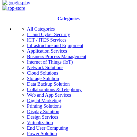
Categories
All Categories
IT and Cyber Security
ICT / ITES Services
Infrastructure and Equipment
Application Services
Business Process Management
Internet of Things (IoT)
Network Solutions
Cloud Solutions
Storage Solution
Data Backup Solution
Collaborations & Telephony
Web and App Services
Digital Marketing
Printing Solutions
Display Solution
Design Services
Virtualization
End User Computing
Power Solution