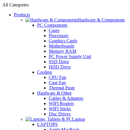
All Categories
Products
Hardware & Components
PC Components
Cases
Processors
Graphics Cards
Motherboards
Memory RAM
PC Power Supply Unit
SSD Drive
HDD Drive
Cooling
CPU Fan
Case Fan
Thermal Paste
Hardware & Other
Cables & Adapters
WIFI Routers
WIFI Sticks
Disc Drives
Laptop
LAPTOPS
Apple MacBook