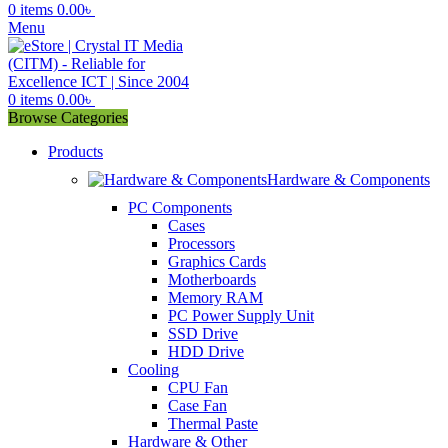
0
items
0.00
৳
Menu
0
items
0.00
৳
Browse Categories
Products
Hardware & Components
PC Components
Cases
Processors
Graphics Cards
Motherboards
Memory RAM
PC Power Supply Unit
SSD Drive
HDD Drive
Cooling
CPU Fan
Case Fan
Thermal Paste
Hardware & Other