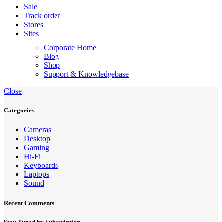
Sale
Track order
Stores
Sites
Corporate Home
Blog
Shop
Support & Knowledgebase
Close
Categories
Cameras
Desktop
Gaming
Hi-Fi
Keyboards
Laptops
Sound
Recent Comments
Stay Tuned by Subscription