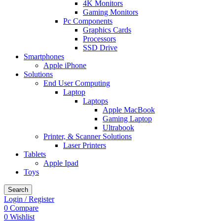
4K Monitors
Gaming Monitors
Pc Components
Graphics Cards
Processors
SSD Drive
Smartphones
Apple iPhone
Solutions
End User Computing
Laptop
Laptops
Apple MacBook
Gaming Laptop
Ultrabook
Printer, & Scanner Solutions
Laser Printers
Tablets
Apple Ipad
Toys
Search
Login / Register
0
Compare
0
Wishlist