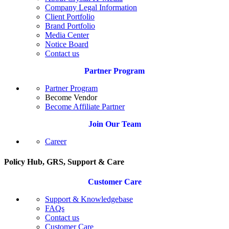
Company Legal Information
Client Portfolio
Brand Portfolio
Media Center
Notice Board
Contact us
Partner Program
Partner Program
Become Vendor
Become Affiliate Partner
Join Our Team
Career
Policy Hub, GRS, Support & Care
Customer Care
Support & Knowledgebase
FAQs
Contact us
Customer Care