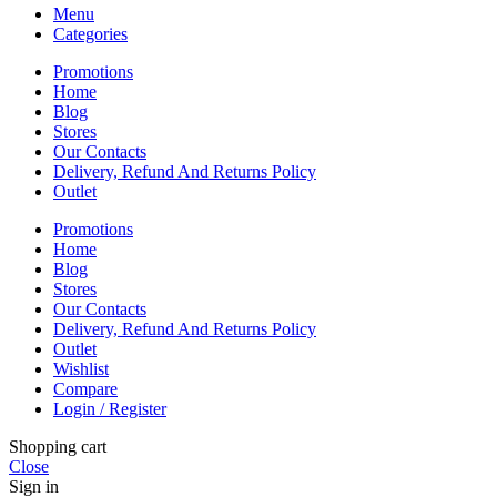
Menu
Categories
Promotions
Home
Blog
Stores
Our Contacts
Delivery, Refund And Returns Policy
Outlet
Promotions
Home
Blog
Stores
Our Contacts
Delivery, Refund And Returns Policy
Outlet
Wishlist
Compare
Login / Register
Shopping cart
Close
Sign in