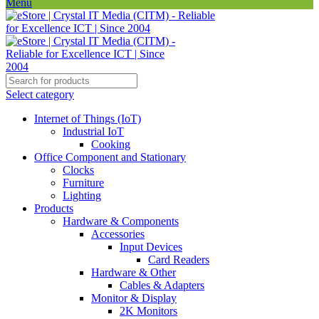
Menu
Select category
Internet of Things (IoT)
Industrial IoT
Cooking
Office Component and Stationary
Clocks
Furniture
Lighting
Products
Hardware & Components
Accessories
Input Devices
Card Readers
Hardware & Other
Cables & Adapters
Monitor & Display
2K Monitors