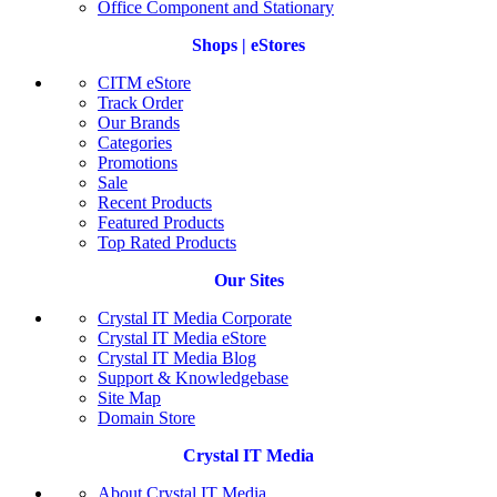
Office Component and Stationary
Shops | eStores
CITM eStore
Track Order
Our Brands
Categories
Promotions
Sale
Recent Products
Featured Products
Top Rated Products
Our Sites
Crystal IT Media Corporate
Crystal IT Media eStore
Crystal IT Media Blog
Support & Knowledgebase
Site Map
Domain Store
Crystal IT Media
About Crystal IT Media