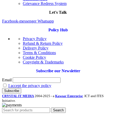
Grievance Redress System
Let's Talk
Facebook-messenger
Whatsapp
Policy Hub
Privacy Policy
Refund & Return Policy
Delivery Policy
Terms & Conditions
Cookie Policy
Copyright & Trademarks
Subscribe our Newsletter
Email
I accept the privacy policy
CRYSTAL IT MEDIA
2004-2025 - a
Kawsar Enterprise
. ICT and ITES
Initiative.
Search