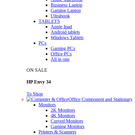
Business Laptop
Gaming Laptop
Ultrabook
TABLETS
Apple Ipad
Android tablets
Windows Tablets
PCs
Gaming PCs
Office PCs
All in one
ON SALE
HP Envy 34
To Shop
Office Component and Stationary
Monitors
2K Monitors
4K Monitors
Curved Monitors
Gaming Monitors
Printers & Scanners