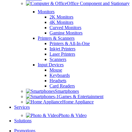
Office Component and Stationary
Monitors
2K Monitors
4K Monitors
Curved Monitors
Gaming Monitors
Printers & Scanners
Printers & All-In-One
Inkjet Printers
Laser Printers
Scanners
Input Devices
Mouse
Keyboards
Headsets
Card Readers
Smartphones
Games & Entertainment
Home Appliance
Services
Photo & Video
Solutions
Promotions