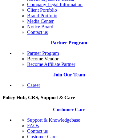
Company Legal Information
Client Portfolio
Brand Portfolio
Media Center
Notice Board
Contact us
Partner Program
Partner Program
Become Vendor
Become Affiliate Partner
Join Our Team
Career
Policy Hub, GRS, Support & Care
Customer Care
Support & Knowledgebase
FAQs
Contact us
Customer Care