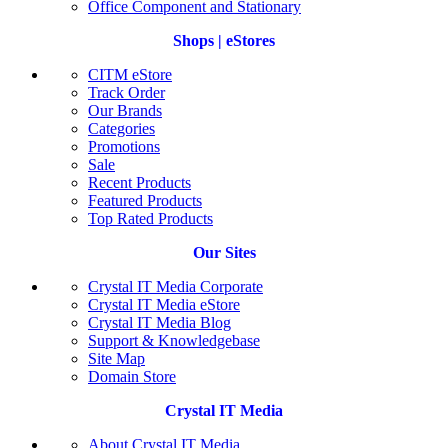
Office Component and Stationary
Shops | eStores
CITM eStore
Track Order
Our Brands
Categories
Promotions
Sale
Recent Products
Featured Products
Top Rated Products
Our Sites
Crystal IT Media Corporate
Crystal IT Media eStore
Crystal IT Media Blog
Support & Knowledgebase
Site Map
Domain Store
Crystal IT Media
About Crystal IT Media