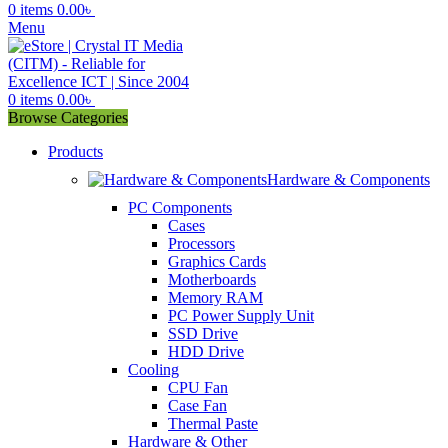
0
items
0.00
৳
Menu
0
items
0.00
৳
Browse Categories
Products
Hardware & Components
PC Components
Cases
Processors
Graphics Cards
Motherboards
Memory RAM
PC Power Supply Unit
SSD Drive
HDD Drive
Cooling
CPU Fan
Case Fan
Thermal Paste
Hardware & Other