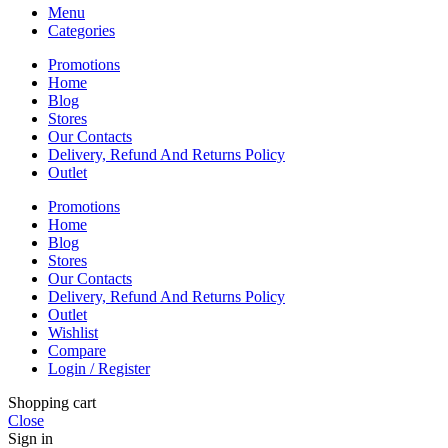
Menu
Categories
Promotions
Home
Blog
Stores
Our Contacts
Delivery, Refund And Returns Policy
Outlet
Promotions
Home
Blog
Stores
Our Contacts
Delivery, Refund And Returns Policy
Outlet
Wishlist
Compare
Login / Register
Shopping cart
Close
Sign in