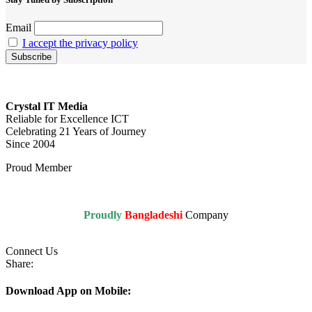
Email
I accept the privacy policy
Crystal IT Media
Reliable for Excellence ICT
Celebrating 21 Years of Journey
Since 2004
Proud Member
Proudly
Bangladeshi
Company
Connect Us
Share:
Download App on Mobile: