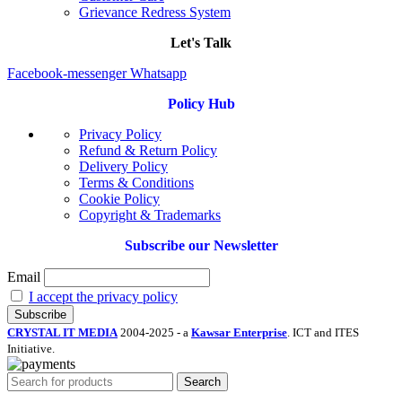
Grievance Redress System
Let's Talk
Facebook-messenger
Whatsapp
Policy Hub
Privacy Policy
Refund & Return Policy
Delivery Policy
Terms & Conditions
Cookie Policy
Copyright & Trademarks
Subscribe our Newsletter
Email
I accept the privacy policy
CRYSTAL IT MEDIA
2004-2025 - a
Kawsar Enterprise
. ICT and ITES
Initiative.
Search