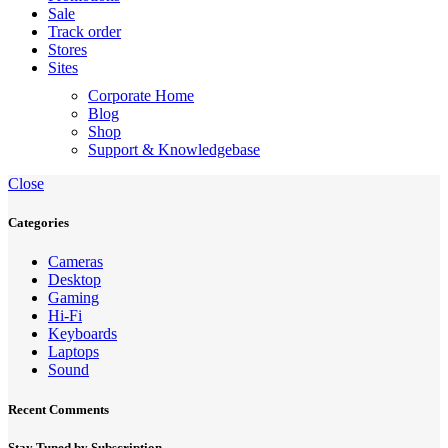
Sale
Track order
Stores
Sites
Corporate Home
Blog
Shop
Support & Knowledgebase
Close
Categories
Cameras
Desktop
Gaming
Hi-Fi
Keyboards
Laptops
Sound
Recent Comments
Stay Tuned by Subscription