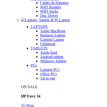
Cables & Adapters
WIFI Routers
WIFI Sticks
Disc Drives
Laptop
LAPTOPS
Apple MacBook
Business Laptop
Gaming Laptop
Ultrabook
TABLETS
Apple Ipad
Android tablets
Windows Tablets
PCs
Gaming PCs
Office PCs
All in one
ON SALE
HP Envy 34
To Shop