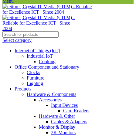
Menu
Select category
Internet of Things (IoT)
Industrial IoT
Cooking
Office Component and Stationary
Clocks
Furniture
Lighting
Products
Hardware & Components
Accessories
Input Devices
Card Readers
Hardware & Other
Cables & Adapters
Monitor & Display
2K Monitors