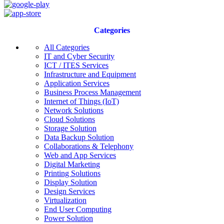
Categories
All Categories
IT and Cyber Security
ICT / ITES Services
Infrastructure and Equipment
Application Services
Business Process Management
Internet of Things (IoT)
Network Solutions
Cloud Solutions
Storage Solution
Data Backup Solution
Collaborations & Telephony
Web and App Services
Digital Marketing
Printing Solutions
Display Solution
Design Services
Virtualization
End User Computing
Power Solution