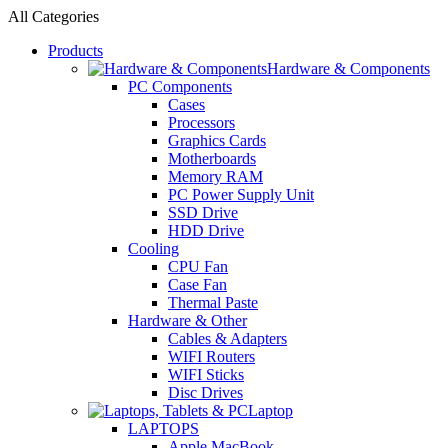
All Categories
Products
Hardware & Components
PC Components
Cases
Processors
Graphics Cards
Motherboards
Memory RAM
PC Power Supply Unit
SSD Drive
HDD Drive
Cooling
CPU Fan
Case Fan
Thermal Paste
Hardware & Other
Cables & Adapters
WIFI Routers
WIFI Sticks
Disc Drives
Laptop
LAPTOPS
Apple MacBook