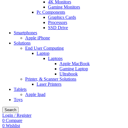
4K Monitors
Gaming Monitors
Pc Components
Graphics Cards
Processors
SSD Drive
Smartphones
Apple iPhone
Solutions
End User Computing
Laptop
Laptops
Apple MacBook
Gaming Laptop
Ultrabook
Printer, & Scanner Solutions
Laser Printers
Tablets
Apple Ipad
Toys
Search
Login / Register
0
Compare
0
Wishlist