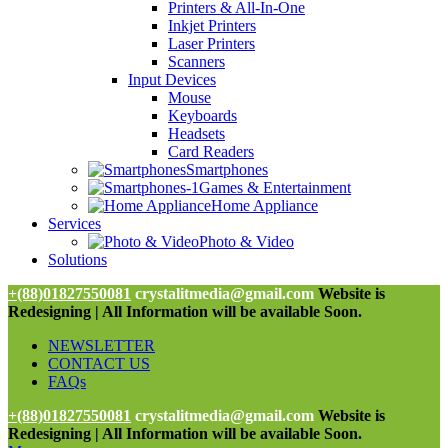
Printers & All-In-One
Inkjet Printers
Laser Printers
Scanners
Input Devices
Mouse
Keyboards
Headsets
Card Readers
Smartphones
Games & Entertainment
Home Appliance
Services
Photo & Video
Solutions
+(88)01827550081
crystalitmedia@gmail.com
Website is
Redesigning | All Information will be available Soon.
NEWSLETTER
CONTACT US
FAQs
+(88)01827550081
crystalitmedia@gmail.com
Website is
Redesigning | All Information will be available Soon.