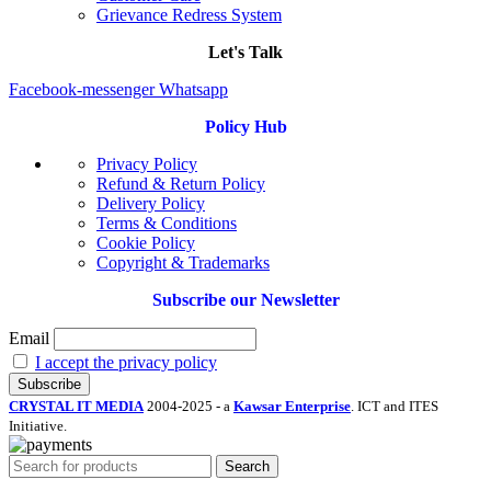
Grievance Redress System
Let's Talk
Facebook-messenger
Whatsapp
Policy Hub
Privacy Policy
Refund & Return Policy
Delivery Policy
Terms & Conditions
Cookie Policy
Copyright & Trademarks
Subscribe our Newsletter
Email
I accept the privacy policy
CRYSTAL IT MEDIA
2004-2025 - a
Kawsar Enterprise
. ICT and ITES
Initiative.
Search