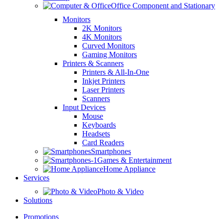
Office Component and Stationary
Monitors
2K Monitors
4K Monitors
Curved Monitors
Gaming Monitors
Printers & Scanners
Printers & All-In-One
Inkjet Printers
Laser Printers
Scanners
Input Devices
Mouse
Keyboards
Headsets
Card Readers
Smartphones
Games & Entertainment
Home Appliance
Services
Photo & Video
Solutions
Promotions