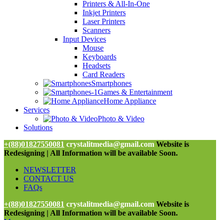
Printers & All-In-One
Inkjet Printers
Laser Printers
Scanners
Input Devices
Mouse
Keyboards
Headsets
Card Readers
Smartphones
Games & Entertainment
Home Appliance
Services
Photo & Video
Solutions
+(88)01827550081
crystalitmedia@gmail.com
Website is
Redesigning | All Information will be available Soon.
NEWSLETTER
CONTACT US
FAQs
+(88)01827550081
crystalitmedia@gmail.com
Website is
Redesigning | All Information will be available Soon.