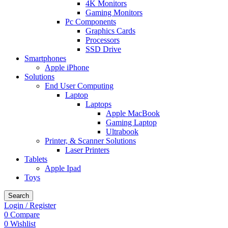
4K Monitors
Gaming Monitors
Pc Components
Graphics Cards
Processors
SSD Drive
Smartphones
Apple iPhone
Solutions
End User Computing
Laptop
Laptops
Apple MacBook
Gaming Laptop
Ultrabook
Printer, & Scanner Solutions
Laser Printers
Tablets
Apple Ipad
Toys
Search
Login / Register
0
Compare
0
Wishlist