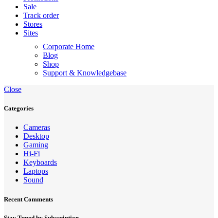
Sale
Track order
Stores
Sites
Corporate Home
Blog
Shop
Support & Knowledgebase
Close
Categories
Cameras
Desktop
Gaming
Hi-Fi
Keyboards
Laptops
Sound
Recent Comments
Stay Tuned by Subscription