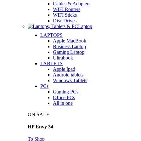
Cables & Adapters
WIFI Routers
WIFI Sticks
Disc Drives
Laptop
LAPTOPS
Apple MacBook
Business Laptop
Gaming Laptop
Ultrabook
TABLETS
Apple Ipad
Android tablets
Windows Tablets
PCs
Gaming PCs
Office PCs
All in one
ON SALE
HP Envy 34
To Shop