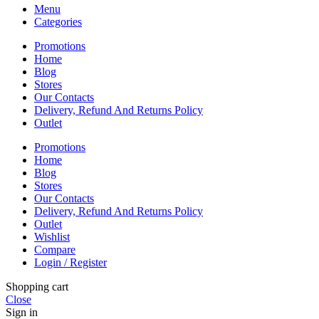
Menu
Categories
Promotions
Home
Blog
Stores
Our Contacts
Delivery, Refund And Returns Policy
Outlet
Promotions
Home
Blog
Stores
Our Contacts
Delivery, Refund And Returns Policy
Outlet
Wishlist
Compare
Login / Register
Shopping cart
Close
Sign in