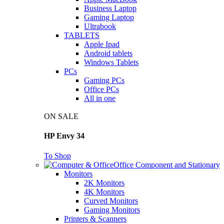
Business Laptop
Gaming Laptop
Ultrabook
TABLETS
Apple Ipad
Android tablets
Windows Tablets
PCs
Gaming PCs
Office PCs
All in one
ON SALE
HP Envy 34
To Shop
Office Component and Stationary
Monitors
2K Monitors
4K Monitors
Curved Monitors
Gaming Monitors
Printers & Scanners