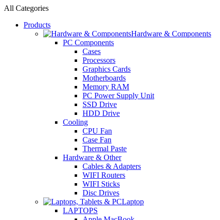
All Categories
Products
Hardware & Components
PC Components
Cases
Processors
Graphics Cards
Motherboards
Memory RAM
PC Power Supply Unit
SSD Drive
HDD Drive
Cooling
CPU Fan
Case Fan
Thermal Paste
Hardware & Other
Cables & Adapters
WIFI Routers
WIFI Sticks
Disc Drives
Laptop
LAPTOPS
Apple MacBook