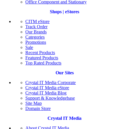
Office Component and Stationary
Shops | eStores
CITM eStore
Track Order
Our Brands
Categories
Promotions
Sale
Recent Products
Featured Products
Top Rated Products
Our Sites
Crystal IT Media Corporate
Crystal IT Media eStore
Crystal IT Media Blog
Support & Knowledgebase
Site Map
Domain Store
Crystal IT Media
About Crystal IT Media