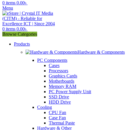
0
items
0.00
৳
Menu
0
items
0.00
৳
Browse Categories
Products
Hardware & Components
PC Components
Cases
Processors
Graphics Cards
Motherboards
Memory RAM
PC Power Supply Unit
SSD Drive
HDD Drive
Cooling
CPU Fan
Case Fan
Thermal Paste
Hardware & Other