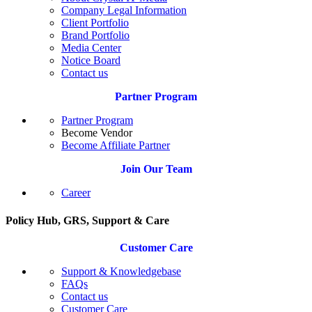
Company Legal Information
Client Portfolio
Brand Portfolio
Media Center
Notice Board
Contact us
Partner Program
Partner Program
Become Vendor
Become Affiliate Partner
Join Our Team
Career
Policy Hub, GRS, Support & Care
Customer Care
Support & Knowledgebase
FAQs
Contact us
Customer Care