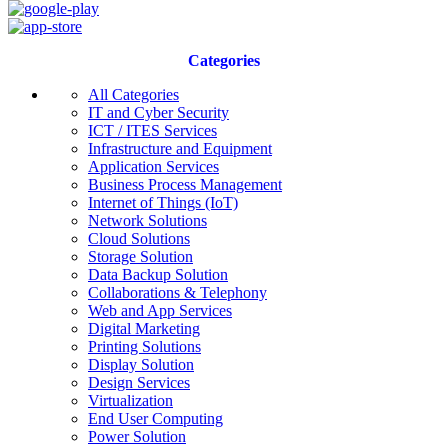
Categories
All Categories
IT and Cyber Security
ICT / ITES Services
Infrastructure and Equipment
Application Services
Business Process Management
Internet of Things (IoT)
Network Solutions
Cloud Solutions
Storage Solution
Data Backup Solution
Collaborations & Telephony
Web and App Services
Digital Marketing
Printing Solutions
Display Solution
Design Services
Virtualization
End User Computing
Power Solution