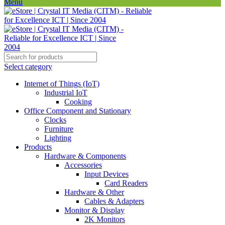
Menu
Select category
Internet of Things (IoT)
Industrial IoT
Cooking
Office Component and Stationary
Clocks
Furniture
Lighting
Products
Hardware & Components
Accessories
Input Devices
Card Readers
Hardware & Other
Cables & Adapters
Monitor & Display
2K Monitors