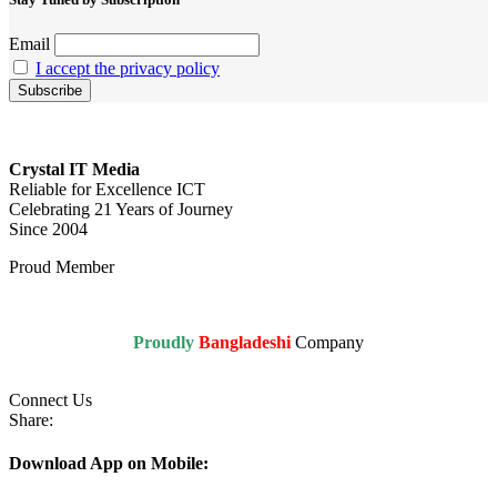
Email
I accept the privacy policy
Crystal IT Media
Reliable for Excellence ICT
Celebrating 21 Years of Journey
Since 2004
Proud Member
Proudly
Bangladeshi
Company
Connect Us
Share:
Download App on Mobile: