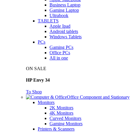
Business Laptop
Gaming Laptop
Ultrabook
TABLETS
Apple Ipad
Android tablets
Windows Tablets
PCs
Gaming PCs
Office PCs
All in one
ON SALE
HP Envy 34
To Shop
Office Component and Stationary
Monitors
2K Monitors
4K Monitors
Curved Monitors
Gaming Monitors
Printers & Scanners