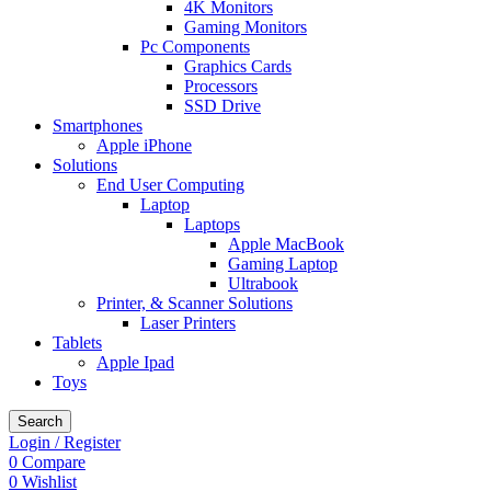
4K Monitors
Gaming Monitors
Pc Components
Graphics Cards
Processors
SSD Drive
Smartphones
Apple iPhone
Solutions
End User Computing
Laptop
Laptops
Apple MacBook
Gaming Laptop
Ultrabook
Printer, & Scanner Solutions
Laser Printers
Tablets
Apple Ipad
Toys
Search
Login / Register
0
Compare
0
Wishlist