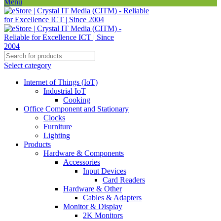
Menu
Select category
Internet of Things (IoT)
Industrial IoT
Cooking
Office Component and Stationary
Clocks
Furniture
Lighting
Products
Hardware & Components
Accessories
Input Devices
Card Readers
Hardware & Other
Cables & Adapters
Monitor & Display
2K Monitors