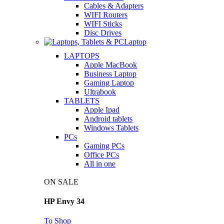
Cables & Adapters
WIFI Routers
WIFI Sticks
Disc Drives
Laptop
LAPTOPS
Apple MacBook
Business Laptop
Gaming Laptop
Ultrabook
TABLETS
Apple Ipad
Android tablets
Windows Tablets
PCs
Gaming PCs
Office PCs
All in one
ON SALE
HP Envy 34
To Shop