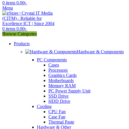
0
items
0.00
৳
Menu
0
items
0.00
৳
Browse Categories
Products
Hardware & Components
PC Components
Cases
Processors
Graphics Cards
Motherboards
Memory RAM
PC Power Supply Unit
SSD Drive
HDD Drive
Cooling
CPU Fan
Case Fan
Thermal Paste
Hardware & Other