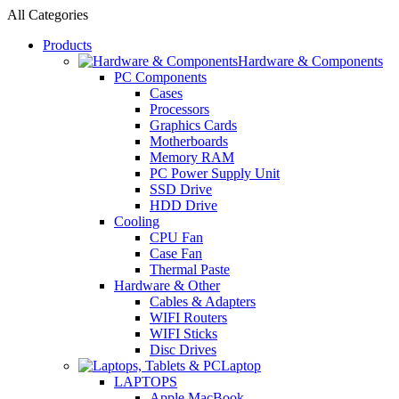
All Categories
Products
Hardware & Components
PC Components
Cases
Processors
Graphics Cards
Motherboards
Memory RAM
PC Power Supply Unit
SSD Drive
HDD Drive
Cooling
CPU Fan
Case Fan
Thermal Paste
Hardware & Other
Cables & Adapters
WIFI Routers
WIFI Sticks
Disc Drives
Laptop
LAPTOPS
Apple MacBook