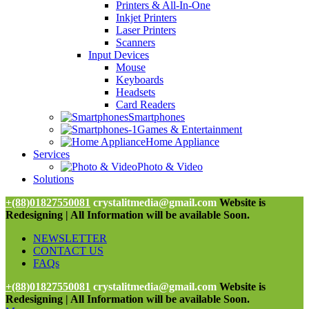
Printers & All-In-One
Inkjet Printers
Laser Printers
Scanners
Input Devices
Mouse
Keyboards
Headsets
Card Readers
Smartphones
Games & Entertainment
Home Appliance
Services
Photo & Video
Solutions
+(88)01827550081
crystalitmedia@gmail.com
Website is
Redesigning | All Information will be available Soon.
NEWSLETTER
CONTACT US
FAQs
+(88)01827550081
crystalitmedia@gmail.com
Website is
Redesigning | All Information will be available Soon.