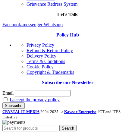
Grievance Redress System
Let's Talk
Facebook-messenger
Whatsapp
Policy Hub
Privacy Policy
Refund & Return Policy
Delivery Policy
Terms & Conditions
Cookie Policy
Copyright & Trademarks
Subscribe our Newsletter
Email
I accept the privacy policy
CRYSTAL IT MEDIA
2004-2025 - a
Kawsar Enterprise
. ICT and ITES
Initiative.
Search