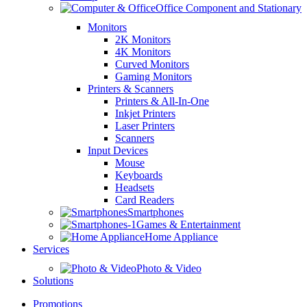
Office Component and Stationary
Monitors
2K Monitors
4K Monitors
Curved Monitors
Gaming Monitors
Printers & Scanners
Printers & All-In-One
Inkjet Printers
Laser Printers
Scanners
Input Devices
Mouse
Keyboards
Headsets
Card Readers
Smartphones
Games & Entertainment
Home Appliance
Services
Photo & Video
Solutions
Promotions