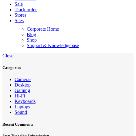
Sale
Track order
Stores
Sites
Corporate Home
Blog
Shop
Support & Knowledgebase
Close
Categories
Cameras
Desktop
Gaming
Hi-Fi
Keyboards
Laptops
Sound
Recent Comments
Stay Tuned by Subscription