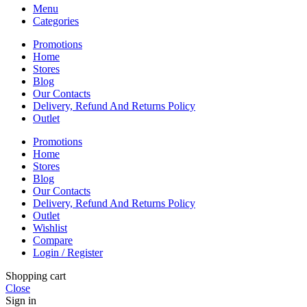
Menu
Categories
Promotions
Home
Stores
Blog
Our Contacts
Delivery, Refund And Returns Policy
Outlet
Promotions
Home
Stores
Blog
Our Contacts
Delivery, Refund And Returns Policy
Outlet
Wishlist
Compare
Login / Register
Shopping cart
Close
Sign in