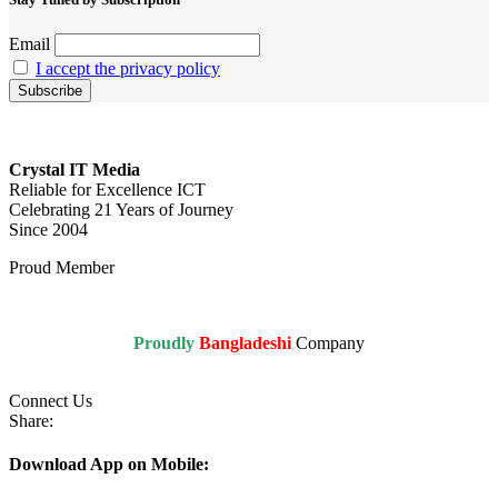
Email
I accept the privacy policy
Crystal IT Media
Reliable for Excellence ICT
Celebrating 21 Years of Journey
Since 2004
Proud Member
Proudly
Bangladeshi
Company
Connect Us
Share:
Download App on Mobile: