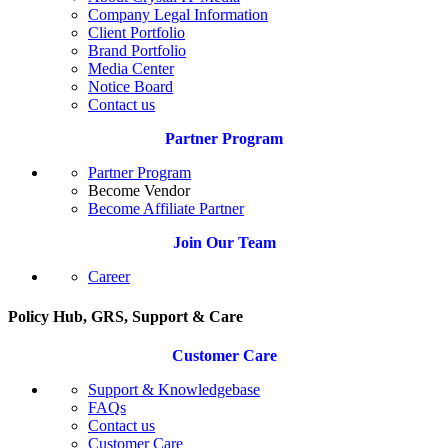
Company Legal Information
Client Portfolio
Brand Portfolio
Media Center
Notice Board
Contact us
Partner Program
Partner Program
Become Vendor
Become Affiliate Partner
Join Our Team
Career
Policy Hub, GRS, Support & Care
Customer Care
Support & Knowledgebase
FAQs
Contact us
Customer Care