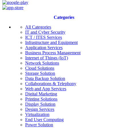
Categories
All Categories
IT and Cyber Security
ICT / ITES Services
Infrastructure and Equipment
Application Services
Business Process Management
Internet of Things (IoT)
Network Solutions
Cloud Solutions
Storage Solution
Data Backup Solution
Collaborations & Telephony
Web and App Services
Digital Marketing
Printing Solutions
Display Solution
Design Services
Virtualization
End User Computing
Power Solution