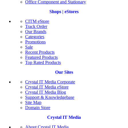
Office Component and Stationary
Shops | eStores
CITM eStore
Track Order
Our Brands
Categories
Promotions
Sale
Recent Products
Featured Products
Top Rated Products
Our Sites
Crystal IT Media Corporate
Crystal IT Media eStore
Crystal IT Media Blog
Support & Knowledgebase
Site Map
Domain Store
Crystal IT Media
About Crystal IT Media