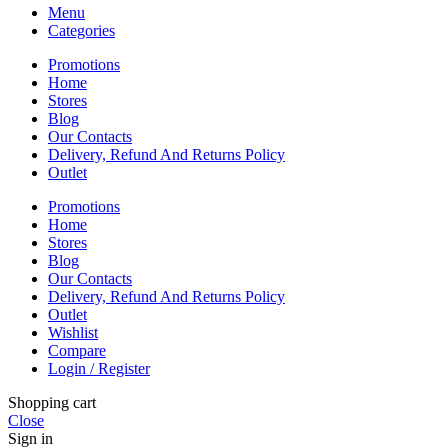
Menu
Categories
Promotions
Home
Stores
Blog
Our Contacts
Delivery, Refund And Returns Policy
Outlet
Promotions
Home
Stores
Blog
Our Contacts
Delivery, Refund And Returns Policy
Outlet
Wishlist
Compare
Login / Register
Shopping cart
Close
Sign in