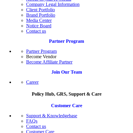
Company Legal Information
Client Portfolio
Brand Portfolio
Media Center
Notice Board
Contact us
Partner Program
Partner Program
Become Vendor
Become Affiliate Partner
Join Our Team
Career
Policy Hub, GRS, Support & Care
Customer Care
Support & Knowledgebase
FAQs
Contact us
Customer Care