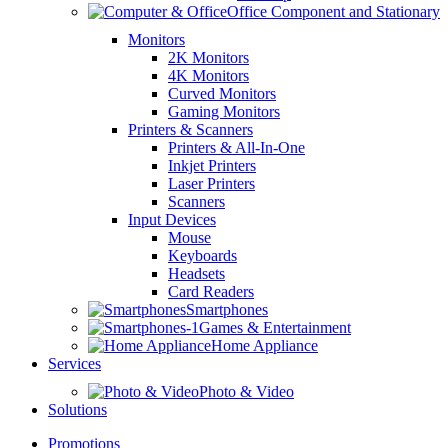
Office Component and Stationary
Monitors
2K Monitors
4K Monitors
Curved Monitors
Gaming Monitors
Printers & Scanners
Printers & All-In-One
Inkjet Printers
Laser Printers
Scanners
Input Devices
Mouse
Keyboards
Headsets
Card Readers
Smartphones
Games & Entertainment
Home Appliance
Services
Photo & Video
Solutions
Promotions