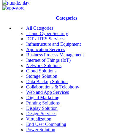
Categories
All Categories
IT and Cyber Security
ICT / ITES Services
Infrastructure and Equipment
Application Services
Business Process Management
Internet of Things (IoT)
Network Solutions
Cloud Solutions
Storage Solution
Data Backup Solution
Collaborations & Telephony
Web and App Services
Digital Marketing
Printing Solutions
Display Solution
Design Services
Virtualization
End User Computing
Power Solution