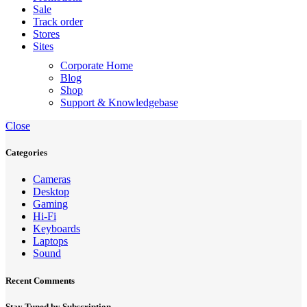
Sale
Track order
Stores
Sites
Corporate Home
Blog
Shop
Support & Knowledgebase
Close
Categories
Cameras
Desktop
Gaming
Hi-Fi
Keyboards
Laptops
Sound
Recent Comments
Stay Tuned by Subscription