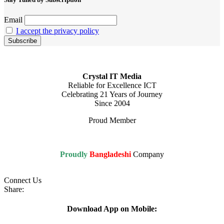
Email
I accept the privacy policy
Crystal IT Media
Reliable for Excellence ICT
Celebrating 21 Years of Journey
Since 2004
Proud Member
Proudly
Bangladeshi
Company
Connect Us
Share:
Download App on Mobile: