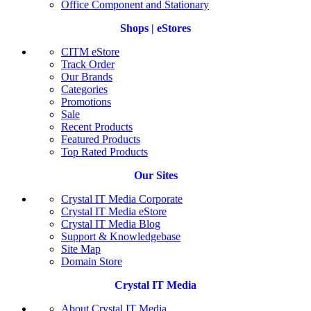
Office Component and Stationary
Shops | eStores
CITM eStore
Track Order
Our Brands
Categories
Promotions
Sale
Recent Products
Featured Products
Top Rated Products
Our Sites
Crystal IT Media Corporate
Crystal IT Media eStore
Crystal IT Media Blog
Support & Knowledgebase
Site Map
Domain Store
Crystal IT Media
About Crystal IT Media