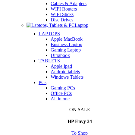
Cables & Adapters
WIFI Routers
WIFI Sticks
Disc Drives
Laptop
LAPTOPS
Apple MacBook
Business Laptop
Gaming Laptop
Ultrabook
TABLETS
Apple Ipad
Android tablets
Windows Tablets
PCs
Gaming PCs
Office PCs
All in one
ON SALE
HP Envy 34
To Shop