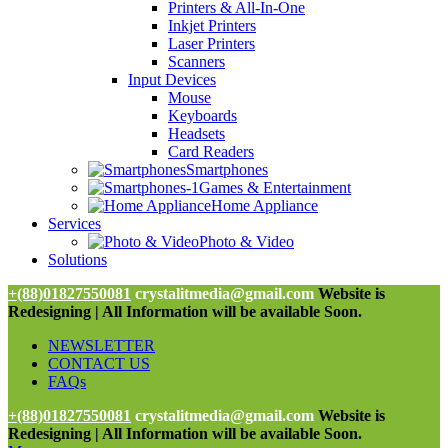
Printers & All-In-One
Inkjet Printers
Laser Printers
Scanners
Input Devices
Mouse
Keyboards
Headsets
Card Readers
Smartphones
Games & Entertainment
Home Appliance
Services
Photo & Video
Solutions
+(88)01827550081
crystalitmedia@gmail.com
Website is
Redesigning | All Information will be available Soon.
NEWSLETTER
CONTACT US
FAQs
+(88)01827550081
crystalitmedia@gmail.com
Website is
Redesigning | All Information will be available Soon.