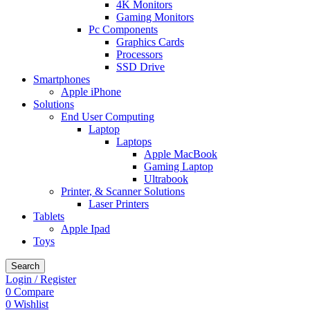
4K Monitors
Gaming Monitors
Pc Components
Graphics Cards
Processors
SSD Drive
Smartphones
Apple iPhone
Solutions
End User Computing
Laptop
Laptops
Apple MacBook
Gaming Laptop
Ultrabook
Printer, & Scanner Solutions
Laser Printers
Tablets
Apple Ipad
Toys
Search
Login / Register
0
Compare
0
Wishlist