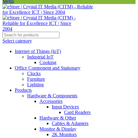
Menu
Select category
Internet of Things (IoT)
Industrial IoT
Cooking
Office Component and Stationary
Clocks
Furniture
Lighting
Products
Hardware & Components
Accessories
Input Devices
Card Readers
Hardware & Other
Cables & Adapters
Monitor & Display
2K Monitors