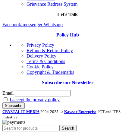
Grievance Redress System
Let's Talk
Facebook-messenger
Whatsapp
Policy Hub
Privacy Policy
Refund & Return Policy
Delivery Policy
Terms & Conditions
Cookie Policy
Copyright & Trademarks
Subscribe our Newsletter
Email
I accept the privacy policy
CRYSTAL IT MEDIA
2004-2025 - a
Kawsar Enterprise
. ICT and ITES
Initiative.
Search