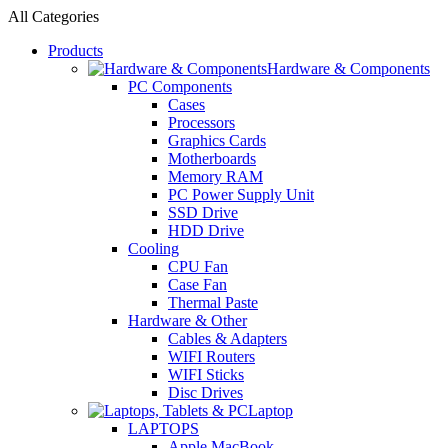
All Categories
Products
Hardware & Components
PC Components
Cases
Processors
Graphics Cards
Motherboards
Memory RAM
PC Power Supply Unit
SSD Drive
HDD Drive
Cooling
CPU Fan
Case Fan
Thermal Paste
Hardware & Other
Cables & Adapters
WIFI Routers
WIFI Sticks
Disc Drives
Laptop
LAPTOPS
Apple MacBook