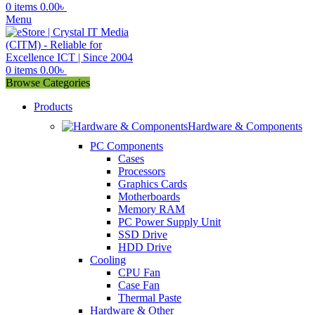
0
items
0.00
৳
Menu
0
items
0.00
৳
Browse Categories
Products
Hardware & Components
PC Components
Cases
Processors
Graphics Cards
Motherboards
Memory RAM
PC Power Supply Unit
SSD Drive
HDD Drive
Cooling
CPU Fan
Case Fan
Thermal Paste
Hardware & Other