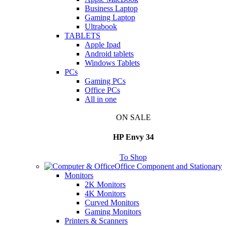
Business Laptop
Gaming Laptop
Ultrabook
TABLETS
Apple Ipad
Android tablets
Windows Tablets
PCs
Gaming PCs
Office PCs
All in one
ON SALE
HP Envy 34
To Shop
Office Component and Stationary
Monitors
2K Monitors
4K Monitors
Curved Monitors
Gaming Monitors
Printers & Scanners