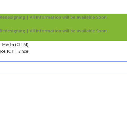
Redesigning | All Information will be available Soon.
Redesigning | All Information will be available Soon.