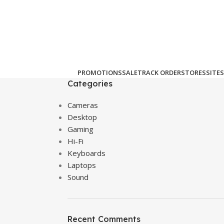
PROMOTIONS
SALE
TRACK ORDER
STORES
SITES
Categories
Cameras
Desktop
Gaming
Hi-Fi
Keyboards
Laptops
Sound
Recent Comments