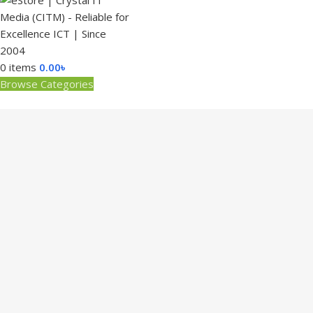
0
items
0.00
৳
Browse Categories