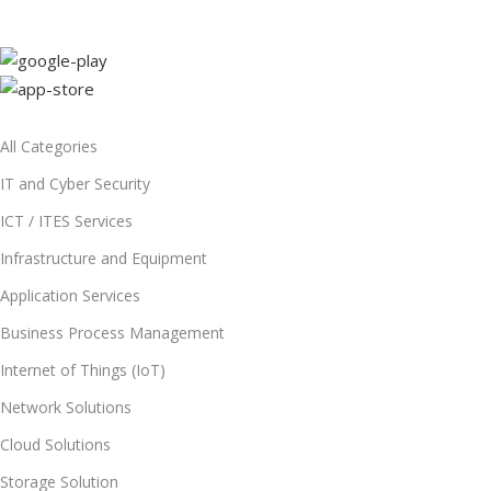
All Categories
IT and Cyber Security
ICT / ITES Services
Infrastructure and Equipment
Application Services
Business Process Management
Internet of Things (IoT)
Network Solutions
Cloud Solutions
Storage Solution