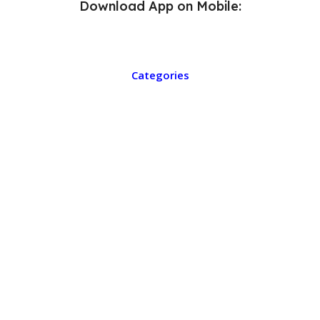
Download App on Mobile:
Categories