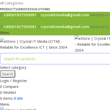
All Categories
PRODUCTS
SERVICES
SOLUTIONS
+(88)01827550081
crystalitmedia@gmail.com
Website is 
+(88)01827550081
crystalitmedia@gmail.com
Website is 
Menu
Select category
Search
Login / Register
0
Compare
0
Wishlist
0
items
0.00
৳
Menu