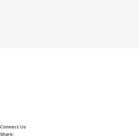
Connect Us
Share: