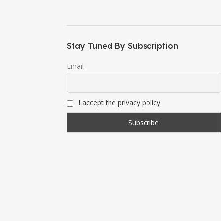
Stay Tuned By Subscription
Email
I accept the privacy policy