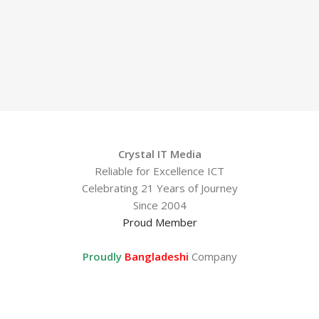
Crystal IT Media
Reliable for Excellence ICT
Celebrating 21 Years of Journey
Since 2004
Proud Member
Proudly
Bangladeshi
Company