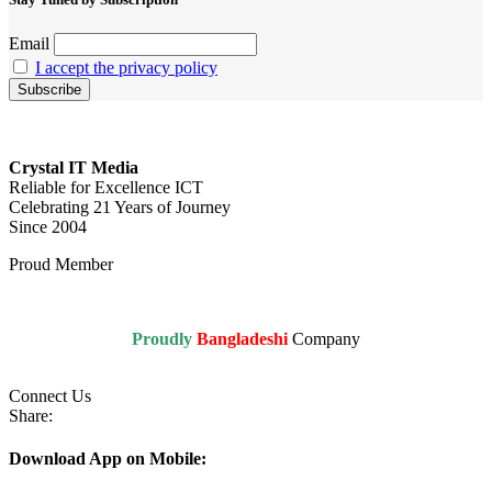
Email
I accept the privacy policy
Crystal IT Media
Reliable for Excellence ICT
Celebrating 21 Years of Journey
Since 2004
Proud Member
Proudly
Bangladeshi
Company
Connect Us
Share:
Download App on Mobile: