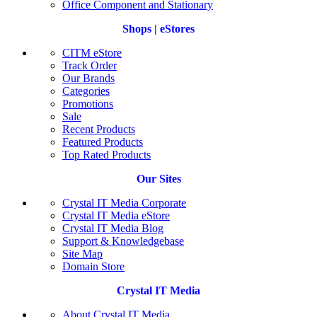
Office Component and Stationary
Shops | eStores
CITM eStore
Track Order
Our Brands
Categories
Promotions
Sale
Recent Products
Featured Products
Top Rated Products
Our Sites
Crystal IT Media Corporate
Crystal IT Media eStore
Crystal IT Media Blog
Support & Knowledgebase
Site Map
Domain Store
Crystal IT Media
About Crystal IT Media