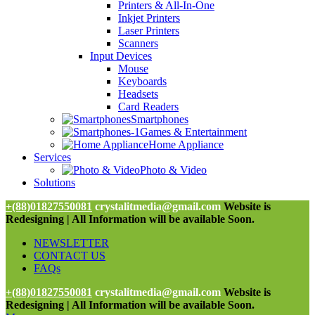
Printers & All-In-One
Inkjet Printers
Laser Printers
Scanners
Input Devices
Mouse
Keyboards
Headsets
Card Readers
Smartphones
Games & Entertainment
Home Appliance
Services
Photo & Video
Solutions
+(88)01827550081
crystalitmedia@gmail.com
Website is
Redesigning | All Information will be available Soon.
NEWSLETTER
CONTACT US
FAQs
+(88)01827550081
crystalitmedia@gmail.com
Website is
Redesigning | All Information will be available Soon.