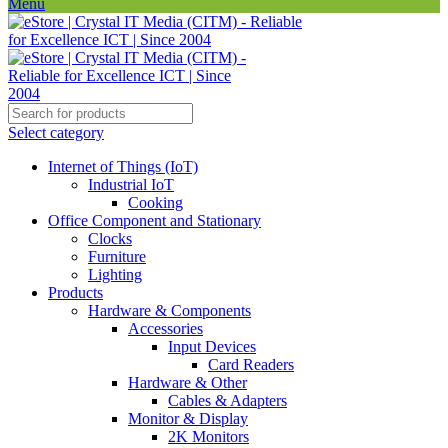
Menu
Select category
Internet of Things (IoT)
Industrial IoT
Cooking
Office Component and Stationary
Clocks
Furniture
Lighting
Products
Hardware & Components
Accessories
Input Devices
Card Readers
Hardware & Other
Cables & Adapters
Monitor & Display
2K Monitors