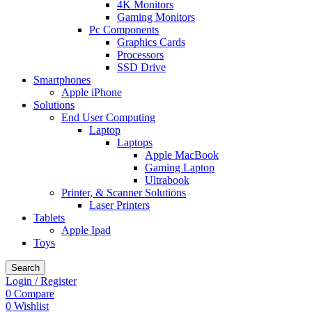
4K Monitors
Gaming Monitors
Pc Components
Graphics Cards
Processors
SSD Drive
Smartphones
Apple iPhone
Solutions
End User Computing
Laptop
Laptops
Apple MacBook
Gaming Laptop
Ultrabook
Printer, & Scanner Solutions
Laser Printers
Tablets
Apple Ipad
Toys
Search
Login / Register
0
Compare
0
Wishlist