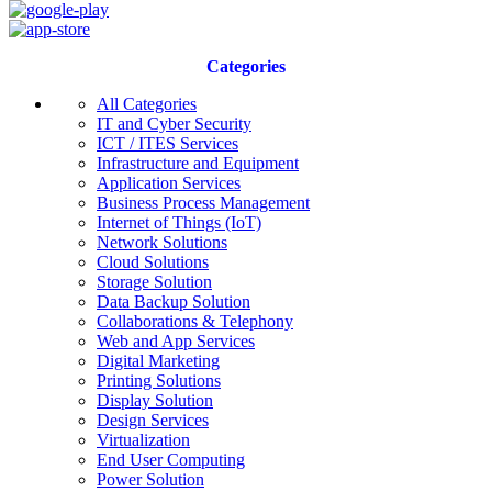
Categories
All Categories
IT and Cyber Security
ICT / ITES Services
Infrastructure and Equipment
Application Services
Business Process Management
Internet of Things (IoT)
Network Solutions
Cloud Solutions
Storage Solution
Data Backup Solution
Collaborations & Telephony
Web and App Services
Digital Marketing
Printing Solutions
Display Solution
Design Services
Virtualization
End User Computing
Power Solution