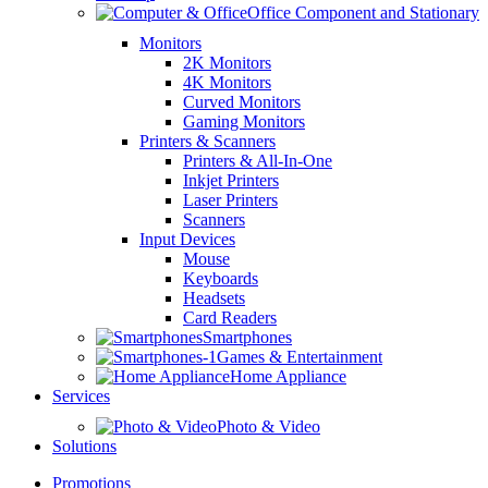
Office Component and Stationary
Monitors
2K Monitors
4K Monitors
Curved Monitors
Gaming Monitors
Printers & Scanners
Printers & All-In-One
Inkjet Printers
Laser Printers
Scanners
Input Devices
Mouse
Keyboards
Headsets
Card Readers
Smartphones
Games & Entertainment
Home Appliance
Services
Photo & Video
Solutions
Promotions