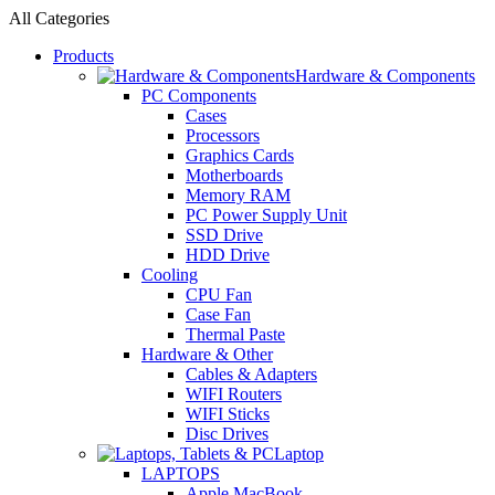
All Categories
Products
Hardware & Components
PC Components
Cases
Processors
Graphics Cards
Motherboards
Memory RAM
PC Power Supply Unit
SSD Drive
HDD Drive
Cooling
CPU Fan
Case Fan
Thermal Paste
Hardware & Other
Cables & Adapters
WIFI Routers
WIFI Sticks
Disc Drives
Laptop
LAPTOPS
Apple MacBook