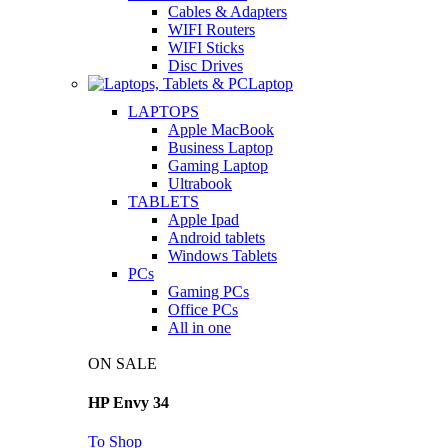
Cables & Adapters
WIFI Routers
WIFI Sticks
Disc Drives
Laptop
LAPTOPS
Apple MacBook
Business Laptop
Gaming Laptop
Ultrabook
TABLETS
Apple Ipad
Android tablets
Windows Tablets
PCs
Gaming PCs
Office PCs
All in one
ON SALE
HP Envy 34
To Shop