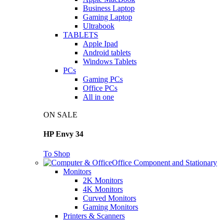
Business Laptop
Gaming Laptop
Ultrabook
TABLETS
Apple Ipad
Android tablets
Windows Tablets
PCs
Gaming PCs
Office PCs
All in one
ON SALE
HP Envy 34
To Shop
Office Component and Stationary
Monitors
2K Monitors
4K Monitors
Curved Monitors
Gaming Monitors
Printers & Scanners