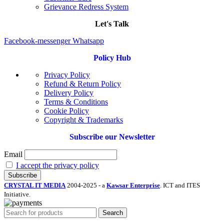
Grievance Redress System
Let's Talk
Facebook-messenger
Whatsapp
Policy Hub
Privacy Policy
Refund & Return Policy
Delivery Policy
Terms & Conditions
Cookie Policy
Copyright & Trademarks
Subscribe our Newsletter
Email
I accept the privacy policy
CRYSTAL IT MEDIA
2004-2025 - a
Kawsar Enterprise
. ICT and ITES
Initiative.
Search