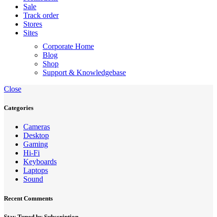
Sale
Track order
Stores
Sites
Corporate Home
Blog
Shop
Support & Knowledgebase
Close
Categories
Cameras
Desktop
Gaming
Hi-Fi
Keyboards
Laptops
Sound
Recent Comments
Stay Tuned by Subscription