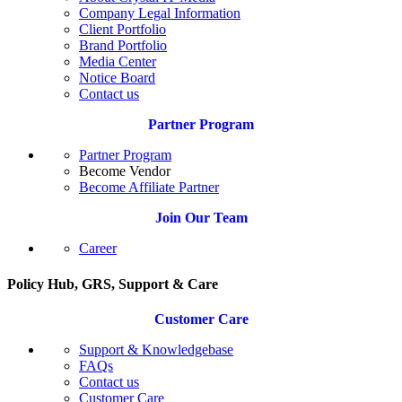
Company Legal Information
Client Portfolio
Brand Portfolio
Media Center
Notice Board
Contact us
Partner Program
Partner Program
Become Vendor
Become Affiliate Partner
Join Our Team
Career
Policy Hub, GRS, Support & Care
Customer Care
Support & Knowledgebase
FAQs
Contact us
Customer Care