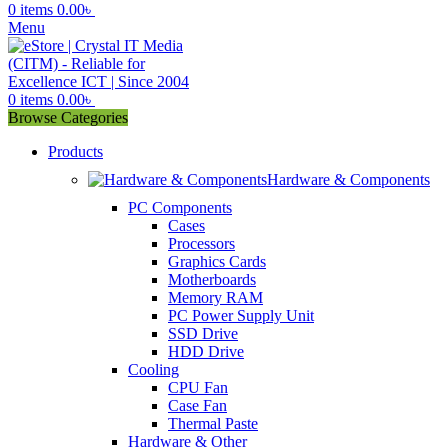
0
items
0.00
৳
Menu
0
items
0.00
৳
Browse Categories
Products
Hardware & Components
PC Components
Cases
Processors
Graphics Cards
Motherboards
Memory RAM
PC Power Supply Unit
SSD Drive
HDD Drive
Cooling
CPU Fan
Case Fan
Thermal Paste
Hardware & Other