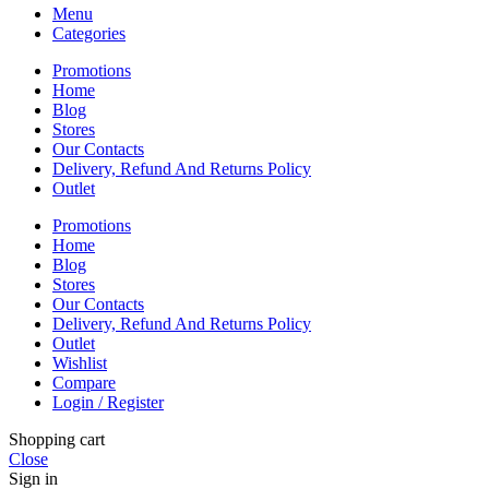
Menu
Categories
Promotions
Home
Blog
Stores
Our Contacts
Delivery, Refund And Returns Policy
Outlet
Promotions
Home
Blog
Stores
Our Contacts
Delivery, Refund And Returns Policy
Outlet
Wishlist
Compare
Login / Register
Shopping cart
Close
Sign in