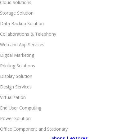
Cloud Solutions
Storage Solution
Data Backup Solution
Collaborations & Telephony
Web and App Services
Digital Marketing
Printing Solutions
Display Solution
Design Services
Virtualization
End User Computing
Power Solution
Office Component and Stationary
Shops | eStores