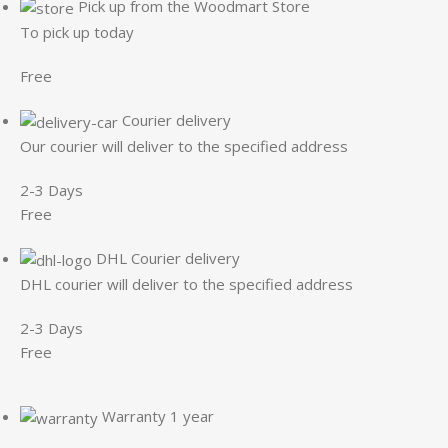
Pick up from the Woodmart Store
To pick up today
Free
Courier delivery
Our courier will deliver to the specified address
2-3 Days
Free
DHL Courier delivery
DHL courier will deliver to the specified address
2-3 Days
Free
Warranty 1 year