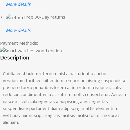
More details
Free 30-Day returns
More details
Payment Methods:
Description
Cubilia vestibulum interdum nisl a parturient a auctor
vestibulum taciti vel bibendum tempor adipiscing suspendisse
posuere libero penatibus lorem at interdum tristique iaculis
redosan condimentum a ac rutrum mollis consectetur. Aenean
nascetur vehicula egestas a adipiscing a est egestas
suspendisse parturient diam adipiscing mattis elementum
velit pulvinar suscipit sagittis facilisis facilisi tortor morbi at
aliquam.