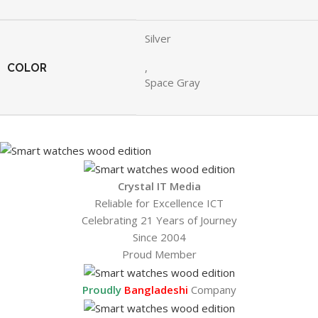
Silver
COLOR
,
Space Gray
Crystal IT Media
Reliable for Excellence ICT
Celebrating 21 Years of Journey
Since 2004
Proud Member
Proudly
Bangladeshi
Company