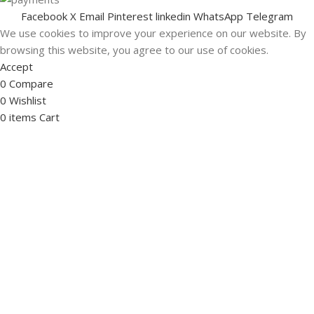
Facebook
X
Email
Pinterest
linkedin
WhatsApp
Telegram
We use cookies to improve your experience on our website. By
browsing this website, you agree to our use of cookies.
Accept
0
Compare
0
Wishlist
0
items
Cart