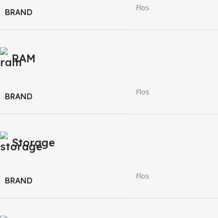
Flos
BRAND
RAM
Flos
BRAND
Storage
Flos
BRAND