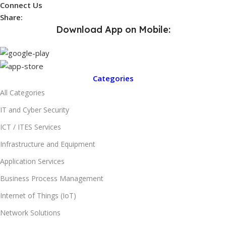
Connect Us
Share:
Download App on Mobile:
Categories
All Categories
IT and Cyber Security
ICT / ITES Services
Infrastructure and Equipment
Application Services
Business Process Management
Internet of Things (IoT)
Network Solutions