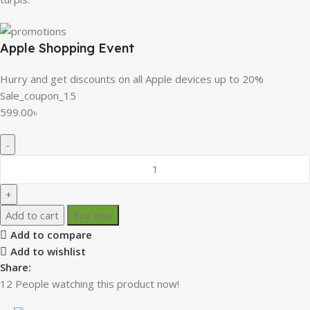
Apple Shopping Event
Hurry and get discounts on all Apple devices up to 20%
Sale_coupon_15
599.00
৳
Add to cart
Buy now
Add to compare
Add to wishlist
Share:
12
People watching this product now!