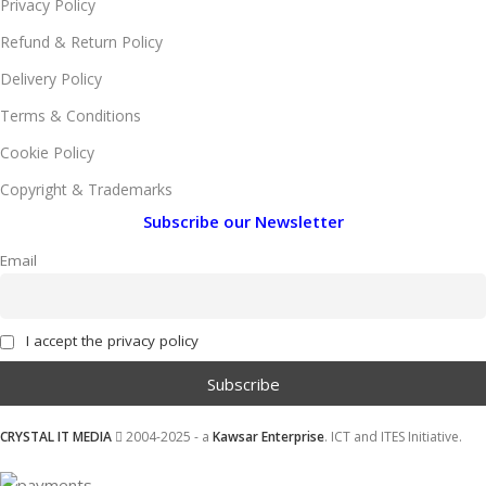
Privacy Policy
Refund & Return Policy
Delivery Policy
Terms & Conditions
Cookie Policy
Copyright & Trademarks
Subscribe our Newsletter
Email
I accept the privacy policy
CRYSTAL IT MEDIA
2004-2025 - a
Kawsar Enterprise
. ICT and ITES Initiative.