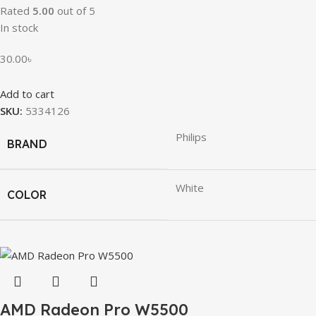
Rated
5.00
out of 5
In stock
30.00
৳
Add to cart
SKU:
5334126
Philips
BRAND
White
COLOR
AMD Radeon Pro W5500