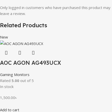
Only logged in customers who have purchased this product may
leave a review.
Related Products
New
AOC AGON AG493UCX
Gaming Monitors
Rated
5.00
out of 5
In stock
1,500.00
৳
Add to cart