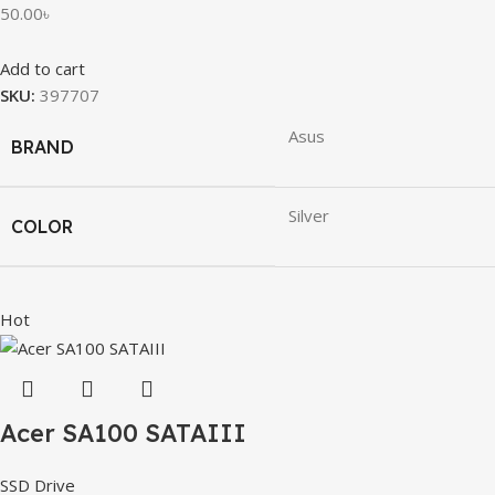
50.00
৳
Add to cart
SKU:
397707
Asus
BRAND
Silver
COLOR
Hot
Acer SA100 SATAIII
SSD Drive