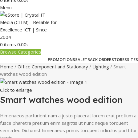
0
items
0.00
৳
Menu
0
items
0.00
৳
Browse Categories
PROMOTIONS
SALE
TRACK ORDER
STORES
SITES
Home
Office Component and Stationary
Lighting
Smart
watches wood edition
Click to enlarge
Smart watches wood edition
Himenaeos parturient nam a justo placerat lorem erat pretium a
fusce pharetra pretium enim sagittis ut nunc neque torquent
sem a leo.Dictumst himenaeos primis torquent ridiculus porttitor
turpis.