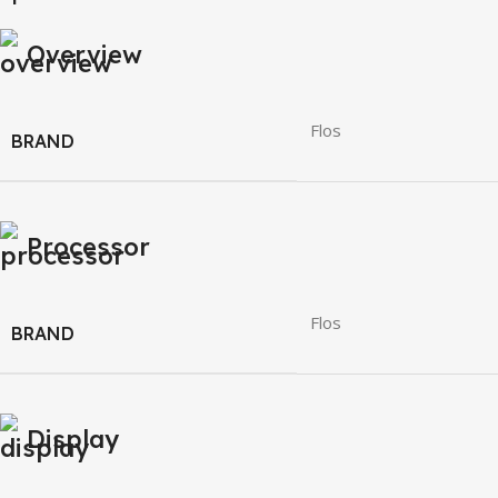
Overview
Flos
BRAND
Processor
Flos
BRAND
Display