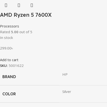
AMD Ryzen 5 7600X
Processors
Rated
5.00
out of 5
In stock
299.00
৳
Add to cart
SKU:
5001622
HP
BRAND
Silver
COLOR