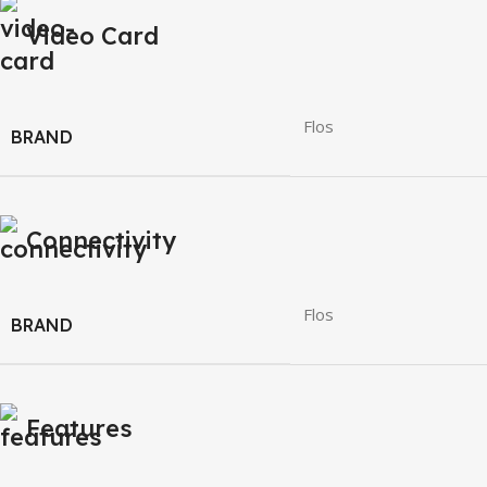
Video Card
Flos
BRAND
Connectivity
Flos
BRAND
Features