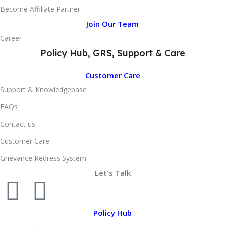
Become Affiliate Partner
Join Our Team
Career
Policy Hub, GRS, Support & Care
Customer Care
Support & Knowledgebase
FAQs
Contact us
Customer Care
Grievance Redress System
Let's Talk
Policy Hub