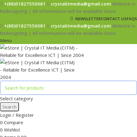
+(88)01827550081
crystalitmedia@gmail.com
Website is
Redesigning | All Information will be available Soon.
NEWSLETTER
CONTACT US
FAQS
+(88)01827550081
crystalitmedia@gmail.com
Website is
Redesigning | All Information will be available Soon.
Menu
Select category
Search
Login / Register
0
Compare
0
Wishlist