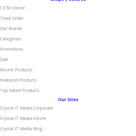
CITM eStore
Track Order
Our Brands
Categories
Promotions
Sale
Recent Products
Featured Products
Top Rated Products
Our Sites
Crystal IT Media Corporate
Crystal IT Media eStore
Crystal IT Media Blog