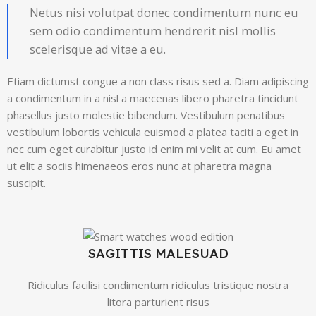
Netus nisi volutpat donec condimentum nunc eu
sem odio condimentum hendrerit nisl mollis
scelerisque ad vitae a eu.
Etiam dictumst congue a non class risus sed a. Diam adipiscing
a condimentum in a nisl a maecenas libero pharetra tincidunt
phasellus justo molestie bibendum. Vestibulum penatibus
vestibulum lobortis vehicula euismod a platea taciti a eget in
nec cum eget curabitur justo id enim mi velit at cum. Eu amet
ut elit a sociis himenaeos eros nunc at pharetra magna
suscipit.
SAGITTIS MALESUAD
Ridiculus facilisi condimentum ridiculus tristique nostra
litora parturient risus