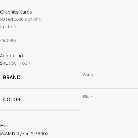
Graphics Cards
Rated
5.00
out of 5
In stock
480.00
৳
Add to cart
SKU:
5011637
Asus
BRAND
Blue
COLOR
Hot