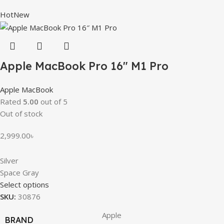
Hot
New
Apple MacBook Pro 16″ M1 Pro
Apple MacBook
Rated
5.00
out of 5
Out of stock
2,999.00
৳
Silver
Space Gray
Select options
SKU:
30876
Apple
BRAND