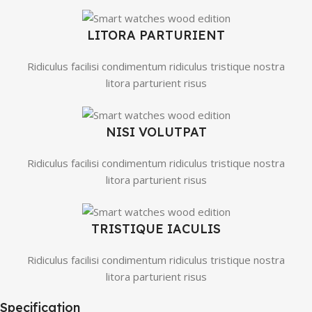
LITORA PARTURIENT
Ridiculus facilisi condimentum ridiculus tristique nostra
litora parturient risus
NISI VOLUTPAT
Ridiculus facilisi condimentum ridiculus tristique nostra
litora parturient risus
TRISTIQUE IACULIS
Ridiculus facilisi condimentum ridiculus tristique nostra
litora parturient risus
Specification