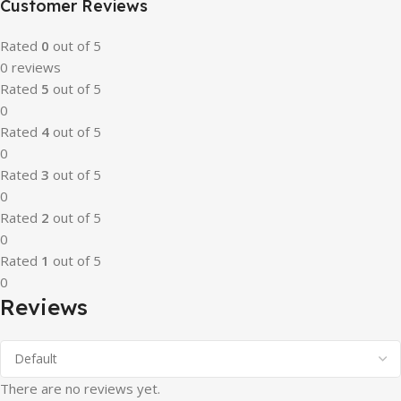
Customer Reviews
Rated
0
out of 5
0 reviews
Rated
5
out of 5
0
Rated
4
out of 5
0
Rated
3
out of 5
0
Rated
2
out of 5
0
Rated
1
out of 5
0
Reviews
There are no reviews yet.