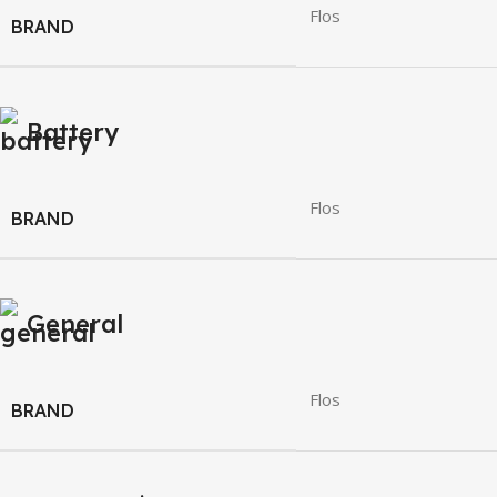
Flos
BRAND
Battery
Flos
BRAND
General
Flos
BRAND