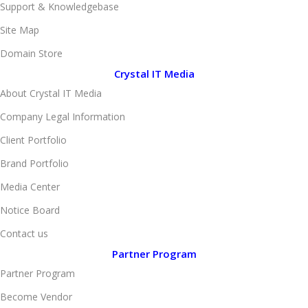
Support & Knowledgebase
Site Map
Domain Store
Crystal IT Media
About Crystal IT Media
Company Legal Information
Client Portfolio
Brand Portfolio
Media Center
Notice Board
Contact us
Partner Program
Partner Program
Become Vendor