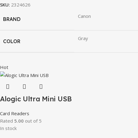
SKU:
2324626
Canon
BRAND
Gray
COLOR
Hot
Alogic Ultra Mini USB
Card Readers
Rated
5.00
out of 5
In stock