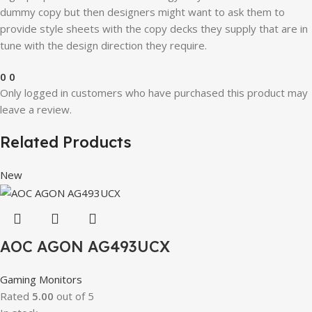
dummy copy but then designers might want to ask them to
provide style sheets with the copy decks they supply that are in
tune with the design direction they require.
0
0
Only logged in customers who have purchased this product may
leave a review.
Related Products
New
AOC AGON AG493UCX
Gaming Monitors
Rated
5.00
out of 5