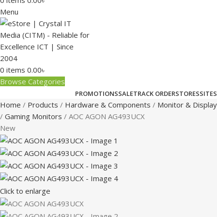
0
items
0.00
৳
Menu
0
items
0.00
৳
Browse Categories
PROMOTIONS
SALE
TRACK ORDER
STORES
SITES
Home
Products
Hardware & Components
Monitor & Display
Gaming Monitors
AOC AGON AG493UCX
New
Click to enlarge