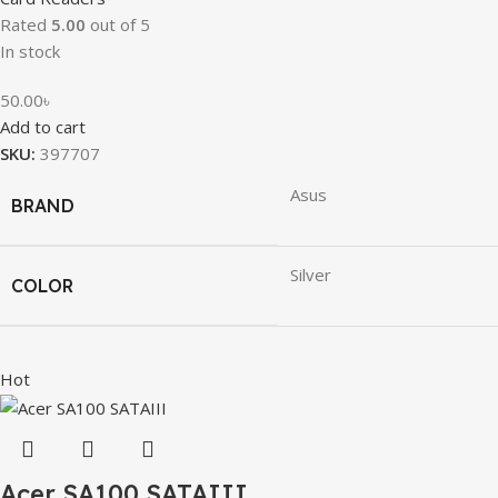
Rated
5.00
out of 5
In stock
50.00
৳
Add to cart
SKU:
397707
Asus
BRAND
Silver
COLOR
Hot
Acer SA100 SATAIII