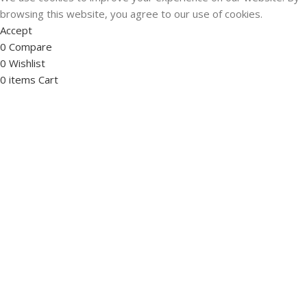
browsing this website, you agree to our use of cookies.
Accept
0
Compare
0
Wishlist
0
items
Cart