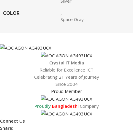
Silver
COLOR
,
Space Gray
Crystal IT Media
Reliable for Excellence ICT
Celebrating 21 Years of Journey
Since 2004
Proud Member
Proudly
Bangladeshi
Company
Connect Us
Share: