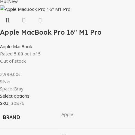
Hot
New
Apple MacBook Pro 16″ M1 Pro
Apple MacBook
Rated
5.00
out of 5
Out of stock
2,999.00
৳
Silver
Space Gray
Select options
SKU:
30876
Apple
BRAND