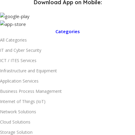
Download App on Mobile:
Categories
All Categories
IT and Cyber Security
ICT / ITES Services
Infrastructure and Equipment
Application Services
Business Process Management
Internet of Things (IoT)
Network Solutions
Cloud Solutions
Storage Solution