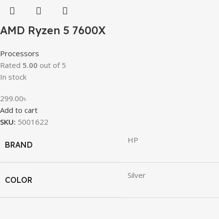
AMD Ryzen 5 7600X
Processors
Rated
5.00
out of 5
In stock
299.00
৳
Add to cart
SKU:
5001622
HP
BRAND
Silver
COLOR