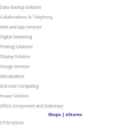
Data Backup Solution
Collaborations & Telephony
Web and App Services
Digital Marketing
Printing Solutions
Display Solution
Design Services
Virtualization
End User Computing
Power Solution
Office Component and Stationary
Shops | eStores
CITM eStore