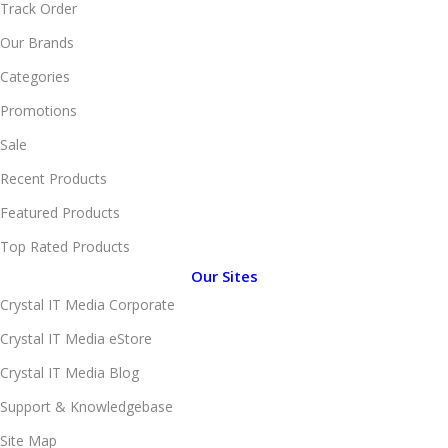
Track Order
Our Brands
Categories
Promotions
Sale
Recent Products
Featured Products
Top Rated Products
Our Sites
Crystal IT Media Corporate
Crystal IT Media eStore
Crystal IT Media Blog
Support & Knowledgebase
Site Map