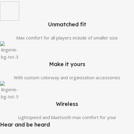
Unmatched fit
Max comfort for all players include of smaller size
Make it yours
With custom colorway and organization accessories
Wireless
Lightspeed and bluetooth max comfort for your
Hear and be heard