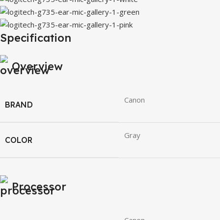
Specification
Overview
Canon
BRAND
Gray
COLOR
Processor