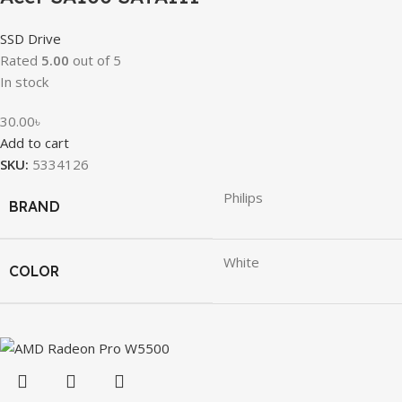
SSD Drive
Rated
5.00
out of 5
In stock
30.00
৳
Add to cart
SKU:
5334126
Philips
BRAND
White
COLOR