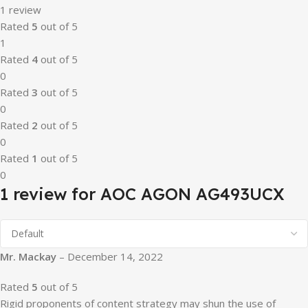
1 review
Rated
5
out of 5
1
Rated
4
out of 5
0
Rated
3
out of 5
0
Rated
2
out of 5
0
Rated
1
out of 5
0
1 review for
AOC AGON AG493UCX
Mr. Mackay
–
December 14, 2022
Rated
5
out of 5
Rigid proponents of content strategy may shun the use of