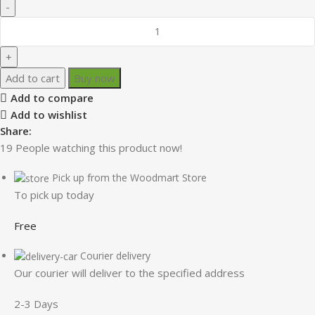
Add to cart
Buy now
Add to compare
Add to wishlist
Share:
19
People watching this product now!
Pick up from the Woodmart Store
To pick up today
Free
Courier delivery
Our courier will deliver to the specified address
2-3 Days