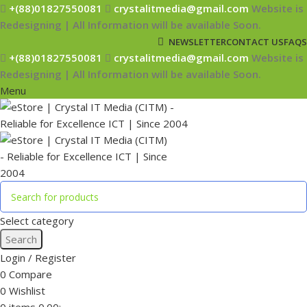
+(88)01827550081
crystalitmedia@gmail.com
Website is
Redesigning | All Information will be available Soon.
NEWSLETTER
CONTACT US
FAQS
+(88)01827550081
crystalitmedia@gmail.com
Website is
Redesigning | All Information will be available Soon.
Menu
Select category
Search
Login / Register
0
Compare
0
Wishlist