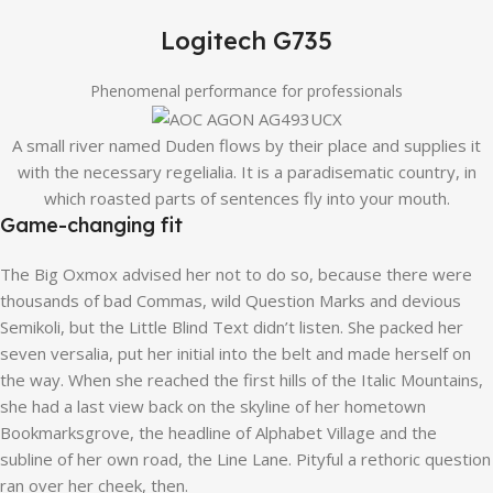
Logitech G735
Phenomenal performance for professionals
A small river named Duden flows by their place and supplies it
with the necessary regelialia. It is a paradisematic country, in
which roasted parts of sentences fly into your mouth.
Game-changing fit
The Big Oxmox advised her not to do so, because there were
thousands of bad Commas, wild Question Marks and devious
Semikoli, but the Little Blind Text didn’t listen. She packed her
seven versalia, put her initial into the belt and made herself on
the way. When she reached the first hills of the Italic Mountains,
she had a last view back on the skyline of her hometown
Bookmarksgrove, the headline of Alphabet Village and the
subline of her own road, the Line Lane. Pityful a rethoric question
ran over her cheek, then.