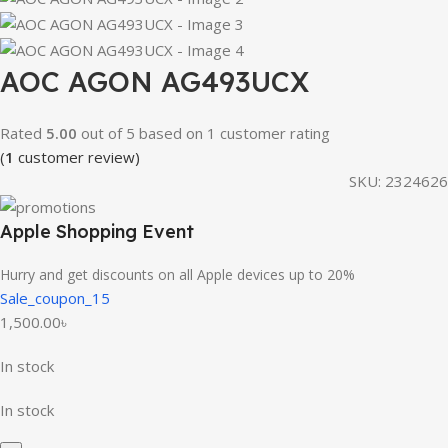
AOC AGON AG493UCX
Rated
5.00
out of 5 based on
1
customer rating
(
1
customer review)
SKU:
2324626
Apple Shopping Event
Hurry and get discounts on all Apple devices up to 20%
Sale_coupon_15
1,500.00
৳
In stock
In stock