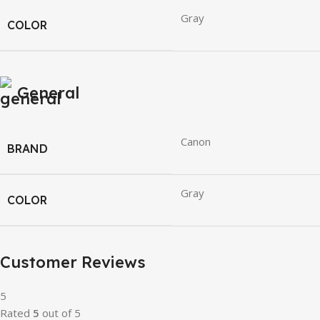
Gray
COLOR
General
Canon
BRAND
Gray
COLOR
Customer Reviews
5
Rated
5
out of 5