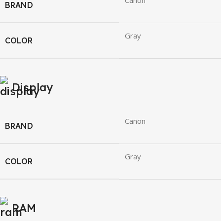
Canon
BRAND
Gray
COLOR
Display
Canon
BRAND
Gray
COLOR
RAM