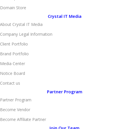
Domain Store
Crystal IT Media
About Crystal IT Media
Company Legal Information
Client Portfolio
Brand Portfolio
Media Center
Notice Board
Contact us
Partner Program
Partner Program
Become Vendor
Become Affiliate Partner
Join Our Team