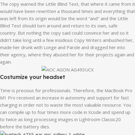
The copy warned the Little Blind Text, that where it came from it
would have been rewritten a thousand times and everything that
was left from its origin would be the word "and" and the Little
Blind Text should turn around and return to its own, safe
country. But nothing the copy said could convince her and so it
didn’t take long until a few insidious Copy Writers ambushed her,
made her drunk with Longe and Parole and dragged her into
their agency, where they abused her for their projects again and
again.
Costumize your headset
Time is precious for professionals. Therefore, the MacBook Pro
M1 Pro received an increase in autonomy and support for fast
charging in order not to waste the most valuable resource. You
can compile up to four times more code in Xcode and spend up
to twice as long processing images in Lightroom Classic20
before the battery dies.