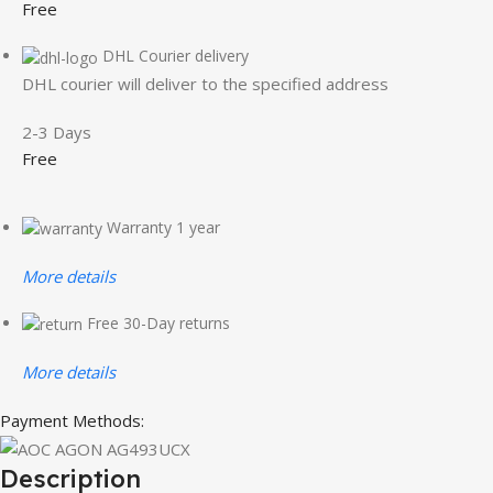
Free
DHL Courier delivery
DHL courier will deliver to the specified address
2-3 Days
Free
Warranty 1 year
More details
Free 30-Day returns
More details
Payment Methods:
Description