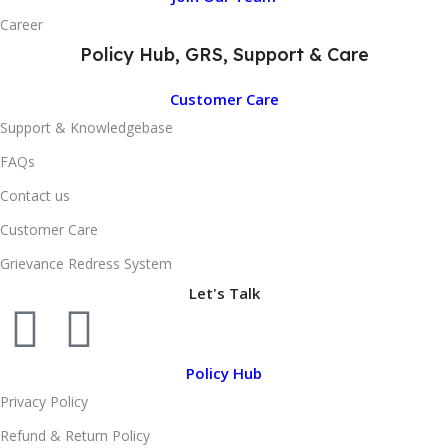
Career
Policy Hub, GRS, Support & Care
Customer Care
Support & Knowledgebase
FAQs
Contact us
Customer Care
Grievance Redress System
Let's Talk
Policy Hub
Privacy Policy
Refund & Return Policy