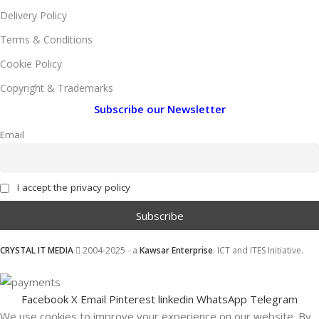
Delivery Policy
Terms & Conditions
Cookie Policy
Copyright & Trademarks
Subscribe our Newsletter
Email
I accept the privacy policy
CRYSTAL IT MEDIA
2004-2025 - a
Kawsar Enterprise
. ICT and ITES Initiative.
Facebook
X
Email
Pinterest
linkedin
WhatsApp
Telegram
We use cookies to improve your experience on our website. By