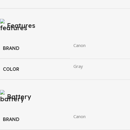
Features
Canon
BRAND
Gray
COLOR
Battery
Canon
BRAND