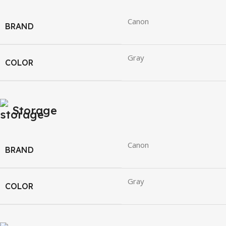
Canon
BRAND
Gray
COLOR
Storage
Canon
BRAND
Gray
COLOR