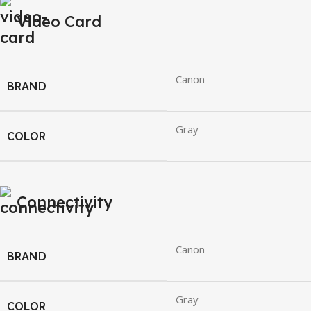
Video Card
Canon
BRAND
Gray
COLOR
Connectivity
Canon
BRAND
Gray
COLOR