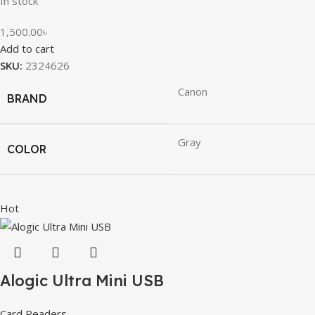
In stock
1,500.00
৳
Add to cart
SKU:
2324626
Canon
BRAND
Gray
COLOR
Hot
Alogic Ultra Mini USB
Card Readers