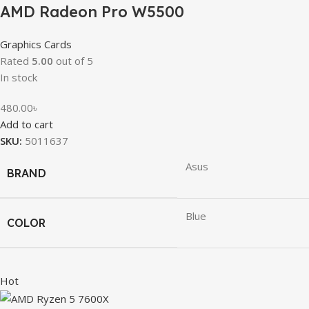
AMD Radeon Pro W5500
Graphics Cards
Rated
5.00
out of 5
In stock
480.00
৳
Add to cart
SKU:
5011637
Asus
BRAND
Blue
COLOR
Hot